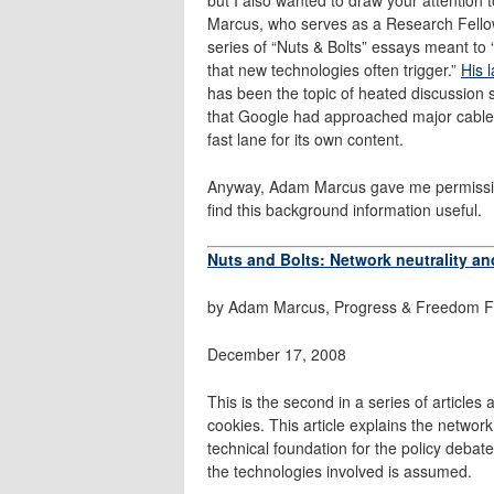
Marcus, who serves as a Research Fellow
series of “Nuts & Bolts” essays meant to “
that new technologies often trigger.”
His 
has been the topic of heated discussion 
that Google had approached major cabl
fast lane for its own content.
Anyway, Adam Marcus gave me permission t
find this background information useful.
Nuts and Bolts: Network neutrality a
by Adam Marcus, Progress & Freedom F
December 17, 2008
This is the second in a series of articles
cookies. This article explains the network 
technical foundation for the policy debat
the technologies involved is assumed.