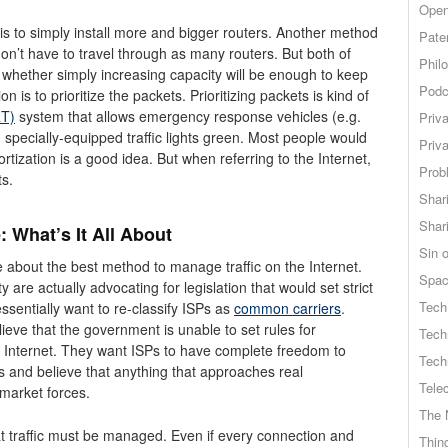
Open
is to simply install more and bigger routers. Another method
Pate
on’t have to travel through as many routers. But both of
Phil
ar whether simply increasing capacity will be enough to keep
Podc
 is to prioritize the packets. Prioritizing packets is kind of
RT)
system that allows emergency response vehicles (e.g.
Priv
n specially-equipped traffic lights green. Most people would
Priv
iortization is a good idea. But when referring to the Internet,
Probl
ts.
Shar
Shar
 What’s It All About
Sin o
e about the best method to manage traffic on the Internet.
Spa
are actually advocating for legislation that would set strict
Tech
ssentially want to re-classify ISPs as
common carriers
.
ieve that the government is unable to set rules for
Tech
e Internet. They want ISPs to have complete freedom to
Tech
s and believe that anything that approaches real
Tele
y market forces.
The 
at traffic must be managed. Even if every connection and
Thing