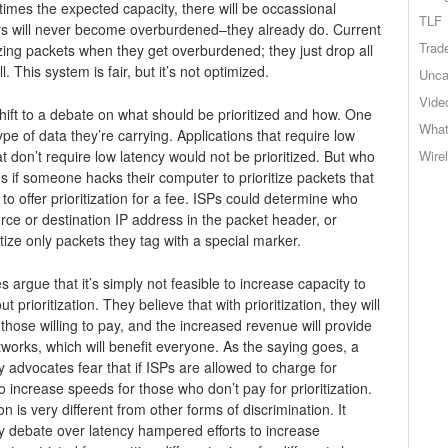
n times the expected capacity, there will be occassional
TLF
uters will never become overburdened–they already do. Current
Trad
izing packets when they get overburdened; they just drop all
l. This system is fair, but it’s not optimized.
Unca
Vide
hift to a debate on what should be prioritized and how. One
What
ype of data they’re carrying. Applications that require low
t don’t require low latency would not be prioritized. But who
Wire
if someone hacks their computer to prioritize packets that
o offer prioritization for a fee. ISPs could determine who
urce or destination IP address in the packet header, or
tize only packets they tag with a special marker.
argue that it’s simply not feasible to increase capacity to
prioritization. They believe that with prioritization, they will
those willing to pay, and the increased revenue will provide
works, which will benefit everyone. As the saying goes, a
lity advocates fear that if ISPs are allowed to charge for
 to increase speeds for those who don’t pay for prioritization.
n is very different from other forms of discrimination. It
ty debate over latency hampered efforts to increase