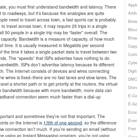
Appl
ate, you must first understand bandwidth and latency. There
Artif
et to roadways, but it’s because the analogies are quite
ople need to travel across town, a fast sports car is probably
Biot
to travel across town, it may require 25 trips in a single
Bitco
ll 50 people in a single trip may be “faster” overall. The
Broa
e capacity. Bandwidth is a measure of capacity, of how much
 of time. It is usually measured in Megabits per second
Copy
 the time it takes a single packet data to travel between two
Cutt
conds. The “speeds” that ISPs advertise have nothing to do
Cybe
 bandwidth. ISPs don’t advertise latency because its different
Digit
ach.
The Internet consists of devices and wires connecting
he wires is fixed–there are no fast lanes and slow lanes. The
DMCA
vel a shorter path or to get priority at the routers, the virtual
Dron
rtise bandwidth because with more bandwidth, more data can
E-Co
roadband connection seem much faster than a dial-up
E-Go
Econ
ortant and sometimes they’re not that important. The
Even
ints on the Internet is
1/5th of one second
, so the difference
Firs
low connection isn’t much. If you’re sending an email (without
ne using an Instant Messaging program, you’re not using
Goog