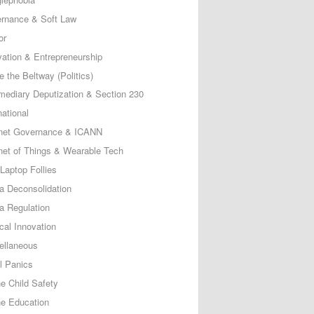
rnance & Soft Law
or
vation & Entrepreneurship
e the Beltway (Politics)
rmediary Deputization & Section 230
national
rnet Governance & ICANN
rnet of Things & Wearable Tech
Laptop Follies
a Deconsolidation
a Regulation
cal Innovation
ellaneous
l Panics
ne Child Safety
ne Education