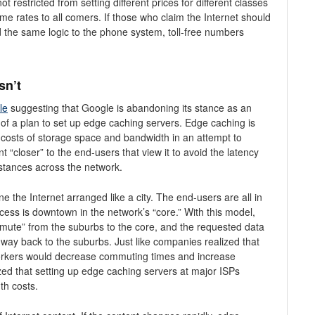
restricted from setting different prices for different classes
ame rates to all comers. If those who claim the Internet should
ed the same logic to the phone system, toll-free numbers
sn’t
cle
suggesting that Google is abandoning its stance as an
of a plan to set up edge caching servers. Edge caching is
e costs of storage space and bandwidth in an attempt to
 “closer” to the end-users that view it to avoid the latency
istances across the network.
 the Internet arranged like a city. The end-users are all in
cess is downtown in the network’s “core.” With this model,
mute” from the suburbs to the core, and the requested data
e way back to the suburbs. Just like companies realized that
s workers would decrease commuting times and increase
ized that setting up edge caching servers at major ISPs
th costs.