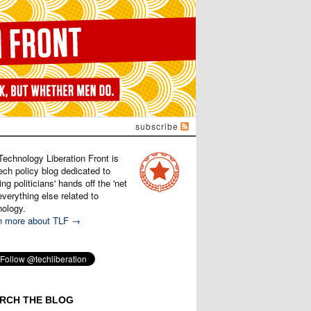
subscribe
Technology Liberation Front is
ech policy blog dedicated to
ng politicians' hands off the 'net
verything else related to
nology.
n more about TLF →
RCH THE BLOG