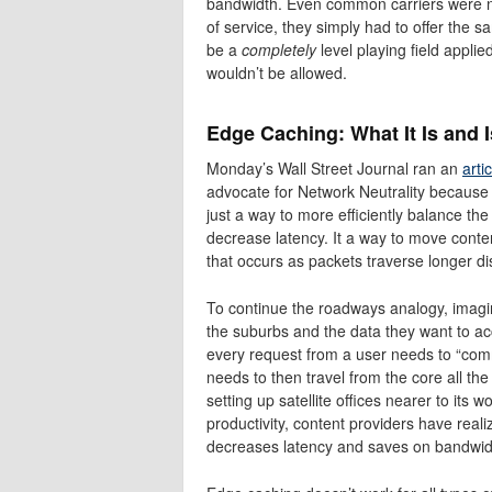
bandwidth. Even common carriers were not 
of service, they simply had to offer the s
be a
completely
level playing field appli
wouldn’t be allowed.
Edge Caching: What It Is and I
Monday’s Wall Street Journal ran an
arti
advocate for Network Neutrality because 
just a way to more efficiently balance th
decrease latency. It a way to move content
that occurs as packets traverse longer d
To continue the roadways analogy, imagine
the suburbs and the data they want to ac
every request from a user needs to “com
needs to then travel from the core all th
setting up satellite offices nearer to it
productivity, content providers have real
decreases latency and saves on bandwid