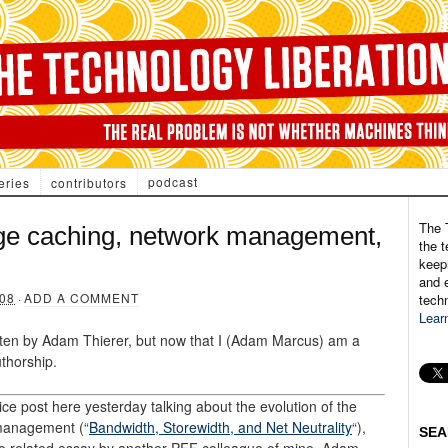
podcast
eries
contributors
The 
ge caching, network management,
the t
keepi
and e
08
·
ADD A COMMENT
tech
Lear
itten by Adam Thierer, but now that I (Adam Marcus) am a
thorship.
 post here yesterday talking about the evolution of the
management (“
Bandwidth, Storewidth, and Net Neutrality
“),
SEA
 to related essay by another PFF colleague of mine. Adam