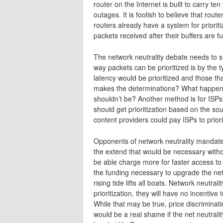
router on the Internet is built to carry te
outages. It is foolish to believe that ro
routers already have a system for priorit
packets received after their buffers are ful
The network neutrality debate needs to s
way packets can be prioritized is by the t
latency would be prioritized and those tha
makes the determinations? What happens 
shouldn’t be? Another method is for ISPs t
should get prioritization based on the so
content providers could pay ISPs to priori
Opponents of network neutrality mandates 
the extend that would be necessary without 
be able charge more for faster access to 
the funding necessary to upgrade the net
rising tide lifts all boats. Network neutra
prioritization, they will have no incentive
While that may be true, price discriminatio
would be a real shame if the net neutrali