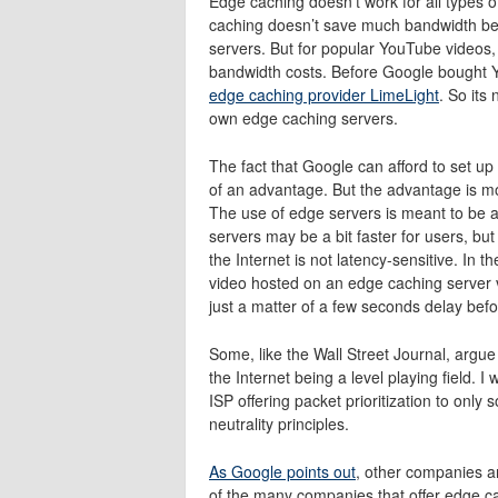
Edge caching doesn’t work for all types o
caching doesn’t save much bandwidth be
servers. But for popular YouTube videos,
bandwidth costs. Before Google bought
edge caching provider LimeLight
. So its
own edge caching servers.
The fact that Google can afford to set up
of an advantage. But the advantage is mos
The use of edge servers is meant to be 
servers may be a bit faster for users, bu
the Internet is not latency-sensitive. In 
video hosted on an edge caching server 
just a matter of a few seconds delay befo
Some, like the Wall Street Journal, argue 
the Internet being a level playing field. 
ISP offering packet prioritization to onl
neutrality principles.
As Google points out
, other companies a
of the many companies that offer edge c