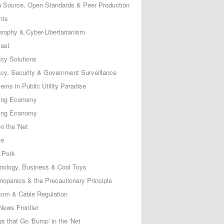
 Source, Open Standards & Peer Production
nts
osophy & Cyber-Libertarianism
ast
acy Solutions
acy, Security & Government Surveillance
ems in Public Utility Paradise
ing Economy
ing Economy
n the 'Net
ce
 Pork
nology, Business & Cool Toys
nopanics & the Precautionary Principle
com & Cable Regulation
News Frontier
s that Go 'Bump' in the 'Net