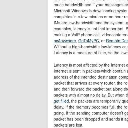
much bandwidth and if your messages are
Microsoft Windows is downloading syste
completes in a few minutes or an hour re
IMs are low-bandwidth and the system upd
examples, latency is not that important. B
making a VoIP phone call, videoconferen
pcAnywhere
,
GoToMyPC
, or
Remote Des
Without a high-bandwidth low-latency con
Latency is a measure of time, so the lowe
Latency is most affected by the Internet eq
Internet is sent in packets which contain
address of the intended destination comp
packet that arrives at every router, the r
and then forward the packet out along th
packets with almost no delay. But when t
get filled
, the packets are temporarily q
delay. If the memory becomes full, the ro
going. If the sending computer doesn’t ge
packet has been dropped and sends it ag
packets are lost.