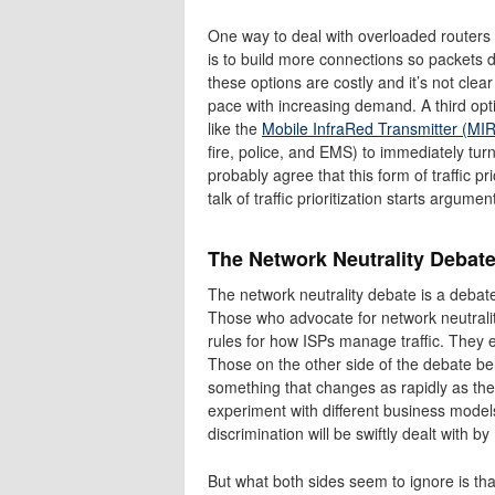
One way to deal with overloaded routers 
is to build more connections so packets d
these options are costly and it’s not cle
pace with increasing demand. A third option
like the
Mobile InfraRed Transmitter (MI
fire, police, and EMS) to immediately tur
probably agree that this form of traffic pr
talk of traffic prioritization starts argumen
The Network Neutrality Debate:
The network neutrality debate is a debat
Those who advocate for network neutrality 
rules for how ISPs manage traffic. They e
Those on the other side of the debate bel
something that changes as rapidly as th
experiment with different business model
discrimination will be swiftly dealt with b
But what both sides seem to ignore is th