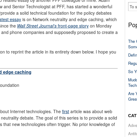
 and Senior Technologist at PFF, has started a wonderful
provide a solid technical foundation for the policy debates
latest essay
is on Network neutrality and edge caching, which
Pop
since the
Wall Street Journal’s
front-page story
on Monday
e and phone companies and supposedly proposed to create a
The 
Some
o reprint the article in its entirety down below. I hope you
Defi
Regu
So Y
nd edge caching
Mudd
oundation
Tech
Are 
Grea
 about Internet technologies. The
first
article was about web
CAT
neutrality debate. The goal of this series is to provide a solid
es that new technologies often trigger. No prior knowledge of
Adve
Anti