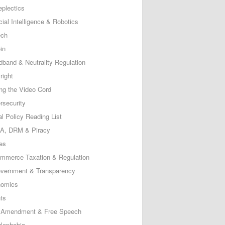
eplectics
icial Intelligence & Robotics
ech
in
dband & Neutrality Regulation
right
ing the Video Cord
rsecurity
al Policy Reading List
, DRM & Piracy
es
mmerce Taxation & Regulation
vernment & Transparency
omics
ts
t Amendment & Free Speech
lephobia