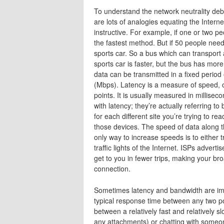
To understand the network neutrality deb
are lots of analogies equating the Intern
instructive. For example, if one or two pe
the fastest method. But if 50 people need 
sports car. So a bus which can transport a
sports car is faster, but the bus has mor
data can be transmitted in a fixed period
(Mbps). Latency is a measure of speed, of
points. It is usually measured in millise
with latency; they’re actually referring to
for each different site you’re trying to re
those devices. The speed of data along t
only way to increase speeds is to either tra
traffic lights of the Internet. ISPs adve
get to you in fewer trips, making your b
connection.
Sometimes latency and bandwidth are imp
typical response time between any two po
between a relatively fast and relatively s
any attachments) or chatting with someo