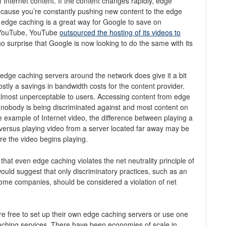
f Internet content. If the content changes rapidly, edge
cause you’re constantly pushing new content to the edge
 edge caching is a great way for Google to save on
 YouTube, YouTube
outsourced the hosting of its videos to
 no surprise that Google is now looking to do the same with its
 edge caching servers around the network does give it a bit
tly a savings in bandwidth costs for the content provider.
almost unperceptable to users. Accessing content from edge
t nobody is being discriminated against and most content on
the example of Internet video, the difference between playing a
versus playing video from a server located far away may be
re the video begins playing.
that even edge caching violates the net neutrality principle of
I would suggest that only discriminatory practices, such as an
y some companies, should be considered a violation of net
re free to set up their own edge caching servers or use one
aching services. There have been economies of scale in