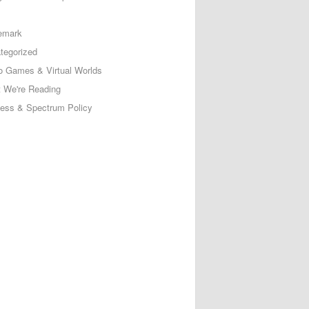
emark
tegorized
o Games & Virtual Worlds
 We're Reading
less & Spectrum Policy