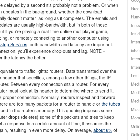
 delayed by a second it’s probably not a problem. Or when
Gove
m updates in the background, whether the download
Hum
ally doesn’t matter–as long as it completes. The emails and
ates are usually high-bandwidth, but in both of these
Inno
ut if you’re playing a real-time online multiplayer game,
Insid
cing, or remotely connecting to another computer using
Inte
ktop Services
, both bandwidth and latency are important.
inter
nection, you’ll experience drop-outs and lag. NOTE –
r the latency the better.
Inte
Inte
uivalent to traffic lights: routers. Data transmitted over the
Lost 
 a header that specifies, among a few other things, the IP
uter. Between every connection sits a router. For every
Medi
outer must look at its header to determine where to send it,
Medi
e proper connection. Normally, routers inspect and forward
Medi
here are too many packets for a router to handle or
the tubes
Misc
ueued in the router’s memory. This queuing imposes some
uter drops (deletes) some of the packets and tries to keep
Mora
t a response in a certain amount of time, it assumes the
Onli
ain, resulting in even more delay. On average,
about 6%
of
Onli