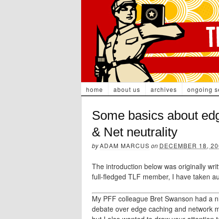
home
about us
archives
ongoing s
Some basics about ed
& Net neutrality
by
ADAM MARCUS
on
DECEMBER 18, 20
The introduction below was originally wr
full-fledged TLF member, I have taken au
My PFF colleague Bret Swanson had a nice
debate over edge caching and network 
but I also wanted to draw your attention