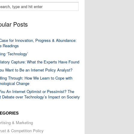
ular Posts
Case for Innovation, Progress & Abundance:
 Readings
ning ‘Technology’
latory Capture: What the Experts Have Found
ou Want to Be an Internet Policy Analyst?
ling Through: How We Learn to Cope with
nological Change
You An Internet Optimist or Pessimist? The
t Debate over Technology’s Impact on Society
EGORIES
rtising & Marketing
trust & Competition Policy