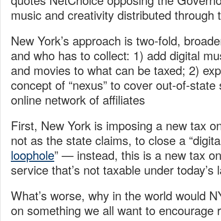
music and creativity distributed through t
New York’s approach is two-fold, broade
and who has to collect: 1) add digital m
and movies to what can be taxed; 2) ex
concept of “nexus” to cover out-of-state 
online network of affiliates
First, New York is imposing a new tax on 
not as the state claims, to close a “digit
loophole
” — instead, this is a new tax o
service that’s not taxable under today’s 
What’s worse, why in the world would N
on something we all want to encourage r