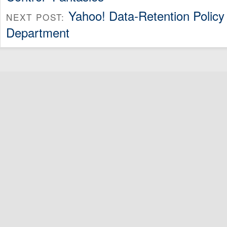
Yahoo! Data-Retention Policy
NEXT POST:
Department