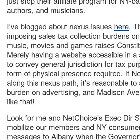
just stop their affiliate program for NY-b
authors, and musicians.
I’ve blogged about nexus issues
here
.
Th
imposing sales tax collection burdens on 
music, movies and games raises Constit
Merely having a website accessible in a 
to convey general jurisdiction for tax p
form of physical presence required. If 
along this nexus path, it’s reasonable to
burden on advertising, and Madison Aven
like that!
Look for me and NetChoice’s Exec Dir S
mobilize our members and NY consumers
messages to Albany when the Governor’