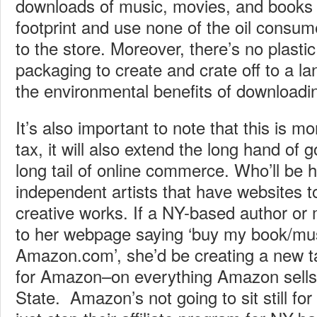
downloads of music, movies, and books
footprint and use none of the oil consum
to the store. Moreover, there’s no plasti
packaging to create and crate off to a lan
the environmental benefits of download
It’s also important to note that this is m
tax, it will also extend the long hand of
long tail of online commerce. Who’ll be 
independent artists that have websites to
creative works. If a NY-based author or 
to her webpage saying ‘buy my book/mu
Amazon.com’, she’d be creating a new ta
for Amazon–on everything Amazon sells
State. Amazon’s not going to sit still for