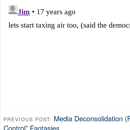
Media Deconsolidation (P
PREVIOUS POST:
Control” Fantasies