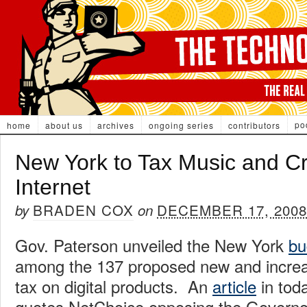
po
home
about us
archives
ongoing series
contributors
New York to Tax Music and Cre
Internet
BRADEN COX
DECEMBER 17, 2008
by
on
Gov. Paterson unveiled the New York
bu
among the 137 proposed new and increa
tax on digital products. An
article
in tod
quotes NetChoice opposing the Governor’