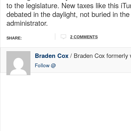
to the legislature. New taxes like this iT
debated in the daylight, not buried in the 
administrator.
2 COMMENTS
SHARE:
/ Braden Cox formerly w
Braden Cox
Follow @