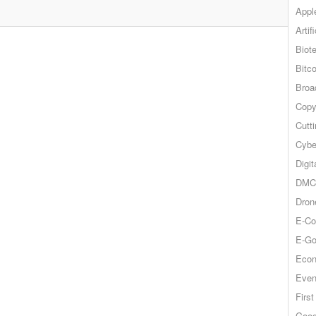
Appl
Artif
Biot
Bitco
Broa
Copy
Cutt
Cybe
Digit
DMCA
Dron
E-Co
E-Go
Econ
Even
Firs
Goog