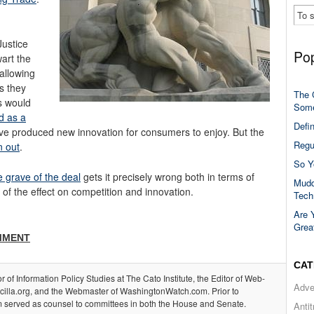
ustice
Pop
art the
 allowing
s they
The 
s would
Some
d as a
Defi
ave produced new innovation for consumers to enjoy. But the
Regu
 out
.
So Y
e grave of the deal
gets it precisely wrong both in terms of
Mudd
 of the effect on competition and innovation.
Tech
Are 
Grea
MMENT
CAT
or of Information Policy Studies at The Cato Institute, the Editor of Web-
Adve
acilla.org, and the Webmaster of WashingtonWatch.com. Prior to
m served as counsel to committees in both the House and Senate.
Anti