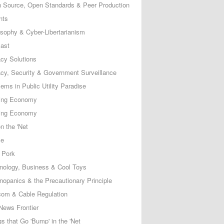
 Source, Open Standards & Peer Production
nts
osophy & Cyber-Libertarianism
ast
acy Solutions
acy, Security & Government Surveillance
ems in Public Utility Paradise
ing Economy
ing Economy
n the 'Net
ce
 Pork
nology, Business & Cool Toys
nopanics & the Precautionary Principle
com & Cable Regulation
News Frontier
s that Go 'Bump' in the 'Net