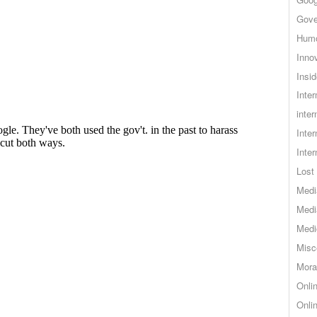
Gove
Hum
Inno
Insid
Inte
inter
Inte
Inte
Lost 
Medi
Medi
Medi
Misc
Mora
Onli
Onli