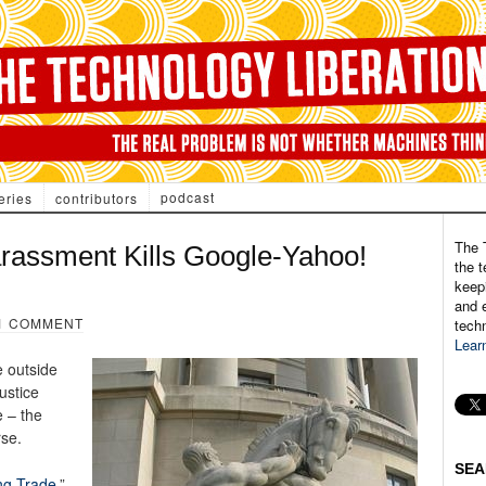
podcast
eries
contributors
The 
rassment Kills Google-Yahoo!
the t
keepi
and e
1 COMMENT
tech
Lear
e outside
ustice
 – the
rse.
SEA
ng Trade
.”