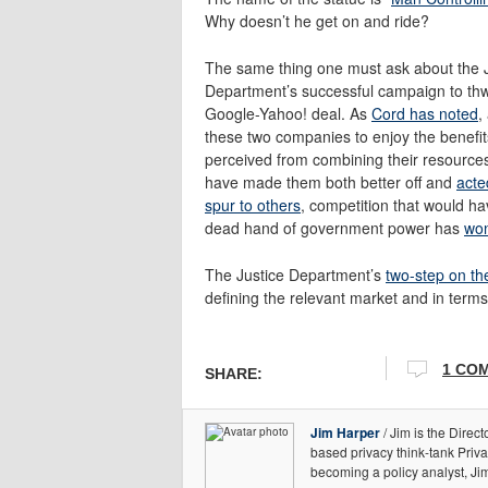
Why doesn’t he get on and ride?
The same thing one must ask about the J
Department’s successful campaign to thw
Google-Yahoo! deal. As
Cord has noted
,
these two companies to enjoy the benefit
perceived from combining their resource
have made them both better off and
acte
spur to others
, competition that would h
dead hand of government power has
won
The Justice Department’s
two-step on th
defining the relevant market and in terms
1 CO
SHARE:
Jim Harper
/ Jim is the Direct
based privacy think-tank Priv
becoming a policy analyst, Ji