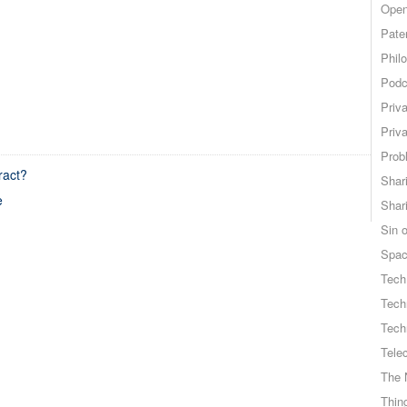
Open
Pate
Phil
Podc
Priv
Priv
Probl
ract?
Shar
e
Shar
Sin o
Spa
Tech
Tech
Tech
Tele
The 
Thing