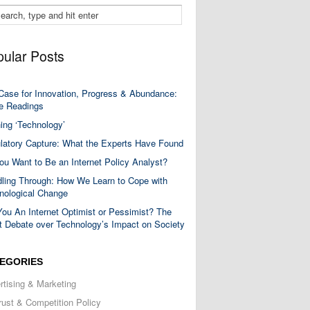
ular Posts
Case for Innovation, Progress & Abundance:
 Readings
ning ‘Technology’
latory Capture: What the Experts Have Found
ou Want to Be an Internet Policy Analyst?
ling Through: How We Learn to Cope with
nological Change
You An Internet Optimist or Pessimist? The
t Debate over Technology’s Impact on Society
EGORIES
rtising & Marketing
trust & Competition Policy