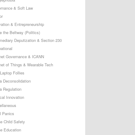
rnance & Soft Law
or
vation & Entrepreneurship
e the Beltway (Politics)
rmediary Deputization & Section 230
national
rnet Governance & ICANN
rnet of Things & Wearable Tech
Laptop Follies
a Deconsolidation
a Regulation
cal Innovation
ellaneous
l Panics
ne Child Safety
ne Education