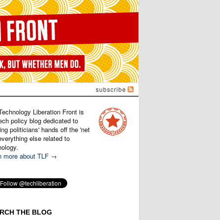
subscribe
Technology Liberation Front is
ech policy blog dedicated to
ng politicians' hands off the 'net
verything else related to
nology.
n more about TLF →
RCH THE BLOG