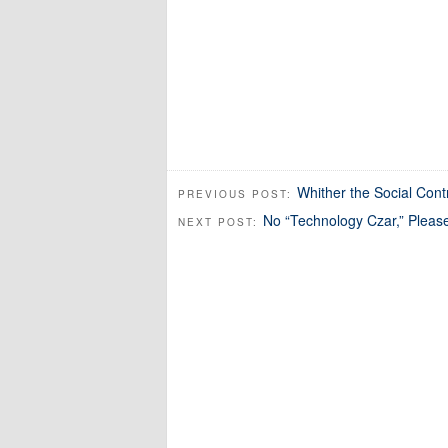
Whither the Social Cont
PREVIOUS POST:
No “Technology Czar,” Pleas
NEXT POST: