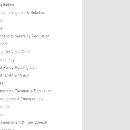
eplectics
icial Intelligence & Robotics
ech
in
dband & Neutrality Regulation
right
ing the Video Cord
rsecurity
al Policy Reading List
, DRM & Piracy
es
mmerce Taxation & Regulation
vernment & Transparency
omics
ts
t Amendment & Free Speech
lephobia