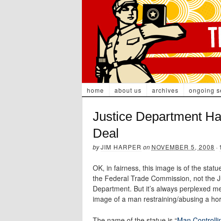
home
about us
archives
ongoing s
Justice Department Ha
Deal
by
JIM HARPER
on
NOVEMBER 5, 2008
·
OK, in fairness, this image is of the statu
the Federal Trade Commission, not the J
Department. But it’s always perplexed me
image of a man restraining/abusing a ho
The name of the statue is “
Man Controlli