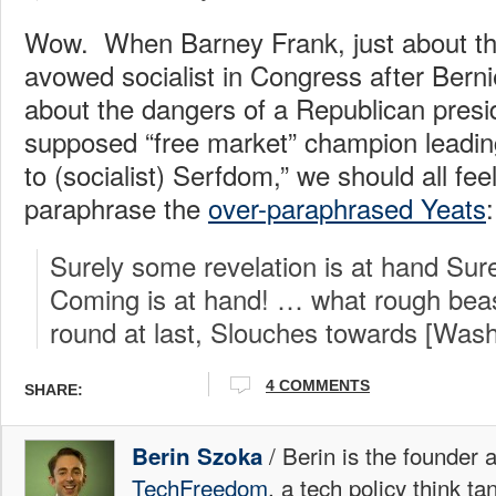
Wow. When Barney Frank, just about the
avowed socialist in Congress after Bern
about the dangers of a Republican presi
supposed “free market” champion leadi
to (socialist) Serfdom,” we should all feel
paraphrase the
over-paraphrased Yeats
:
Surely some revelation is at hand Sur
Coming is at hand! … what rough beas
round at last, Slouches towards [Was
4 COMMENTS
SHARE:
/ Berin is the founder 
Berin Szoka
TechFreedom
, a tech policy think t