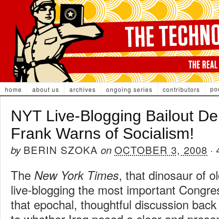
po
home
about us
archives
ongoing series
contributors
NYT Live-Blogging Bailout D
Frank Warns of Socialism!
BERIN SZOKA
OCTOBER 3, 2008
by
on
·
The
, that dinosaur of o
New York Times
live-blogging the most important Congre
that epochal, thoughtful discussion bac
to whether Iraq posed a clear and prese