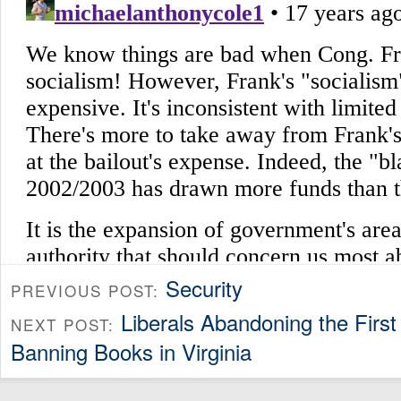
Security
PREVIOUS POST:
Liberals Abandoning the Firs
NEXT POST:
Banning Books in Virginia