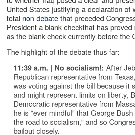
United States justifying a declaration o
total
non-debate
that preceded Congress’
President a blank checkthat has proved 
as the blank check currently before the
The highlight of the debate thus far:
After Jeb
11:39 a.m. | No socialism!:
Republican representative from Texas,
was voting against the bill because it
and might represent limits on liberty, 
Democratic representative from Massa
he is “ever mindful” that George Bush
the road to socialism,” and so Congre
bailout closely.