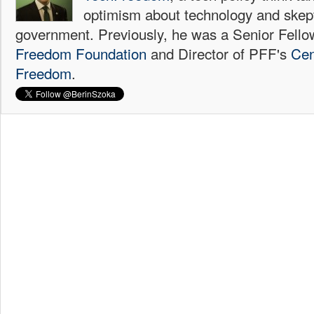
optimism about technology and skep
government. Previously, he was a Senior Fello
Freedom Foundation
and Director of PFF's
Cen
Freedom
.