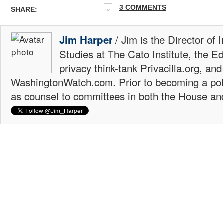
3 COMMENTS
SHARE:
/ Jim is the Director of 
Jim Harper
Studies at The Cato Institute, the E
privacy think-tank Privacilla.org, a
WashingtonWatch.com. Prior to becoming a poli
as counsel to committees in both the House an