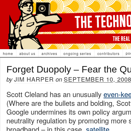
po
home
about us
archives
ongoing series
contributors
Forget Duopoly – Fear the Q
JIM HARPER
SEPTEMBER 10, 200
by
on
Scott Cleland has an unusually
even-kee
(Where are the bullets and bolding, Scot
Google undermines its own policy argum
neutrality regulation by promoting more 
broadband – in this case,
satellite
.