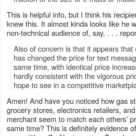
This is helpful info, but I think his recip
knew this. It almost kinda looks like he w
non-technical audience of, say, . . . repo
Also of concern is that it appears tha
has changed the price for text messagi
same time, with identical price increas
hardly consistent with the vigorous pr
hope to see in a competitive marketpl
Amen! And have you noticed how gas stat
grocery stores, electronics retailers, an
merchant seem to match each others’ pri
same time? This is definitely evidence of