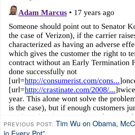
Tim Wu on Obama, McCa
PREVIOUS POST:
in Every Pot”