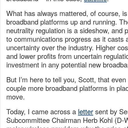
What has always mattered, of course, is
broadband platforms up and running. Th
neutrality regulation is a sideshow, and 
to communications progress as it casts a
uncertainty over the industry. Higher cost
and lower profits from uncertain regulati
investment in any potential new broadba
But I’m here to tell you, Scott, that even
couple more broadband platforms in place
move.
Today, I came across a
letter
sent by Sen
Subcommittee Chairman Herb Kohl (D-WI