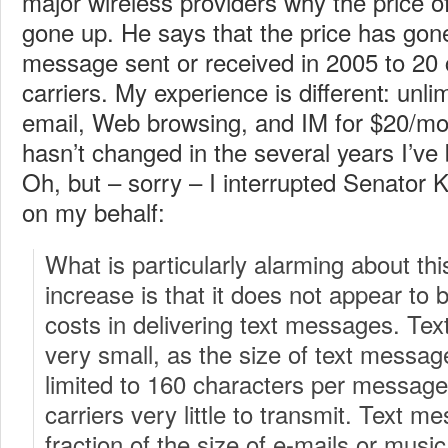
major wireless providers why the price 
gone up. He says that the price has gon
message sent or received in 2005 to 20 c
carriers.
My experience is different: unli
email, Web browsing, and IM for $20/mon
hasn’t changed in the several years I’ve 
Oh, but – sorry – I interrupted Senator K
on my behalf:
What is particularly alarming about thi
increase is that it does not appear to be
costs in delivering text messages. Tex
very small, as the size of text messag
limited to 160 characters per message
carriers very little to transmit. Text me
fraction of the size of e-mails or musi