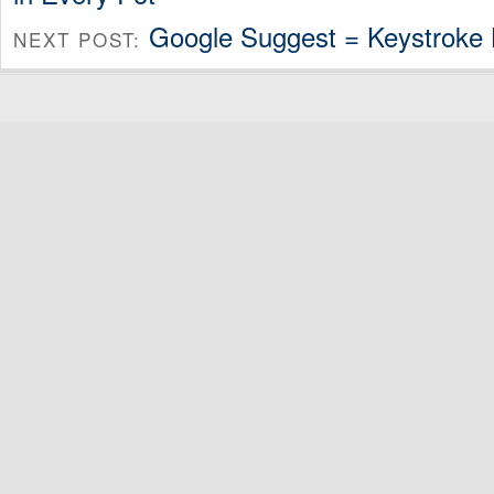
Google Suggest = Keystroke
NEXT POST: