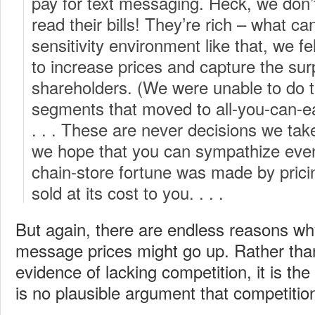
pay for text messaging. Heck, we don’
read their bills! They’re rich – what ca
sensitivity environment like that, we 
to increase prices and capture the sur
shareholders. (We were unable to do t
segments that moved to all-you-can-eat
. . . These are never decisions we take
we hope that you can sympathize even 
chain-store fortune was made by prici
sold at its cost to you. . . .
But again, there are endless reasons why 
message prices might go up. Rather tha
evidence of lacking competition, it is the
is no plausible argument that competitio