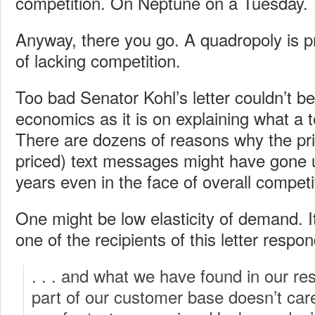
competition. On Neptune on a Tuesday.
Anyway, there you go. A quadropoly is p
of lacking competition.
Too bad Senator Kohl’s letter couldn’t b
economics as it is on explaining what a 
There are dozens of reasons why the pric
priced) text messages might have gone u
years even in the face of overall competi
One might be low elasticity of demand. It
one of the recipients of this letter respo
. . . and what we have found in our re
part of our customer base doesn’t car