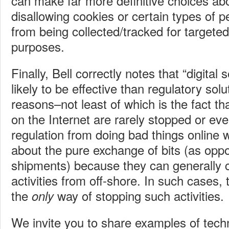
can make far more definitive choices abo
disallowing cookies or certain types of p
from being collected/tracked for targeted
purposes.
Finally, Bell correctly notes that “digital 
likely to be effective than regulatory solu
reasons–not least of which is the fact tha
on the Internet are rarely stopped or ev
regulation from doing bad things online 
about the pure exchange of bits (as opp
shipments) because they can generally c
activities from off-shore. In such cases,
the
way of stopping such activities.
only
We invite you to share examples of tech