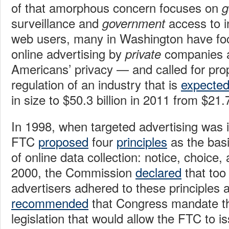
of that amorphous concern focuses on
g
surveillance and
access to i
government
web users, many in Washington have fo
online advertising by
companies as
private
Americans’ privacy — and called for pro
regulation of an industry that is
expecte
in size to $50.3 billion in 2011 from $21.7 
In 1998, when targeted advertising was in
FTC
proposed
four
principles
as the basi
of online data collection: notice, choice,
2000, the Commission
declared
that too
advertisers adhered to these principles 
recommended
that Congress mandate the
legislation that would allow the FTC to i