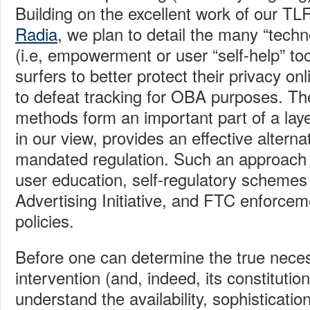
Building on the excellent work of our TL
Radia
, we plan to detail the many “techn
(i.e, empowerment or user “self-help” too
surfers to better protect their privacy o
to defeat tracking for OBA purposes.
Th
methods form an important part of a lay
in our view, provides an effective altern
mandated regulation.
Such an approach 
user education, self-regulatory schemes 
Advertising Initiative, and FTC enforcem
policies.
Before one can determine the true nece
intervention (and, indeed, its constitutio
understand the availability, sophisticati