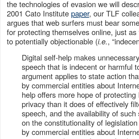
the technologies of evasion we will desc
2001 Cato Institute
paper
, our TLF coll
argues that web surfers must bear some o
for protecting themselves online, just as
to potentially objectionable (
, “indecen
i.e.
Digital self-help makes unnecessary 
speech that is indecent or harmful t
argument applies to state action tha
by commercial entities about Intern
help offers more hope of protecting 
privacy than it does of effectively fi
speech, and the availability of such
on the constitutionality of legislatio
by commercial entities about Interne