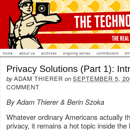
po
home
about us
archives
ongoing series
contributors
Privacy Solutions (Part 1): In
ADAM THIERER
SEPTEMBER 5, 20
by
on
COMMENT
By Adam Thierer & Berin Szoka
Whatever ordinary Americans actually th
privacy, it remains a hot topic inside the