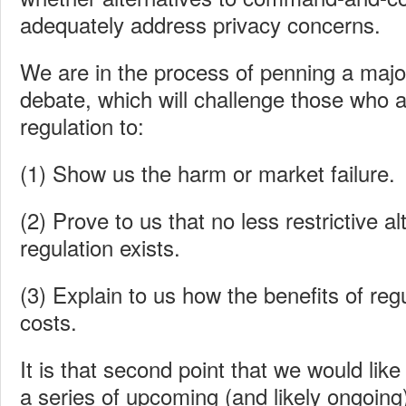
adequately address privacy concerns.
We are in the process of penning a major
debate, which will challenge those who ar
regulation to:
(1) Show us the harm or market failure.
(2) Prove to us that no less restrictive al
regulation exists.
(3) Explain to us how the benefits of reg
costs.
It is that second point that we would lik
a series of upcoming (and likely ongoing)