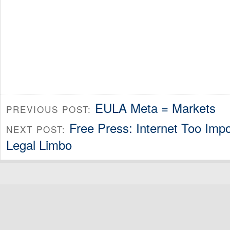
EULA Meta = Markets
PREVIOUS POST:
Free Press: Internet Too Impo
NEXT POST:
Legal Limbo