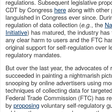
regulations. Subsequent legislative prop
CDT by Congress
here
along with other 
languished in Congress ever since. During
regulation of data collection (
, the
Na
e.g.
Initiative
) has matured, the industry has 
any clear harm to users and the FTC h
original support for self-regulation over l
regulatory mandates.
But over the last year, the advocates of 
succeeded in painting a nightmarish pictu
snooping by online advertisers using mo
techniques of collecting data for targete
Federal Trade Commission (FTC) has re
by
proposing
voluntary self-regulatory gu