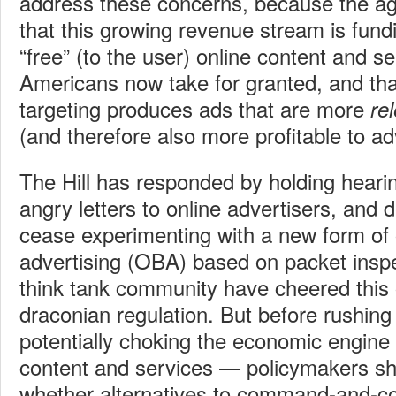
address these concerns, because the a
that this growing revenue stream is fund
“free” (to the user) online content and s
Americans now take for granted, and tha
targeting produces ads that are more
re
(and therefore also more profitable to ad
The Hill has responded by holding heari
angry letters to online advertisers, and
cease experimenting with a new form of 
advertising (OBA) based on packet insp
think tank community have cheered this
draconian regulation.
But before rushing
potentially choking the economic engine f
content and services — policymakers sh
whether alternatives to command-and-con