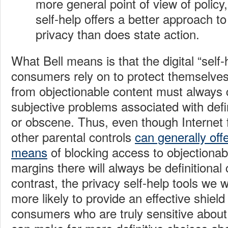
more general point of view of policy,
self-help offers a better approach to
privacy than does state action.
What Bell means is that the digital “self-
consumers rely on to protect themselves 
from objectionable content must always 
subjective problems associated with defi
or obscene.
Thus, even though Internet f
other parental controls
can generally offe
means
of blocking access to objectionabl
margins there will always be definitional
contrast, the privacy self-help tools we 
more likely to provide an effective shiel
consumers who are truly sensitive about 