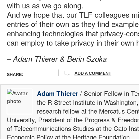
with us as we go along.
And we hope that our TLF colleagues mi
entries of their own as they find example
enhancing technologies that privacy-con
can employ to take privacy in their own 
– Adam Thierer & Berin Szoka
ADD A COMMENT
SHARE:
/ Senior Fellow in Te
Adam Thierer
the R Street Institute in Washington
research fellow at the Mercatus Ce
University, President of the Progress & Freedo
of Telecommunications Studies at the Cato Insti
Economic Policy at the Heritage Foundation.