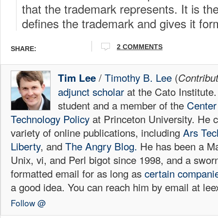
that the trademark represents. It is the
defines the trademark and gives it fo
2 COMMENTS
SHARE:
/
Timothy B. Lee
(
Tim Lee
Contribu
adjunct scholar
at the Cato Institute
student and a member of the
Center 
Technology Policy
at Princeton University. He c
variety of online publications, including
Ars Tec
Liberty
, and
The Angry Blog.
He has been a Mac
Unix, vi, and Perl bigot since 1998, and a sw
formatted email for as long as
certain
compani
a good idea. You can reach him by email at l
Follow @