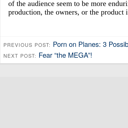
Porn on Planes: 3 Possib
PREVIOUS POST:
Fear “the MEGA”!
NEXT POST: