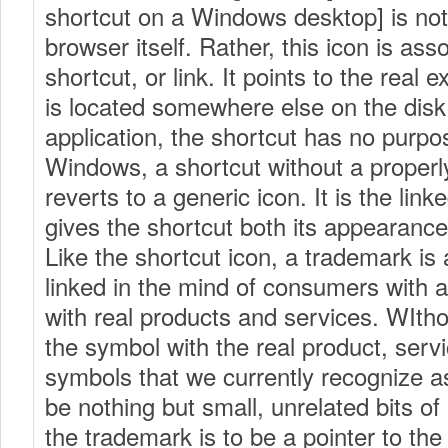
shortcut on a Windows desktop] is not
browser itself. Rather, this icon is ass
shortcut, or link. It points to the real e
is located somewhere else on the disk.
application, the shortcut has no purpos
Windows, a shortcut without a properly
reverts to a generic icon. It is the link
gives the shortcut both its appearanc
Like the shortcut icon, a trademark is 
linked in the mind of consumers with 
with real products and services. WItho
the symbol with the real product, serv
symbols that we currently recognize 
be nothing but small, unrelated bits of
the trademark is to be a pointer to the 