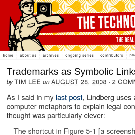
po
home
about us
archives
ongoing series
contributors
Trademarks as Symbolic Link
TIM LEE
AUGUST 28, 2008
2 COM
by
on
·
As I said in my
last post
, Lindberg uses
computer metaphors to explain legal con
thought was particularly clever:
The shortcut in Figure 5-1 [a screensh