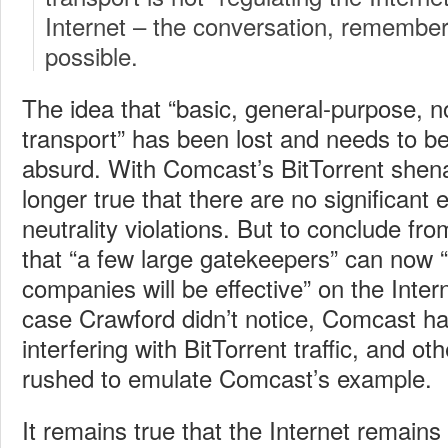
Internet – the conversation, remember
possible.
The idea that “basic, general-purpose, n
transport” has been lost and needs to be
absurd. With Comcast’s BitTorrent shena
longer true that there are no significant
neutrality violations. But to conclude fro
that “a few large gatekeepers” can now 
companies will be effective” on the Intern
case Crawford didn’t notice, Comcast ha
interfering with BitTorrent traffic, and o
rushed to emulate Comcast’s example.
It remains true that the Internet remain