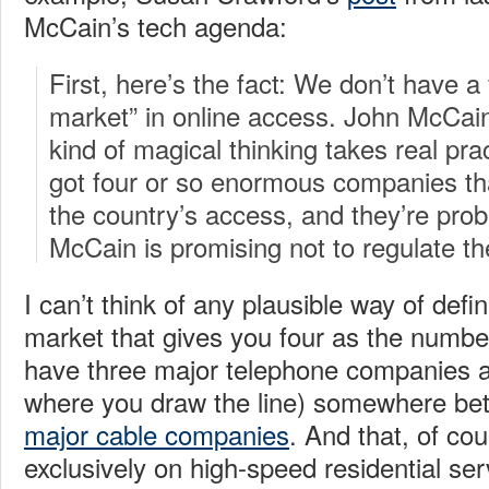
McCain’s tech agenda:
First, here’s the fact: We don’t have a 
market” in online access. John McCain
kind of magical thinking takes real pra
got four or so enormous companies tha
the country’s access, and they’re prob
McCain is promising not to regulate t
I can’t think of any plausible way of def
market that gives you four as the numbe
have three major telephone companies 
where you draw the line) somewhere bet
major cable companies
. And that, of cou
exclusively on high-speed residential se