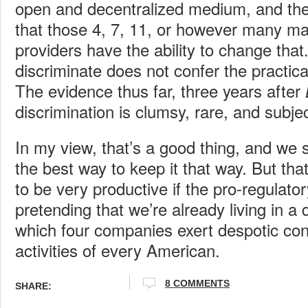
open and decentralized medium, and the
that those 4, 7, 11, or however many m
providers have the ability to change that.
discriminate does not confer the practical
The evidence thus far, three years after
discrimination is clumsy, rare, and subje
In my view, that’s a good thing, and we 
the best way to keep it that way. But tha
to be very productive if the pro-regulator
pretending that we’re already living in a 
which four companies exert despotic cont
activities of every American.
8 COMMENTS
SHARE: