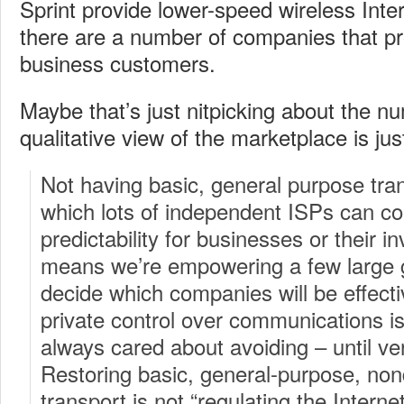
Sprint provide lower-speed wireless Inte
there are a number of companies that pr
business customers.
Maybe that’s just nitpicking about the n
qualitative view of the marketplace is jus
Not having basic, general purpose tran
which lots of independent ISPs can c
predictability for businesses or their in
means we’re empowering a few large 
decide which companies will be effecti
private control over communications i
always cared about avoiding – until ver
Restoring basic, general-purpose, non
transport is not “regulating the Interne