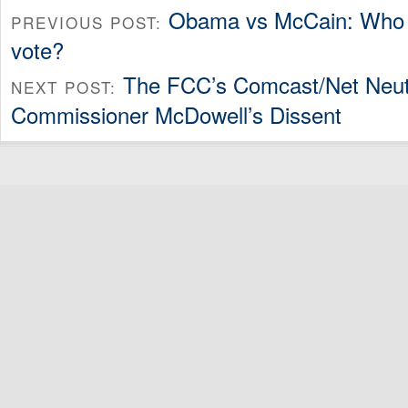
Obama vs McCain: Who 
PREVIOUS POST:
vote?
The FCC’s Comcast/Net Neutr
NEXT POST:
Commissioner McDowell’s Dissent