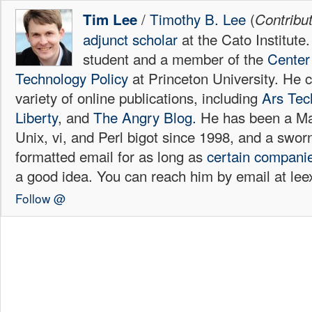
/
Timothy B. Lee
(
Tim Lee
Contribu
adjunct scholar
at the Cato Institute
student and a member of the
Center 
Technology Policy
at Princeton University. He c
variety of online publications, including
Ars Tec
Liberty
, and
The Angry Blog.
He has been a Mac
Unix, vi, and Perl bigot since 1998, and a sw
formatted email for as long as
certain
compani
a good idea. You can reach him by email at l
Follow @