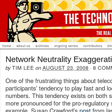
po
home
about us
archives
ongoing series
contributors
Network Neutrality Exaggerat
TIM LEE
AUGUST 23, 2008
8 COM
by
on
·
One of the frustrating things about tele
participants’ tendency to play fast and l
numbers. This tendency exists on both sid
more pronounced for the pro-regulatory s
example, Susan Crawford’s
post
from la