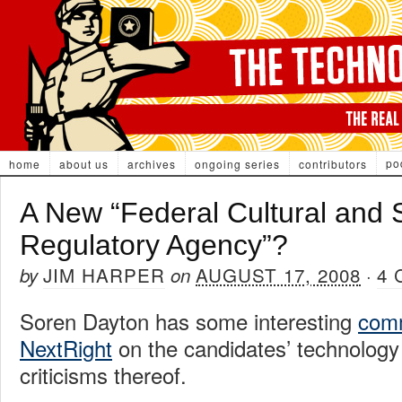
po
home
about us
archives
ongoing series
contributors
A New “Federal Cultural and 
Regulatory Agency”?
JIM HARPER
AUGUST 17, 2008
4
by
on
·
Soren Dayton has some interesting
comm
NextRight
on the candidates’ technology 
criticisms thereof.