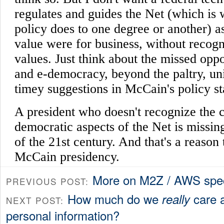
More on M2Z / AWS spec
PREVIOUS POST:
How much do we
care a
really
NEXT POST:
personal information?