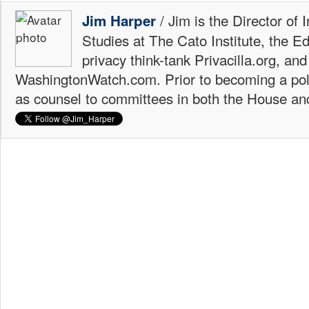
/ Jim is the Director of 
Jim Harper
Studies at The Cato Institute, the E
privacy think-tank Privacilla.org, a
WashingtonWatch.com. Prior to becoming a poli
as counsel to committees in both the House an