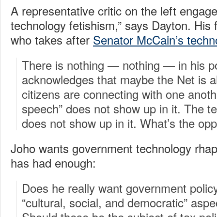
A representative critic on the left engag
technology fetishism,” says Dayton. His f
who takes after
Senator McCain’s techno
There is nothing — nothing — in his po
acknowledges that maybe the Net is 
citizens are connecting with one anoth
speech” does not show up in it. The 
does not show up in it. What’s the opp
Joho wants government technology rhap
has had enough:
Does he really want government policy
“cultural, social, and democratic” aspe
Should these be the subject of tax po