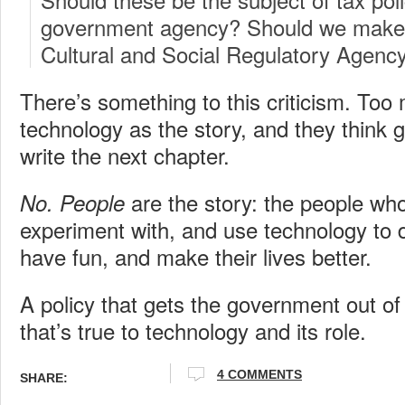
government agency? Should we make 
Cultural and Social Regulatory Agenc
There’s something to this criticism. Too
technology as the story, and they think g
write the next chapter.
are the story: the people who 
No.
People
experiment with, and use technology to d
have fun, and make their lives better.
A policy that gets the government out of 
that’s true to technology and its role.
4 COMMENTS
SHARE: