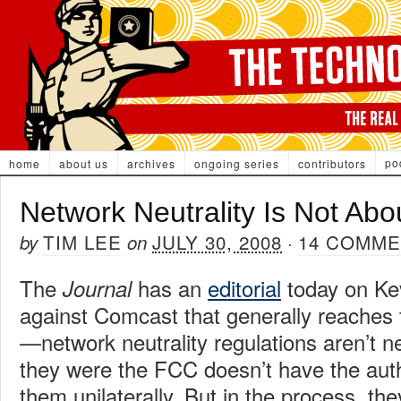
po
home
about us
archives
ongoing series
contributors
Network Neutrality Is Not Abo
TIM LEE
JULY 30, 2008
14 COMM
by
on
·
The
has an
editorial
today on Kev
Journal
against Comcast that generally reaches 
—network neutrality regulations aren’t n
they were the FCC doesn’t have the auth
them unilaterally. But in the process, they