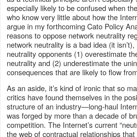
especially likely to be confused when t
who know very little about how the Intern
argue in my forthcoming Cato Policy Ana
reasons to oppose network neutrality reg
network neutrality is a bad idea (it isn’t
neutrality opponents (1) overestimate the
neutrality and (2) underestimate the uni
consequences that are likely to flow fro
As an aside, it’s kind of ironic that so m
critics have found themselves in the posit
structure of an industry—long-haul Inte
was forged by more than a decade of br
competition. The Internet’s current “neut
the web of contractual relationships that