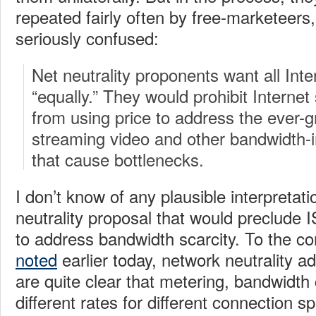
repeated fairly often by free-marketeers,
seriously confused:
Net neutrality proponents want all Inter
“equally.” They would prohibit Internet
from using price to address the ever-g
streaming video and other bandwidth-
that cause bottlenecks.
I don’t know of any plausible interpretat
neutrality proposal that would preclude 
to address bandwidth scarcity. To the c
noted
earlier today, network neutrality 
are quite clear that metering, bandwidth
different rates for different connection 