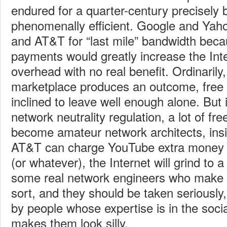
endured for a quarter-century precisely 
phenomenally efficient. Google and Yaho
and AT&T for “last mile” bandwidth beca
payments would greatly increase the Inter
overhead with no real benefit. Ordinarily
marketplace produces an outcome, free
inclined to leave well enough alone. But i
network neutrality regulation, a lot of f
become amateur network architects, insi
AT&T can charge YouTube extra money 
(or whatever), the Internet will grind to a
some real network engineers who make 
sort, and they should be taken seriously
by people whose expertise is in the social
makes them look silly.