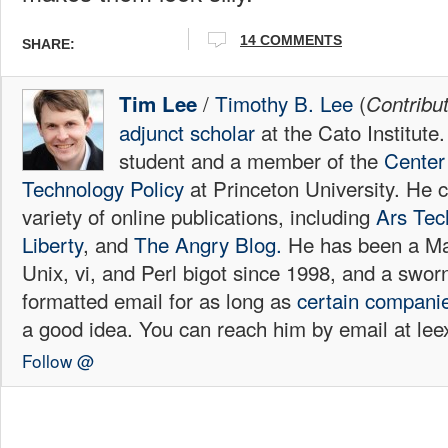
14 COMMENTS
SHARE:
/
Timothy B. Lee
(
Tim Lee
Contribu
adjunct scholar
at the Cato Institute
student and a member of the
Center 
Technology Policy
at Princeton University. He c
variety of online publications, including
Ars Tec
Liberty
, and
The Angry Blog.
He has been a Mac
Unix, vi, and Perl bigot since 1998, and a sw
formatted email for as long as
certain
compani
a good idea. You can reach him by email at l
Follow @