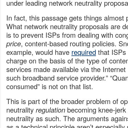
under leading network neutrality proposa
In fact, this passage gets things almost
What network neutrality proposals are de
is to prevent ISPs from dealing with co
, content-based routing policies. S
price
example, would have
required
that ISPs
charge on the basis of the type of conten
services made available via the Internet 
such broadband service provider.” “Quan
consumed” is not on that list.
This is part of the broader problem of o
neutrality
becoming knee-jerk c
regulation
neutrality as such. The arguments agains
as a technical principle aren’t especially