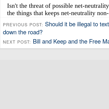
Should it be illegal to tex
PREVIOUS POST:
down the road?
Bill and Keep and the Free M
NEXT POST: