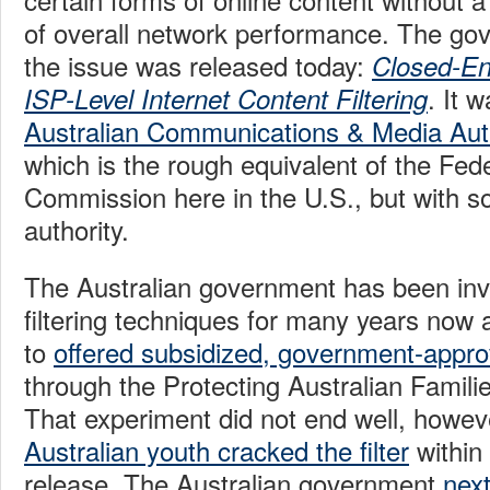
of overall network performance. The go
the issue was released today:
Closed-En
. It 
ISP-Level Internet Content Filtering
Australian Communications & Media Aut
which is the rough equivalent of the Fe
Commission here in the U.S., but with 
authority.
The Australian government has been inve
filtering techniques for many years now
to
offered subsidized, government-appro
through the Protecting Australian Famili
That experiment did not end well, howev
Australian youth cracked the filter
within 
release. The Australian government
next