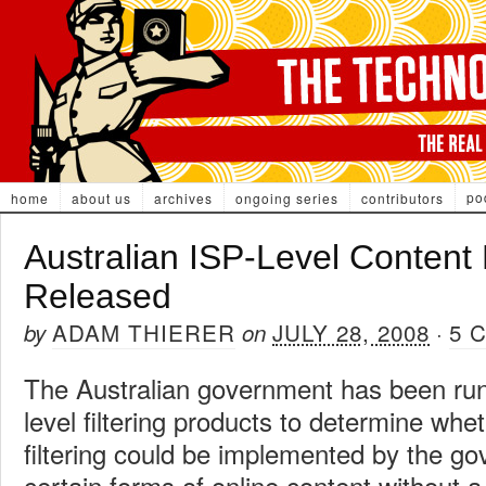
po
home
about us
archives
ongoing series
contributors
Australian ISP-Level Content 
Released
ADAM THIERER
JULY 28, 2008
5 
by
on
·
The Australian government has been runn
level filtering products to determine wh
filtering could be implemented by the g
certain forms of online content without 