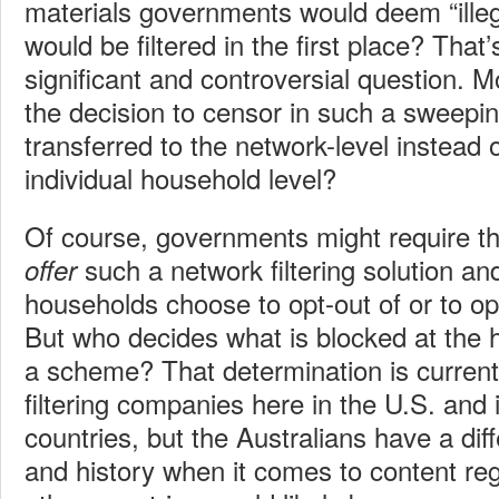
materials governments would deem “illeg
would be filtered in the first place? That
significant and controversial question. 
the decision to censor in such a sweepi
transferred to the network-level instead 
individual household level?
Of course, governments might require th
such a network filtering solution and
offer
households choose to opt-out of or to op
But who decides what is blocked at the
a scheme? That determination is currently
filtering companies here in the U.S. and
countries, but the Australians have a dif
and history when it comes to content re