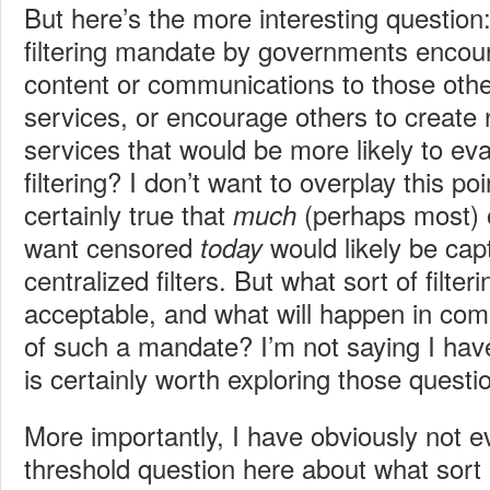
But here’s the more interesting question
filtering mandate by governments encour
content or communications to those othe
services, or encourage others to create 
services that would be more likely to ev
filtering? I don’t want to overplay this po
certainly true that
(perhaps most) 
much
want censored
would likely be cap
today
centralized filters. But what sort of filteri
acceptable, and what will happen in comi
of such a mandate? I’m not saying I hav
is certainly worth exploring those questi
More importantly, I have obviously not e
threshold question here about what sort 