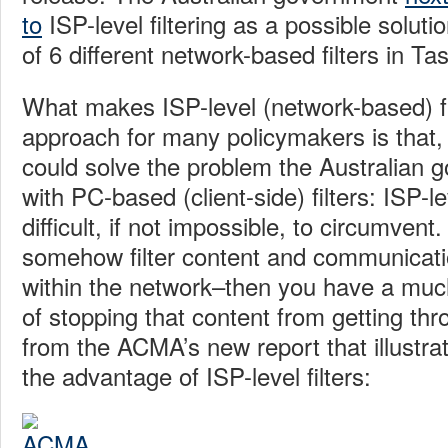
to
ISP-level filtering as a possible solut
of 6 different network-based filters in T
What makes ISP-level (network-based) fil
approach for many policymakers is that, at
could solve the problem the Australian 
with PC-based (client-side) filters: ISP-le
difficult, if not impossible, to circumvent.
somehow filter content and communicati
within the network–then you have a much
of stopping that content from getting thr
from the ACMA’s new report that illustra
the advantage of ISP-level filters: