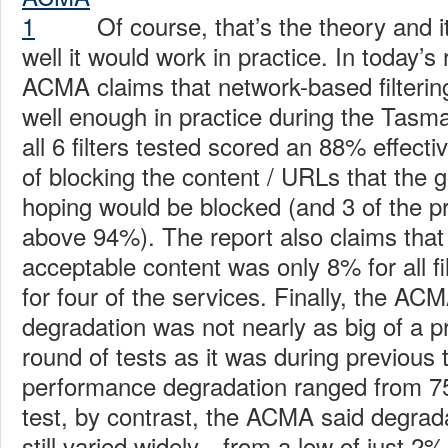
Of course, that’s the theory and 
well it would work in practice. In today’s
ACMA claims that network-based filterin
well enough in practice during the Tasman
all 6 filters tested scored an 88% effect
of blocking the content / URLs that the
hoping would be blocked (and 3 of the p
above 94%). The report also claims that
acceptable content was only 8% for all f
for four of the services. Finally, the AC
degradation was not nearly as big of a p
round of tests as it was during previous 
performance degradation ranged from 75-
test, by contrast, the ACMA said degrad
still varied widely—from a low of just 2%