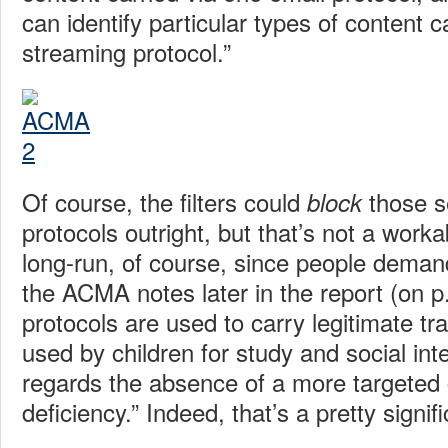
can identify particular types of content c
streaming protocol.”
Of course, the filters could
those s
block
protocols outright, but that’s not a worka
long-run, of course, since people deman
the ACMA notes later in the report (on 
protocols are used to carry legitimate tra
used by children for study and social in
regards the absence of a more targeted c
deficiency.” Indeed, that’s a pretty signif