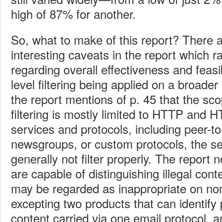
high of 87% for another.
So, what to make of this report? There a
interesting caveats in the report which 
regarding overall effectiveness and feasib
level filtering being applied on a broade
the report mentions of p. 45 that the sc
filtering is mostly limited to HTTP and 
services and protocols, including peer-to
newsgroups, or custom protocols, the se
generally not filter properly. The report 
are capable of distinguishing illegal cont
may be regarded as inappropriate on no
excepting two products that can identify 
content carried via one email protocol, 