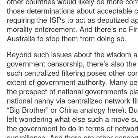
other countries would likely be more co
those determinations about acceptable 
requiring the ISPs to act as deputized 
morality enforcement. And there’s no F
Australia to stop them from doing so.
Beyond such issues about the wisdom a
government censorship, there’s also the
such centralized filtering poses other c
extent of government authority. Many peo
the prospect of national governments pla
national nanny via centralized network fil
“Big Brother” or China analogy here). Bu
left wondering what else such a move s
the government to do in terms of netwo
surveillance. And there are other concer