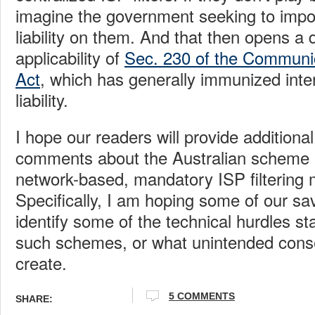
imagine the government seeking to impo
liability on them. And that then opens a
applicability of
Sec. 230 of the Communi
Act
, which has generally immunized int
liability.
I hope our readers will provide additiona
comments about the Australian scheme a
network-based, mandatory ISP filtering 
Specifically, I am hoping some of our s
identify some of the technical hurdles st
such schemes, or what unintended cons
create.
5 COMMENTS
SHARE: