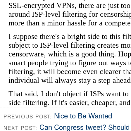
Nice to Be Wanted
PREVIOUS POST:
Can Congress tweet? Should 
NEXT POST: