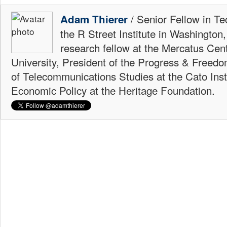
/ Senior Fellow in Te
Adam Thierer
the R Street Institute in Washington
research fellow at the Mercatus Ce
University, President of the Progress & Freedo
of Telecommunications Studies at the Cato Insti
Economic Policy at the Heritage Foundation.