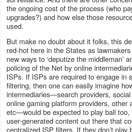
the ongoing cost of the process (who pa
upgrades?) and how else those resourc
used.
But make no doubt about it folks, this de
red-hot here in the States as lawmakers 
new ways to ‘deputize the middleman’ an
policing of the Net by online intermediar
ISPs. If ISPs are required to engage in 
filtering, then one can easily imagine ho
intermediaries—search providers, social 
online gaming platform providers, other 
etc—would be expected to play ball too, e
user-generated content out there that c
centralized ISP filters. If they don’t play 