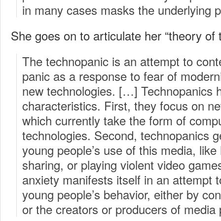
in many cases masks the underlying 
She goes on to articulate her “theory of
The technopanic is an attempt to cont
panic as a response to fear of modern
new technologies. […] Technopanics h
characteristics. First, they focus on 
which currently take the form of com
technologies. Second, technopanics ge
young people’s use of this media, like 
sharing, or playing violent video games.
anxiety manifests itself in an attempt 
young people’s behavior, either by con
or the creators or producers of media 