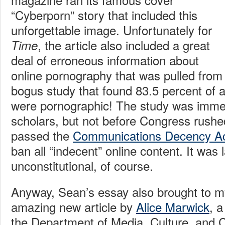
“Cyberporn” story that included this
unforgettable image. Unfortunately for
, the article also included a great
Time
deal of erroneous information about
online pornography that was pulled from
bogus study that found 83.5 percent of a
were pornographic! The study was imme
scholars, but not before Congress rush
passed the
Communications Decency A
ban all “indecent” online content. It was
unconstitutional, of course.
Anyway, Sean’s essay also brought to my
amazing new article by
Alice Marwick
, 
the Department of Media, Culture, and 