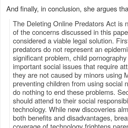
And finally, in conclusion, she argues tha
The Deleting Online Predators Act is 
of the concerns discussed in this pap
considered a viable legal solution. Firs
predators do not represent an epidemic
significant problem, child pornography
important social issues that require at
they are not caused by minors using
preventing children from using social n
do nothing to end these problems. Se
should attend to their social responsib
technology. While new discoveries al
both benefits and disadvantages, brea
coverage of technology frightens pare