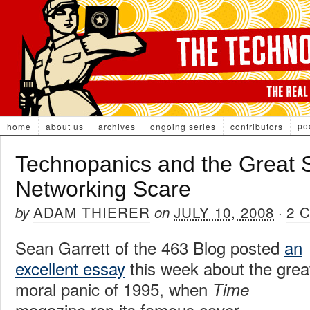
po
home
about us
archives
ongoing series
contributors
Technopanics and the Great S
Networking Scare
ADAM THIERER
JULY 10, 2008
2 
by
on
·
Sean Garrett of the 463 Blog posted
an
excellent essay
this week about the grea
moral panic of 1995, when
Time
magazine ran its famous cover