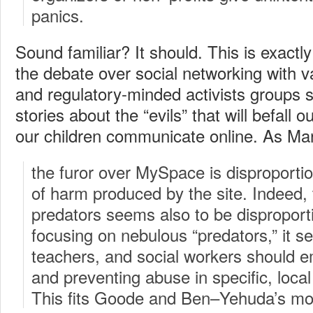
panics.
Sound familiar? It should. This is exactly
the debate over social networking with v
and regulatory-minded activists groups s
stories about the “evils” that will befall ou
our children communicate online. As Ma
the furor over MySpace is disproporti
of harm produced by the site. Indeed, 
predators seems also to be disproport
focusing on nebulous “predators,” it s
teachers, and social workers should e
and preventing abuse in specific, loca
This fits Goode and Ben–Yehuda’s mod