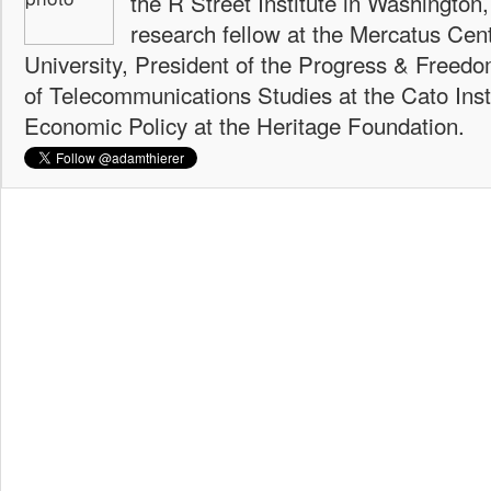
the R Street Institute in Washington
research fellow at the Mercatus Ce
University, President of the Progress & Freedo
of Telecommunications Studies at the Cato Insti
Economic Policy at the Heritage Foundation.