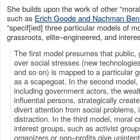
She builds upon the work of other “moral
such as
Erich Goode and Nachman Ben
“specif[ied] three particular models of mo
grassroots, elite–engineered, and interes
The first model presumes that public, 
over social stresses (new technologies
and so on) is mapped to a particular 
as a scapegoat. In the second model, 
including government actors, the wealth
influential persons, strategically creat
divert attention from social problems,
distraction. In the third model, moral 
interest groups, such as activist gro
organizers or non–profits give unintent