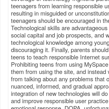
teenagers from learning responsible us
resulting in misguided or unconstitution
teenagers should be encouraged in the
Technological skills are advantageous 
social capital and job prospects, and
technological knowledge among young
discouraging it. Finally, parents should
teens to teach responsible Internet sur
Prohibiting teens from using MySpace 
them from using the site, and instead 
from talking about any problems that o
nuanced, informed, and gradual approa
integration of new technologies will d
and improve responsible user practice
emotional response. DOPA, unfortunat