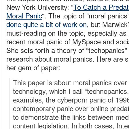
New York University: “
To Catch a Preda
Moral Panic
“. The topic of “moral panics
done
quite a bit
of work on
, but Marwick’
must-reading on the topic, especially as i
recent moral panic of MySpace and socia
She sets forth a theory of “techopanics”
research about moral panics. Here are 
her gem of paper:
This paper is about moral panics ove
technology, which I call “technopanics.
examples, the cyberporn panic of 199
contemporary panic over online pred
to demonstrate the links between med
content legislation. In both cases, Int