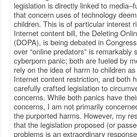
legislation is directly linked to media–
that concern uses of technology deem
children. This is of particular interest
Internet content bill, the Deleting Onl
(DOPA), is being debated in Congress
over “online predators” is remarkably s
cyberporn panic; both are fueled by m
rely on the idea of harm to children as t
Internet content restriction, and both 
carefully crafted legislation to circu
concerns. While both panics have their
concerns, I am not primarily concerned
the purported harms. However, my re
that the legislation proposed (or passe
problems is an extraordinary response;