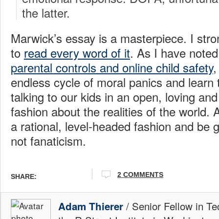
the latter.
Marwick’s essay is a masterpiece. I str
to
read every word of it
. As I have note
parental controls and online child safety
,
endless cycle of moral panics and learn 
talking to our kids in an open, loving an
fashion about the realities of the world.
a rational, level-headed fashion and be g
not fanaticism.
2 COMMENTS
SHARE:
/ Senior Fellow in Te
Adam Thierer