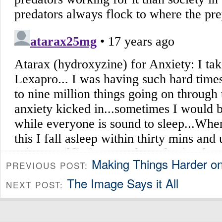
Making Things Harder o
PREVIOUS POST:
The Image Says it All
NEXT POST: