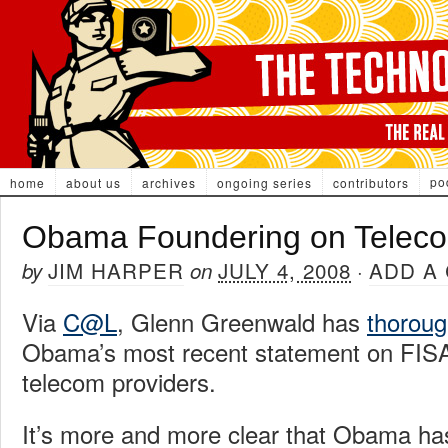
po
home
about us
archives
ongoing series
contributors
Obama Foundering on Telec
JIM HARPER
JULY 4, 2008
ADD A
by
on
·
Via
C@L
, Glenn Greenwald has
thoroug
Obama’s most recent statement on FISA
telecom providers.
It’s more and more clear that Obama has 