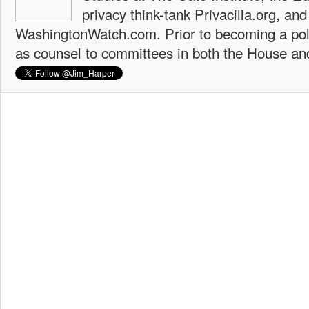
privacy think-tank Privacilla.org, a
WashingtonWatch.com. Prior to becoming a poli
as counsel to committees in both the House an