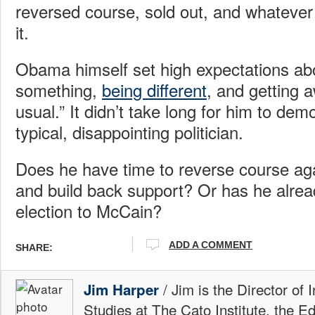
reversed course, sold out, and whatever 
it.
Obama himself set high expectations abo
something,
being different
, and getting a
usual.” It didn’t take long for him to dem
typical, disappointing politician.
Does he have time to reverse course ag
and build back support? Or has he alre
election to McCain?
ADD A COMMENT
SHARE:
/ Jim is the Director of 
Jim Harper
Studies at The Cato Institute, the E