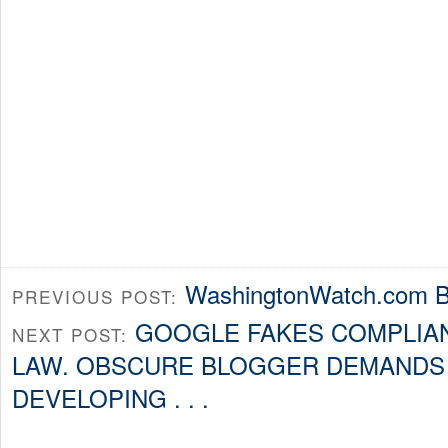
WashingtonWatch.com B
PREVIOUS POST:
GOOGLE FAKES COMPLIAN
NEXT POST:
LAW. OBSCURE BLOGGER DEMANDS 
DEVELOPING . . .