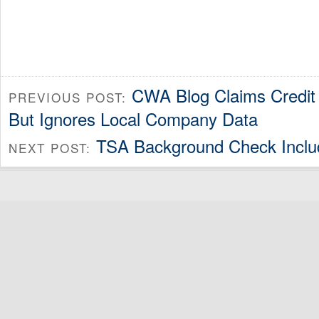
CWA Blog Claims Credit 
PREVIOUS POST:
But Ignores Local Company Data
TSA Background Check Include
NEXT POST: