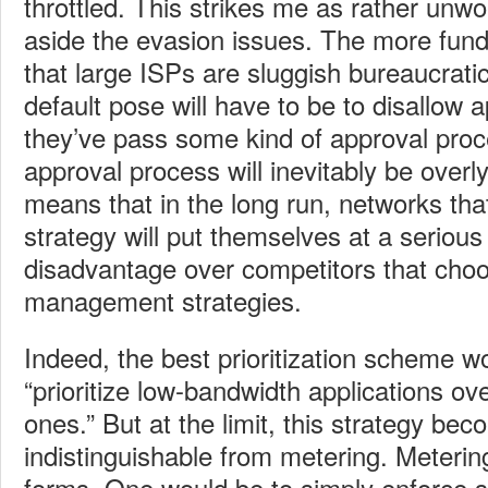
throttled. This strikes me as rather unw
aside the evasion issues. The more fun
that large ISPs are sluggish bureaucratic
default pose will have to be to disallow ap
they’ve pass some kind of approval proc
approval process will inevitably be overl
means that in the long run, networks tha
strategy will put themselves at a serious
disadvantage over competitors that choo
management strategies.
Indeed, the best prioritization scheme w
“prioritize low-bandwidth applications o
ones.” But at the limit, this strategy be
indistinguishable from metering. Meterin
forms. One would be to simply enforce 