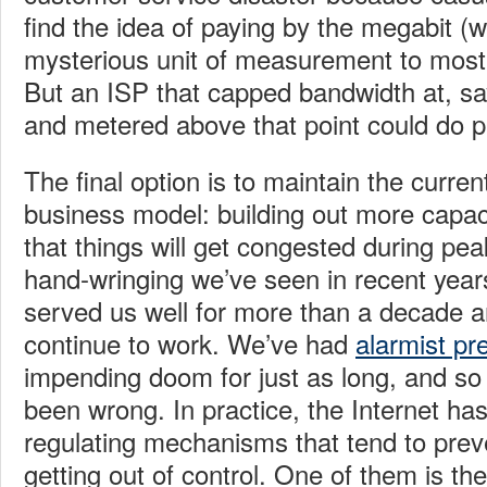
find the idea of paying by the megabit (wh
mysterious unit of measurement to most
But an ISP that capped bandwidth at, say
and metered above that point could do pr
The final option is to maintain the curren
business model: building out more capac
that things will get congested during peak
hand-wringing we’ve seen in recent years
served us well for more than a decade an
continue to work. We’ve had
alarmist pr
impending doom for just as long, and so 
been wrong. In practice, the Internet has 
regulating mechanisms that tend to prev
getting out of control. One of them is the