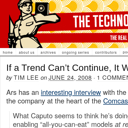
po
home
about us
archives
ongoing series
contributors
If a Trend Can’t Continue, It 
TIM LEE
JUNE 24, 2008
1 COMME
by
on
·
Ars has an
interesting interview
with the
the company at the heart of the
Comcast
What Caputo seems to think he’s doin
enabling “all-you-can-eat” models
at r