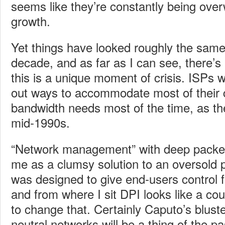
seems like they’re constantly being over
growth.
Yet things have looked roughly the same
decade, and as far as I can see, there’s
this is a unique moment of crisis. ISPs wi
out ways to accommodate most of their 
bandwidth needs most of the time, as th
mid-1990s.
“Network management” with deep packet 
me as a clumsy solution to an oversold 
was designed to give end-users control 
and from where I sit DPI looks like a cou
to change that. Certainly Caputo’s bluste
neutral networks will be a thing of the p