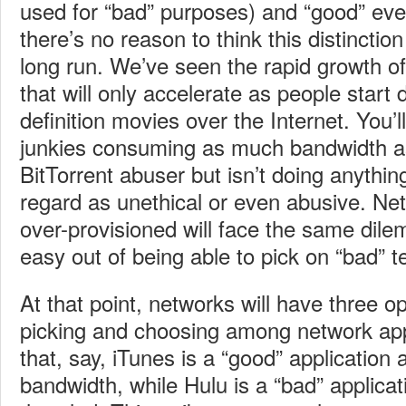
used for “bad” purposes) and “good” eve
there’s no reason to think this distinction
long run. We’ve seen the rapid growth of
that will only accelerate as people start
definition movies over the Internet. You’l
junkies consuming as much bandwidth a
BitTorrent abuser but isn’t doing anythi
regard as unethical or even abusive. N
over-provisioned will face the same dile
easy out of being able to pick on “bad” t
At that point, networks will have three op
picking and choosing among network app
that, say, iTunes is a “good” application 
bandwidth, while Hulu is a “bad” applicat