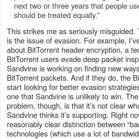
next two or three years that people us
should be treated equally.”
This strikes me as seriously misguided.
is the issue of evasion. For example, I’
about BitTorrent header encryption, a te
BitTorrent users evade deep packet insp
Sandvine is working on finding new ways
BitTorrent packets. And if they do, the Bi
start looking for better evasion strategi
one that Sandvine is unlikely to win.
The
problem, though, is that it’s not clear w
Sandvine thinks it’s supporting. Right no
reasonably clear distinction between “ba
technologies (which use a lot of bandwi