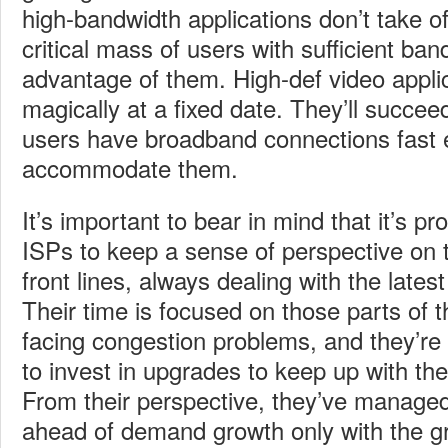
high-bandwidth applications don’t take off
critical mass of users with sufficient ban
advantage of them. High-def video appli
magically at a fixed date. They’ll suc
users have broadband connections fast 
accommodate them.
It’s important to bear in mind that it’s pro
ISPs to keep a sense of perspective on t
front lines, always dealing with the lates
Their time is focused on those parts of 
facing congestion problems, and they’re 
to invest in upgrades to keep up with th
From their perspective, they’ve managed
ahead of demand growth only with the gre