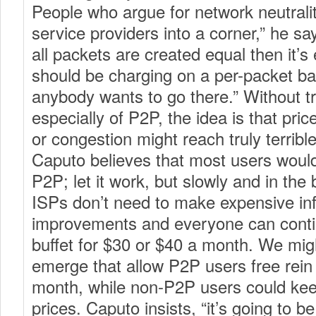
People who argue for network neutralit
service providers into a corner,” he say
all packets are created equal then it’s 
should be charging on a per-packet bas
anybody wants to go there.” Without t
especially of P2P, the idea is that pri
or congestion might reach truly terrib
Caputo believes that most users would 
P2P; let it work, but slowly and in the
ISPs don’t need to make expensive inf
improvements and everyone can contin
buffet for $30 or $40 a month. We migh
emerge that allow P2P users free rein 
month, while non-P2P users could kee
prices. Caputo insists, “it’s going to b