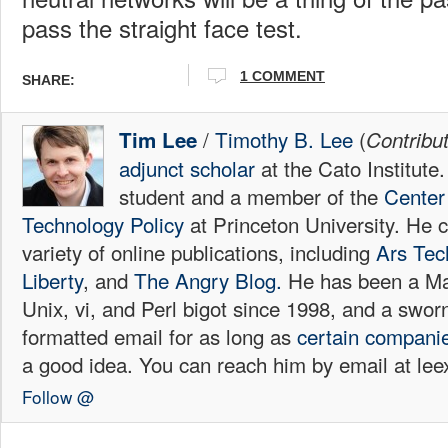
pass the straight face test.
1 COMMENT
SHARE:
/
Timothy B. Lee
(
Tim Lee
Contribu
adjunct scholar
at the Cato Institute
student and a member of the
Center 
Technology Policy
at Princeton University. He c
variety of online publications, including
Ars Tec
Liberty
, and
The Angry Blog.
He has been a Mac
Unix, vi, and Perl bigot since 1998, and a sw
formatted email for as long as
certain
compani
a good idea. You can reach him by email at l
Follow @