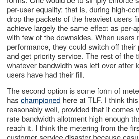
per-user equality: that is, during high-co
drop the packets of the heaviest users fi
achieve largely the same effect as per-a
with few of the downsides. When users
performance, they could switch off their 
and get priority service. The rest of the 
whatever bandwidth was left over after 
users have had their fill.
The second option is some form of met
has
championed
here at TLF. I think thi
reasonably well, provided that it comes w
rate bandwidth allotment high enough th
reach it. I think the metering from the first
customer service disaster because casual