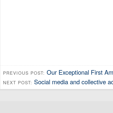
Our Exceptional First 
PREVIOUS POST:
Social media and collective a
NEXT POST: