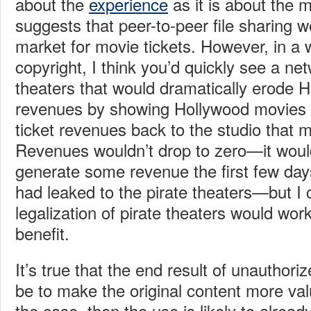
about the
experience
as it is about the m
suggests that peer-to-peer file sharing w
market for movie tickets. However, in a 
copyright, I think you’d quickly see a net
theaters that would dramatically erode H
revenues by showing Hollywood movies 
ticket revenues back to the studio that 
Revenues wouldn’t drop to zero—it would 
generate some revenue the first few day
had leaked to the pirate theaters—but I 
legalization of pirate theaters would wor
benefit.
It’s true that the end result of unauthori
be to make the original content more valu
the case, then the use is likely to already