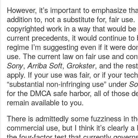
However, it’s important to emphasize tha
addition to, not a substitute for, fair use.
copyrighted work in a way that would be 
current precedents, it would continue to 
regime I’m suggesting even if it were d
use. The current law on fair use and cont
,
,
, and the re
Sony
Arriba Soft
Grokster
apply. If your use was fair, or if your te
“substantial non-infringing use” under
So
for the DMCA safe harbor, all of those 
remain available to you.
There is admittedly some fuzziness in t
commercial use, but I think it’s clearly a 
the four-factor test that currently governs