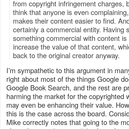
from copyright infringement charges, bu
think that anyone is even complaining
makes their content easier to find. A
certainly a commercial entity. Having
something commercial with content is
increase the value of that content, whic
back to the original creator anyway.
I’m sympathetic to this argument in many
right about most of the things Google 
Google Book Search, and the rest are pre
harming the market for the copyrighted 
may even be enhancing their value. Howev
this is the case across the board. Consi
Mike correctly notes that going to the m