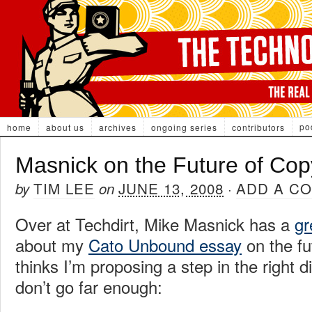
po
home
about us
archives
ongoing series
contributors
Masnick on the Future of Cop
TIM LEE
JUNE 13, 2008
ADD A C
by
on
·
Over at Techdirt, Mike Masnick has a
gr
about my
Cato Unbound essay
on the fu
thinks I’m proposing a step in the right di
don’t go far enough: