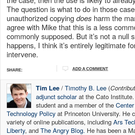
The question is what to do in those cas
unauthorized copying
harm the marke
does
agree with Mike that this is a less comm
commonly supposed. But it’s not a null s
happens, I think it’s entirely legitimate f
intervene.
ADD A COMMENT
SHARE:
/
Timothy B. Lee
(
Tim Lee
Contribu
adjunct scholar
at the Cato Institute
student and a member of the
Center 
Technology Policy
at Princeton University. He c
variety of online publications, including
Ars Tec
Liberty
, and
The Angry Blog.
He has been a Mac