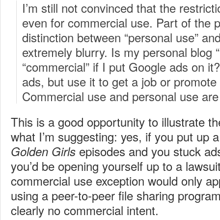
I’m still not convinced that the restric
even for commercial use. Part of the p
distinction between “personal use” an
extremely blurry. Is my personal blog 
“commercial” if I put Google ads on it?
ads, but use it to get a job or promo
Commercial use and personal use are n
This is a good opportunity to illustrate 
what I’m suggesting: yes, if you put up a
episodes and you stuck ads
Golden Girls
you’d be opening yourself up to a lawsui
commercial use exception would only ap
using a peer-to-peer file sharing progr
clearly no commercial intent.