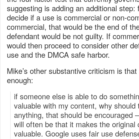
suggesting is adding an additional step: f
decide if a use is commercial or non-com
commercial, that would be the end of the
defendant would be not guilty. If commer
would then proceed to consider other def
use and the DMCA safe harbor.
Mike’s other substantive criticism is that 
enough:
if someone else is able to do somethi
valuable with my content, why should 
anything, that should be encouraged 
will often be that it makes the origina
valuable. Google uses fair use defenses