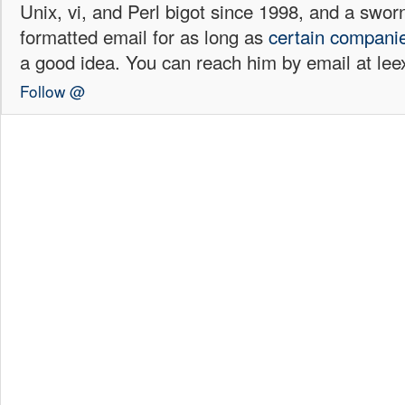
Unix, vi, and Perl bigot since 1998, and a sw
formatted email for as long as
certain
compani
a good idea. You can reach him by email at l
Follow @