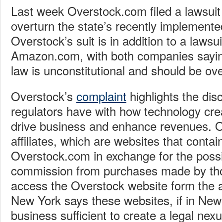
Last week Overstock.com filed a lawsuit
overturn the state’s recently implemente
Overstock’s suit is in addition to a lawsui
Amazon.com, with both companies sayin
law is unconstitutional and should be ov
Overstock’s
complaint
highlights the dis
regulators have with how technology cr
drive business and enhance revenues. 
affiliates, which are websites that contain
Overstock.com in exchange for the possib
commission from purchases made by tho
access the Overstock website form the af
New York says these websites, if in New 
business sufficient to create a legal nexu