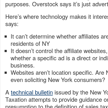
purposes. Overstock says it’s just advert
Here’s where technology makes it intere
says:
It can’t determine whether affiliates ar
residents of NY
It doesn’t control the affiliate website
whether a specific ad is a direct or indir
business.
Websites aren’t location specific. Are
even soliciting New York consumers?
A
technical bulletin
issued by the New Y
Taxation attempts to provide guidance o
presumption to the definition of sales tax