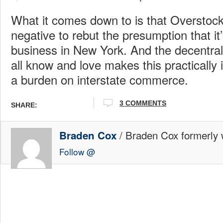
What it comes down to is that Overstock 
negative to rebut the presumption that it’s
business in New York. And the decentral
all know and love makes this practically
a burden on interstate commerce.
3 COMMENTS
SHARE:
/ Braden Cox formerly w
Braden Cox
Follow @