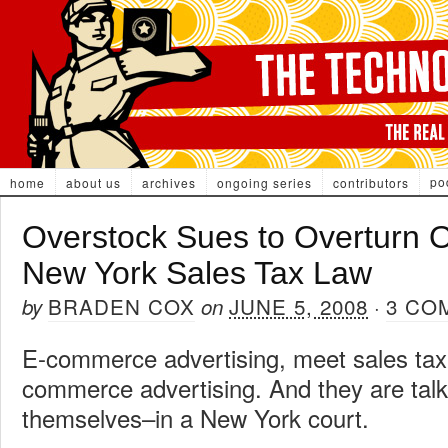
po
home
about us
archives
ongoing series
contributors
Overstock Sues to Overturn 
New York Sales Tax Law
BRADEN COX
JUNE 5, 2008
3 CO
by
on
·
E-commerce advertising, meet sales tax.
commerce advertising. And they are tal
themselves–in a New York court.