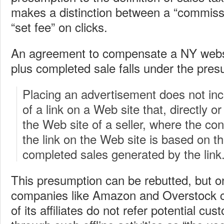
makes a distinction between a “commiss
“set fee” on clicks.
An agreement to compensate a NY websit
plus completed sale falls under the pres
Placing an advertisement does not in
of a link on a Web site that, directly or 
the Web site of a seller, where the con
the link on the Web site is based on t
completed sales generated by the link
This presumption can be rebutted, but onl
companies like Amazon and Overstock c
of its affiliates do not refer potential cus