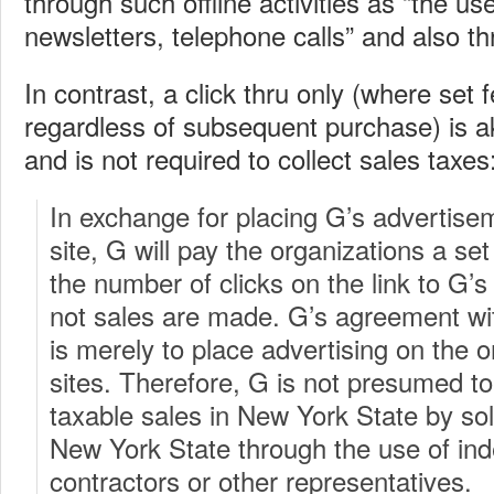
through such offline activities as “the use
newsletters, telephone calls” and also t
In contrast, a click thru only (where set
regardless of subsequent purchase) is ak
and is not required to collect sales taxes
In exchange for placing G’s advertise
site, G will pay the organizations a se
the number of clicks on the link to G’
not sales are made. G’s agreement wit
is merely to place advertising on the 
sites. Therefore, G is not presumed t
taxable sales in New York State by soli
New York State through the use of in
contractors or other representatives.