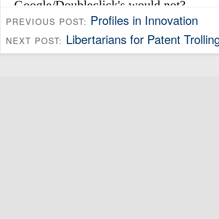
Profiles in Innovation
PREVIOUS POST:
Libertarians for Patent Trollin
NEXT POST: