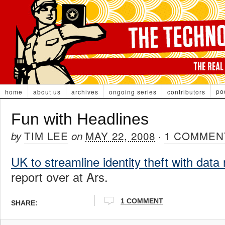
po
home
about us
archives
ongoing series
contributors
Fun with Headlines
TIM LEE
MAY 22, 2008
1 COMMEN
by
on
·
UK to streamline identity theft with data
report over at Ars.
1 COMMENT
SHARE: