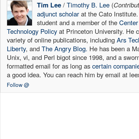
/
Timothy B. Lee
(
Tim Lee
Contribu
adjunct scholar
at the Cato Institute
student and a member of the
Center 
Technology Policy
at Princeton University. He c
variety of online publications, including
Ars Tec
Liberty
, and
The Angry Blog.
He has been a Mac
Unix, vi, and Perl bigot since 1998, and a sw
formatted email for as long as
certain
compani
a good idea. You can reach him by email at l
Follow @