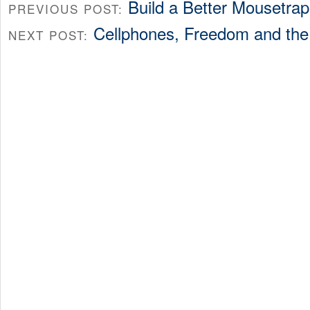
Build a Better Mousetrap
PREVIOUS POST:
Cellphones, Freedom and th
NEXT POST: