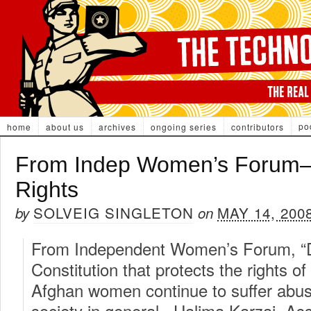
po
home
about us
archives
ongoing series
contributors
From Indep Women’s Forum–
Rights
SOLVEIG SINGLETON
MAY 14, 200
by
on
From Independent Women’s Forum, “De
Constitution that protects the rights
Afghan women continue to suffer abu
society in general. Halima Karzai, Ass