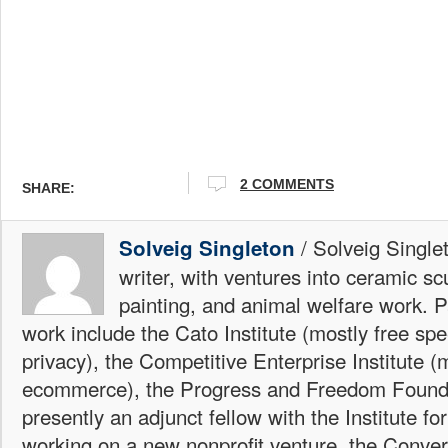
2 COMMENTS
SHARE:
/ Solveig Single
Solveig Singleton
writer, with ventures into ceramic sc
painting, and animal welfare work. P
work include the Cato Institute (mostly free sp
privacy), the Competitive Enterprise Institute (
ecommerce), the Progress and Freedom Foundat
presently an adjunct fellow with the Institute fo
working on a new nonprofit venture, the Conver