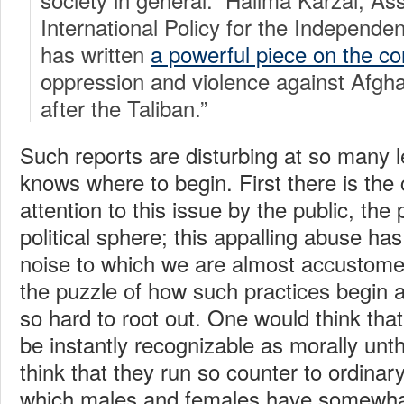
International Policy for the Indepen
has written
a powerful piece on the c
oppression and violence against Afg
after the Taliban.”
Such reports are disturbing at so many l
knows where to begin. First there is the
attention to this issue by the public, the 
political sphere; this appalling abuse 
noise to which we are almost accustome
the puzzle of how such practices begin 
so hard to root out. One would think tha
be instantly recognizable as morally un
think that they run so counter to ordinary
which males and females have somewhat 