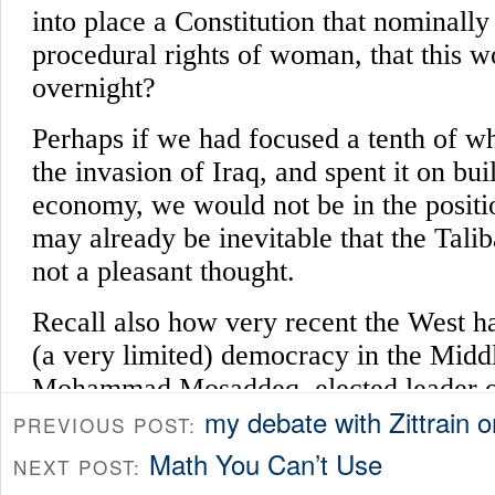
my debate with Zittrain
PREVIOUS POST:
Math You Can’t Use
NEXT POST: