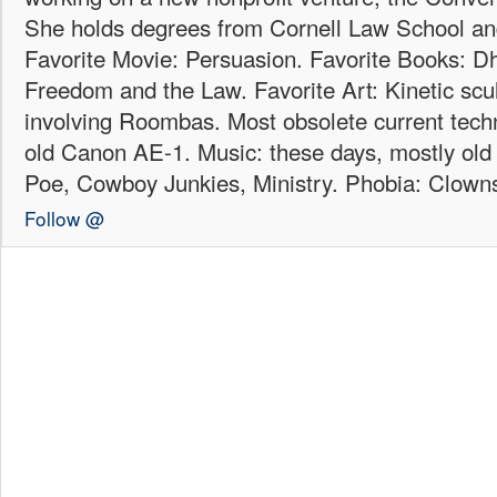
She holds degrees from Cornell Law School an
Favorite Movie: Persuasion. Favorite Books: Dha
Freedom and the Law. Favorite Art: Kinetic scul
involving Roombas. Most obsolete current techn
old Canon AE-1. Music: these days, mostly old b
Poe, Cowboy Junkies, Ministry. Phobia: Clown
Follow @