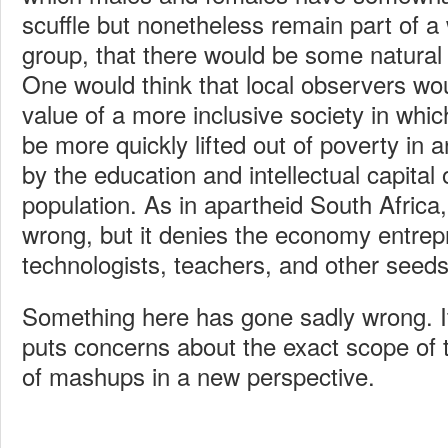
scuffle but nonetheless remain part of a
group, that there would be some natural
One would think that local observers wo
value of a more inclusive society in whic
be more quickly lifted out of poverty in
by the education and intellectual capital
population. As in apartheid South Africa,
wrong, but it denies the economy entre
technologists, teachers, and other seed
Something here has gone sadly wrong. It
puts concerns about the exact scope of 
of mashups in a new perspective.