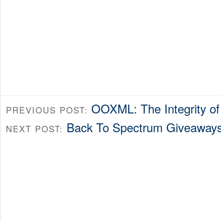
OOXML: The Integrity of
PREVIOUS POST:
Back To Spectrum Giveaway
NEXT POST: