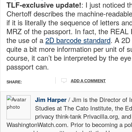
: I just noticed 
TLF-exclusive update!
Chertoff describes the machine-readabl
if it is literally the sequence of letters 
MRZ of the passport. In fact, the REAL ID
the use of a
2D barcode standard
. A 2D
quite a bit more information per unit of 
course, it can’t be interpreted by the e
passport can.
ADD A COMMENT
SHARE:
/ Jim is the Director of 
Jim Harper
Studies at The Cato Institute, the E
privacy think-tank Privacilla.org, a
WashingtonWatch.com. Prior to becoming a poli