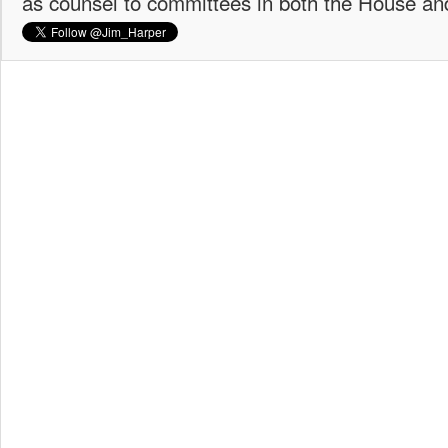
as counsel to committees in both the House an