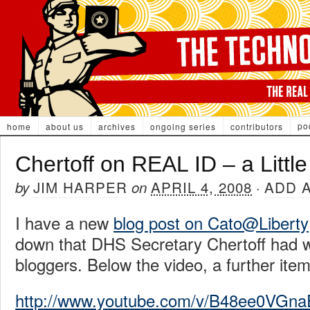
po
home
about us
archives
ongoing series
contributors
Chertoff on REAL ID – a Little
JIM HARPER
APRIL 4, 2008
ADD 
by
on
·
I have a new
blog post on Cato@Liberty
down that DHS Secretary Chertoff had wi
bloggers. Below the video, a further item
http://www.youtube.com/v/B48ee0VGna