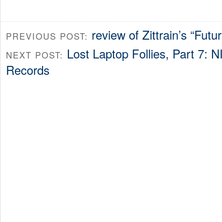
review of Zittrain’s “Futur
PREVIOUS POST:
Lost Laptop Follies, Part 7: 
NEXT POST:
Records