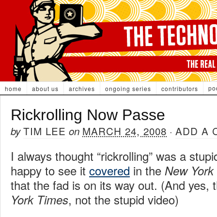
po
home
about us
archives
ongoing series
contributors
Rickrolling Now Passe
TIM LEE
MARCH 24, 2008
ADD A
by
on
·
I always thought “rickrolling” was a stu
happy to see it
covered
in the
New York
that the fad is on its way out. (And yes,
, not the stupid video)
York Times