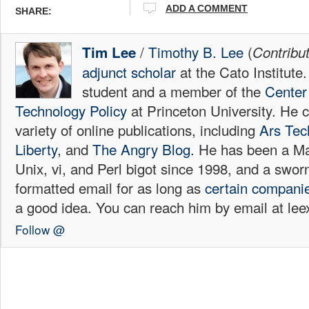
ADD A COMMENT
SHARE:
/
Timothy B. Lee
(
Tim Lee
Contribu
adjunct scholar
at the Cato Institute
student and a member of the
Center 
Technology Policy
at Princeton University. He c
variety of online publications, including
Ars Tec
Liberty
, and
The Angry Blog.
He has been a Mac
Unix, vi, and Perl bigot since 1998, and a sw
formatted email for as long as
certain
compani
a good idea. You can reach him by email at l
Follow @