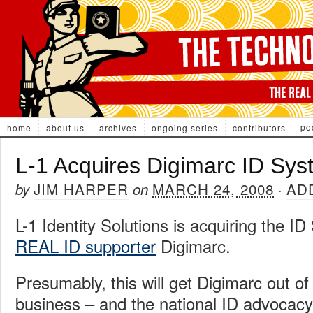
po
home
about us
archives
ongoing series
contributors
L-1 Acquires Digimarc ID Sy
JIM HARPER
MARCH 24, 2008
AD
by
on
·
L-1 Identity Solutions is acquiring the I
REAL ID supporter
Digimarc.
Presumably, this will get Digimarc out of
business – and the national ID advocacy