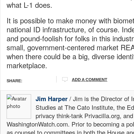
what L-1 does.
It is possible to make money with biomet
national ID infrastructure, of course. Ind
and pound-foolish for folks in this indust
small, government-centered market REA
when there could be a big, diverse identi
marketplace.
ADD A COMMENT
SHARE:
/ Jim is the Director of 
Jim Harper
Studies at The Cato Institute, the E
privacy think-tank Privacilla.org, a
WashingtonWatch.com. Prior to becoming a poli
as counsel to committees in both the House an