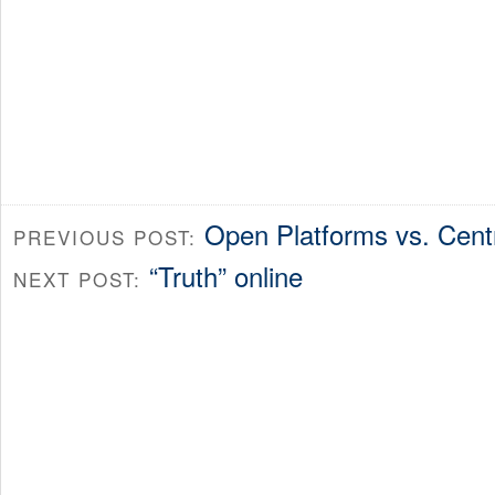
Open Platforms vs. Cent
PREVIOUS POST:
“Truth” online
NEXT POST: