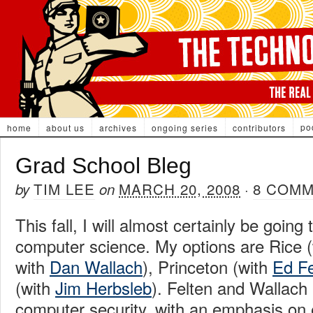
po
home
about us
archives
ongoing series
contributors
Grad School Bleg
TIM LEE
MARCH 20, 2008
8 COM
by
on
·
This fall, I will almost certainly be going
computer science. My options are Rice (
with
Dan Wallach
), Princeton (with
Ed Fe
(with
Jim Herbsleb
). Felten and Wallach
computer security, with an emphasis on 