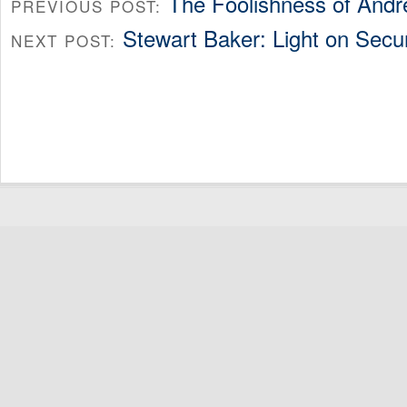
The Foolishness of And
PREVIOUS POST:
Stewart Baker: Light on Secu
NEXT POST: