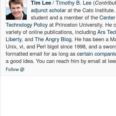
/
Timothy B. Lee
(
Tim Lee
Contribu
adjunct scholar
at the Cato Institute
student and a member of the
Center 
Technology Policy
at Princeton University. He c
variety of online publications, including
Ars Tec
Liberty
, and
The Angry Blog.
He has been a Mac
Unix, vi, and Perl bigot since 1998, and a sw
formatted email for as long as
certain
compani
a good idea. You can reach him by email at l
Follow @