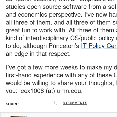
studies open source software from a so
and economics perspective. I’ve now had
all three of them, and all three of them s
great fun to work with. All three of them 
kind of interdisciplinary CS/public polic
to do, although Princeton’s
IT Policy Cen
an edge in that respect.
I’ve got a few more weeks to make my de
first-hand experience with any of these
would be willing to share your thoughts, 
you: leex1008 (at) umn.edu.
8 COMMENTS
SHARE: