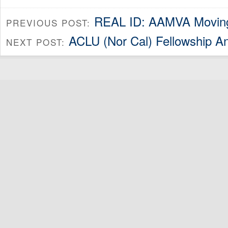
REAL ID: AAMVA Movin
PREVIOUS POST:
ACLU (Nor Cal) Fellowship 
NEXT POST: