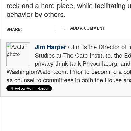
rock and a hard place, while facilitating
behavior by others.
ADD A COMMENT
SHARE:
/ Jim is the Director of 
Jim Harper
Studies at The Cato Institute, the E
privacy think-tank Privacilla.org, a
WashingtonWatch.com. Prior to becoming a poli
as counsel to committees in both the House an