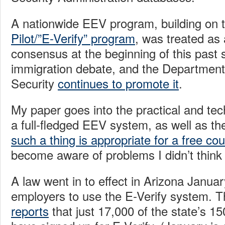
A nationwide EEV program, building on 
Pilot/”E-Verify” program
, was treated as 
consensus at the beginning of this past
immigration debate, and the Departmen
Security
continues to promote it
.
My paper goes into the practical and tec
a full-fledged EEV system, as well as t
such a thing is appropriate for a free cou
become aware of problems I didn’t think 
A law went in to effect in Arizona January
employers to use the E-Verify system. T
reports
that just 17,000 of the state’s 1