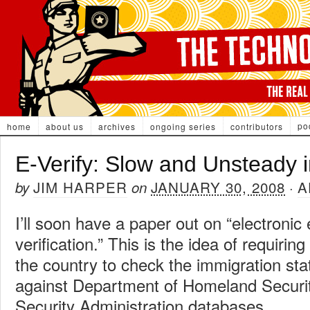
po
home
about us
archives
ongoing series
contributors
E-Verify: Slow and Unsteady i
JIM HARPER
JANUARY 30, 2008
A
by
on
·
I’ll soon have a paper out on “electronic 
verification.” This is the idea of requirin
the country to check the immigration st
against Department of Homeland Securit
Security Administration databases.