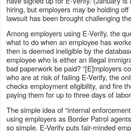
have signed up for E-Verify. (January is
hiring, but employers may be holding off 
lawsuit has been brought challenging the
Among employers using E-Verify, the que
what to do when an employee has worked
then is deemed ineligible by the databas
employee who is either an illegal immigra
bad paperwork be paid? “[E]mployers cou
who are at risk of failing E-Verify, the o
checks employment eligibility, and fire t
paying them for up to three days of labor
The simple idea of “internal enforcement
using employers as Border Patrol agents 
so simple. E-Verify puts fair-minded em