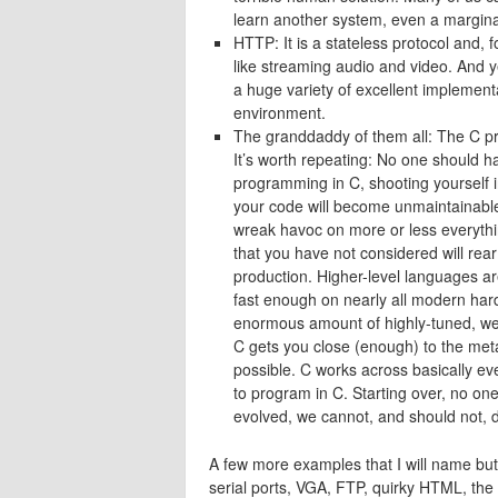
learn another system, even a marginal
HTTP: It is a stateless protocol and, fo
like streaming audio and video. And y
a huge variety of excellent implemen
environment.
The granddaddy of them all: The C p
It’s worth repeating: No one should ha
programming in C, shooting yourself in
your code will become unmaintainable,
wreak havoc on more or less everythin
that you have not considered will rea
production. Higher-level languages are
fast enough on nearly all modern har
enormous amount of highly-tuned, well
C gets you close (enough) to the meta
possible. C works across basically ev
to program in C. Starting over, no on
evolved, we cannot, and should not, di
A few more examples that I will name bu
serial ports, VGA, FTP, quirky HTML, the 