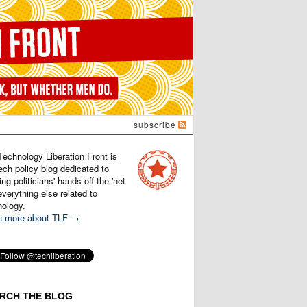
subscribe
Technology Liberation Front is
ech policy blog dedicated to
ng politicians' hands off the 'net
verything else related to
nology.
n more about TLF →
RCH THE BLOG