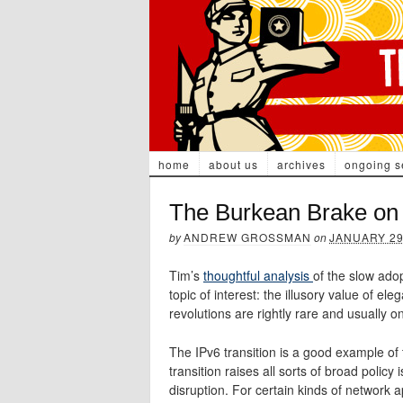
home
about us
archives
ongoing s
The Burkean Brake on 
by
ANDREW GROSSMAN
on
JANUARY 29
Tim’s
thoughtful analysis
of the slow ado
topic of interest: the illusory value of ele
revolutions are rightly rare and usually onl
The IPv6 transition is a good example of
transition raises all sorts of broad policy 
disruption. For certain kinds of network ap