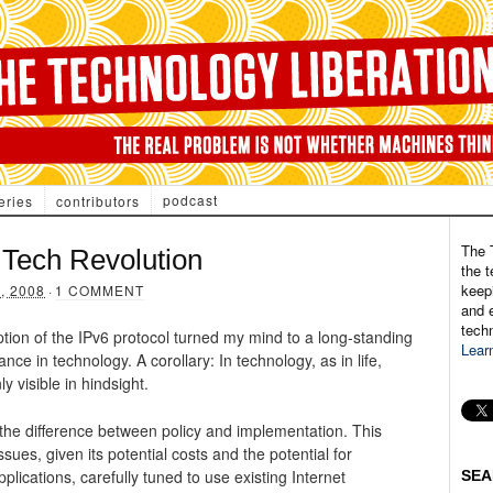
podcast
eries
contributors
The 
Tech Revolution
the t
keepi
, 2008
·
1 COMMENT
and e
tech
ption of the IPv6 protocol turned my mind to a long-standing
Lear
gance in technology. A corollary: In technology, as in life,
y visible in hindsight.
 the difference between policy and implementation. This
issues, given its potential costs and the potential for
plications, carefully tuned to use existing Internet
SEA