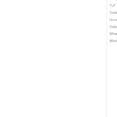
TLF
Trad
Unca
Vide
What
Wire