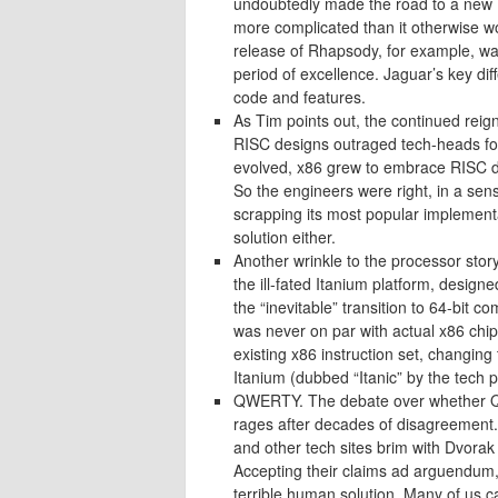
undoubtedly made the road to a new M
more complicated than it otherwise wo
release of Rhapsody, for example, wa
period of excellence. Jaguar’s key di
code and features.
As Tim points out, the continued reig
RISC designs outraged tech-heads for
evolved, x86 grew to embrace RISC des
So the engineers were right, in a sen
scrapping its most popular implementa
solution either.
Another wrinkle to the processor story
the ill-fated Itanium platform, desig
the “inevitable” transition to 64-bit c
was never on par with actual x86 chip
existing x86 instruction set, changing
Itanium (dubbed “Itanic” by the tech pr
QWERTY. The debate over whether QWE
rages after decades of disagreement. 
and other tech sites brim with Dvorak 
Accepting their claims ad arguendum, 
terrible human solution. Many of us c