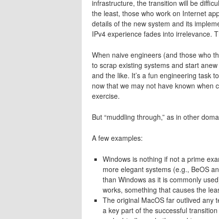
infrastructure, the transition will be diff
the least, those who work on Internet appl
details of the new system and its impleme
IPv4 experience fades into irrelevance. T
When naive engineers (and those who thin
to scrap existing systems and start anew 
and the like. It’s a fun engineering task 
now that we may not have known when creat
exercise.
But “muddling through,” as in other domain
A few examples:
Windows is nothing if not a prime ex
more elegant systems (e.g., BeOS and
than Windows as it is commonly used)
works, something that causes the leas
The original MacOS far outlived any te
a key part of the successful transiti