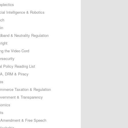
eplectics
icial Intelligence & Robotics
ech
in
dband & Neutrality Regulation
right
ing the Video Cord
rsecurity
al Policy Reading List
, DRM & Piracy
es
mmerce Taxation & Regulation
vernment & Transparency
omics
ts
t Amendment & Free Speech
lephobia