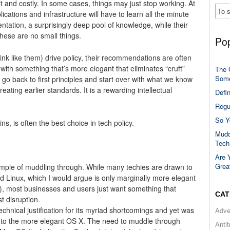
icult and costly. In some cases, things may just stop working. At
ications and infrastructure will have to learn all the minute
ntation, a surprisingly deep pool of knowledge, while their
hese are no small things.
Pop
k like them) drive policy, their recommendations are often
with something that’s more elegant that eliminates “cruft”
The 
Some
to go back to first principles and start over with what we know
ing earlier standards. It is a rewarding intellectual
Defi
Regu
So Y
s, is often the best choice in tech policy.
Mudd
Tech
Are 
Grea
ample of muddling through. While many techies are drawn to
 Linux, which I would argue is only marginally more elegant
, most businesses and users just want something that
CAT
t disruption.
chnical justification for its myriad shortcomings and yet was
Adve
on to the more elegant OS X. The need to muddle through
Anti