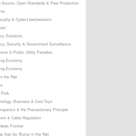
 Source, Open Standards & Peer Production
nts
osophy & Cyber-Libertarianism
ast
acy Solutions
acy, Security & Government Surveillance
ems in Public Utility Paradise
ing Economy
ing Economy
n the 'Net
ce
 Pork
nology, Business & Cool Toys
nopanics & the Precautionary Principle
com & Cable Regulation
News Frontier
s that Go 'Bump' in the 'Net