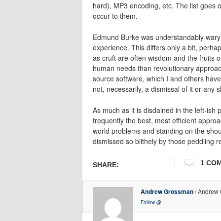
hard), MP3 encoding, etc. The list goes
occur to them.
Edmund Burke was understandably wary of
experience. This differs only a bit, perh
as cruft are often wisdom and the fruits of
human needs than revolutionary approach
source software, which I and others have 
not, necessarily, a dismissal of it or any sl
As much as it is disdained in the left-ish
frequently the best, most efficient appro
world problems and standing on the shoul
dismissed so blithely by those peddling re
1 CO
SHARE:
Andrew Grossman
/ Andrew 
Follow @