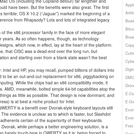
ac OS (including the Copland detour) far lengthier and
Appl
uld have been. But the benefits were also great. The first
Artif
s terrible; OS X 10.2 (“Jaguar”) marked the beginning of a
fference from Rhapsody? Lots and lots of integrated legacy
Biot
Bitco
n of the x86 processor family in the face of more elegant
Broa
 years. As so often happens, though, as technology
igns, which now, in effect, lay at the heart of the platform.
Copy
se, that CISC was a dead-end over the long run, but
Cutt
tion and starting over from a blank slate wasn’t the best
Cybe
Digit
: Intel and HP, you may recall, pumped billions of dollars into
ned to be an out-and-out replacement for x86, piggybacking on
DMCA
omputing. While the chips had an x86 compatibility mode, it
Dron
s. AMD, meanwhile, bolted simple 64-bit capabilities atop the
E-Co
 things as little as possible. That design is now dominant, and
ess) is at best a niche product for Intel.
E-Go
RTY is a benefit over Dvorak-style keyboard layouts still
Econ
The evidence is unclear as to which is faster, but Slashdot
Even
adherents certain of the superiority of their keyboards.
Firs
Dvorak, while perhaps a better engineering solution, is a
an barely touch-type in QWERTY as it is; being forced to
Goog