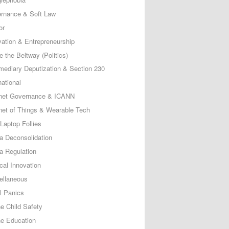
rnance & Soft Law
or
vation & Entrepreneurship
e the Beltway (Politics)
rmediary Deputization & Section 230
national
rnet Governance & ICANN
rnet of Things & Wearable Tech
Laptop Follies
a Deconsolidation
a Regulation
cal Innovation
ellaneous
l Panics
ne Child Safety
ne Education