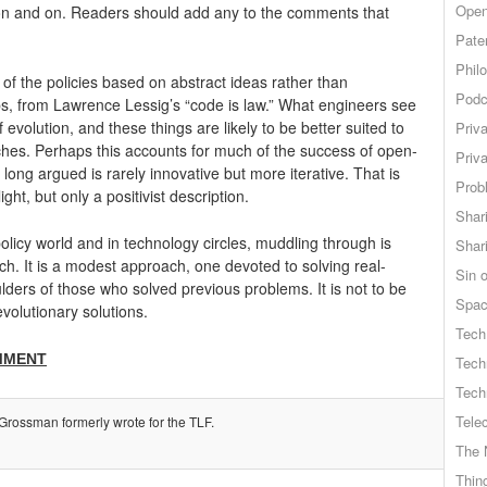
Open
 on and on. Readers should add any to the comments that
Pate
Phil
 the policies based on abstract ideas rather than
Podc
aps, from Lawrence Lessig’s “code is law.” What engineers see
 evolution, and these things are likely to be better suited to
Priv
es. Perhaps this accounts for much of the success of open-
Priv
long argued is rarely innovative but more iterative. That is
Probl
ight, but only a positivist description.
Shar
 policy world and in technology circles, muddling through is
Shar
ach. It is a modest approach, one devoted to solving real-
Sin o
ders of those who solved previous problems. It is not to be
Spa
volutionary solutions.
Tech
MMENT
Tech
Tech
Tele
Grossman formerly wrote for the TLF.
The 
Thing