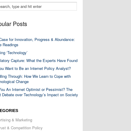
ular Posts
Case for Innovation, Progress & Abundance:
 Readings
ning ‘Technology’
latory Capture: What the Experts Have Found
ou Want to Be an Internet Policy Analyst?
ling Through: How We Learn to Cope with
nological Change
You An Internet Optimist or Pessimist? The
t Debate over Technology’s Impact on Society
EGORIES
rtising & Marketing
trust & Competition Policy