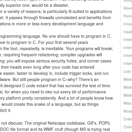
ly superior one, would be a disaster.
Gove
r a variety of reasons, is particularly ill-suited to applications
Hum
et. It passes through firewalls unmolested and benefits from
tations in more or less every development language and
Inno
Insid
rogramming language. No one should have to program in C.
Inte
ve to program in C. For your first several years
inter
 the foot, repeatedly, is inevitable. Your programs will break;
 requiring frequent refactoring; compiler upgrades will
Inte
g; you will expose serious security holes; and corner cases
Inte
r their heads even long after your code has entered
Lost 
 easier, faster to develop in, include trigger locks, and run
dware. But still people program in C–why? There’s an
Medi
-designed C code extant that has survived the test of time.
Medi
l, for when you need to eke out every bit of performance
Medi
ery platform pretty consistently. And a lot of people know how
Misc
e would create this snake of a language, but as things
tch it.
Mora
Onli
t not discuss: The original Netscape codebase, GIFs, POP3,
Onli
DOC file format and its WMF cruft (though MS is trying real