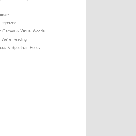
emark
tegorized
o Games & Virtual Worlds
 We're Reading
less & Spectrum Policy