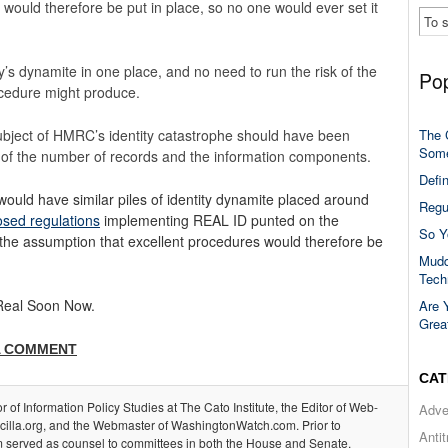
would therefore be put in place, so no one would ever set it
ty’s dynamite in one place, and no need to run the risk of the
Pop
rocedure might produce.
e subject of HMRC’s identity catastrophe should have been
The 
Some
s of the number of records and the information components.
Defi
uld have similar piles of identity dynamite placed around
Regu
sed regulations
implementing REAL ID punted on the
So Y
 the assumption that excellent procedures would therefore be
Mudd
Tech
 Real Soon Now.
Are 
Grea
A COMMENT
CAT
or of Information Policy Studies at The Cato Institute, the Editor of Web-
Adve
acilla.org, and the Webmaster of WashingtonWatch.com. Prior to
Anti
m served as counsel to committees in both the House and Senate.