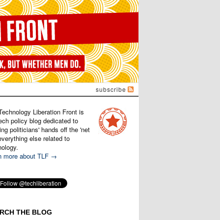
subscribe
Technology Liberation Front is
ech policy blog dedicated to
ng politicians' hands off the 'net
verything else related to
nology.
n more about TLF →
RCH THE BLOG