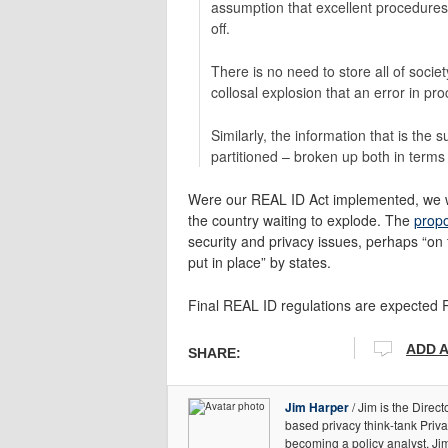
assumption that excellent procedures 
off.
There is no need to store all of socie
collosal explosion that an error in p
Similarly, the information that is th
partitioned – broken up both in term
Were our REAL ID Act implemented, we wo
the country waiting to explode. The
propo
security and privacy issues, perhaps “on
put in place” by states.
Final REAL ID regulations are expected
ADD 
SHARE:
Jim Harper
/ Jim is the Direct
based privacy think-tank Priv
becoming a policy analyst, Ji