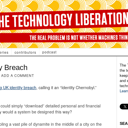
podcast
eries
contributors
The 
ty Breach
the t
keepi
·
ADD A COMMENT
and e
tech
ig UK identity breach
, calling it an “Identity Chernobyl.”
Lear
ial” could simply “download” detailed personal and financial
hy would a system be designed this way?
ling a vast pile of dynamite in the middle of a city on the
SEA