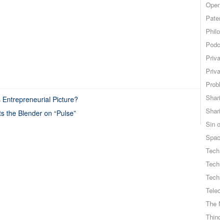
Open
Pate
Phil
Podc
Priv
Priv
Probl
Shar
 Entrepreneurial Picture?
Shar
ts the Blender on “Pulse”
Sin o
Spa
Tech
Tech
Tech
Tele
The 
Thing