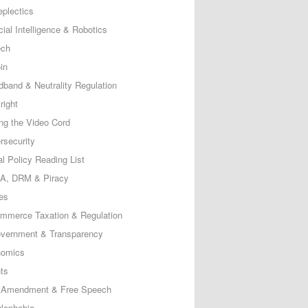
eplectics
icial Intelligence & Robotics
ech
in
dband & Neutrality Regulation
right
ing the Video Cord
rsecurity
al Policy Reading List
, DRM & Piracy
es
mmerce Taxation & Regulation
vernment & Transparency
omics
ts
t Amendment & Free Speech
lephobia