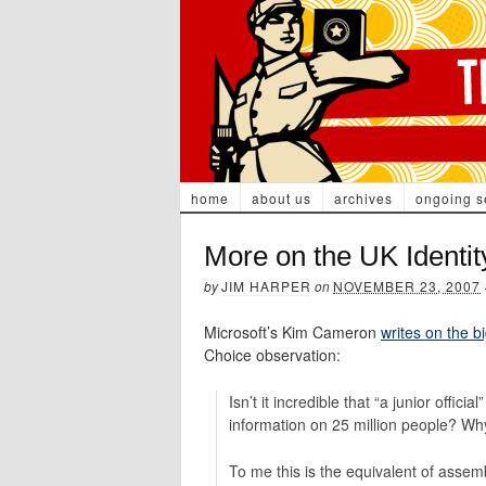
home
about us
archives
ongoing s
More on the UK Identi
by
JIM HARPER
on
NOVEMBER 23, 2007
Microsoft’s Kim Cameron
writes on the b
Choice observation:
Isn’t it incredible that “a junior offic
information on 25 million people? W
To me this is the equivalent of assemb