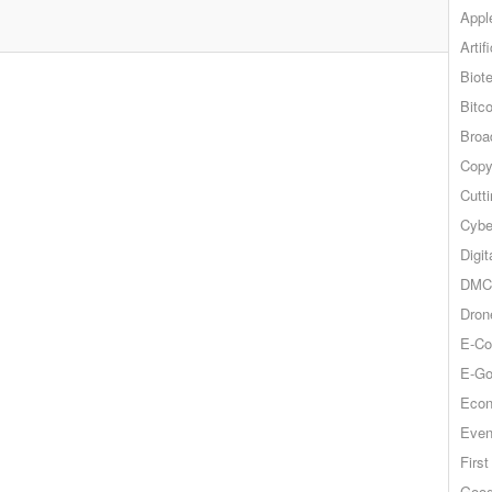
Appl
Artif
Biot
Bitco
Broa
Copy
Cutt
Cybe
Digit
DMCA
Dron
E-Co
E-Go
Econ
Even
Firs
Goog