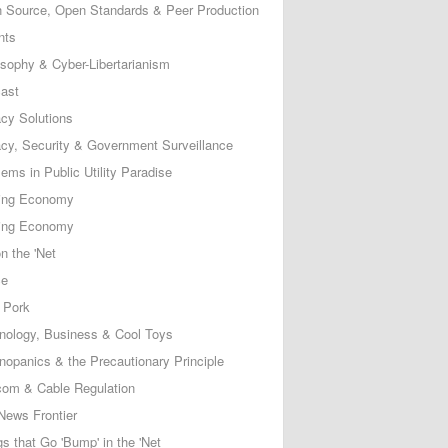
 Source, Open Standards & Peer Production
nts
osophy & Cyber-Libertarianism
ast
acy Solutions
acy, Security & Government Surveillance
ems in Public Utility Paradise
ing Economy
ing Economy
n the 'Net
ce
 Pork
nology, Business & Cool Toys
nopanics & the Precautionary Principle
com & Cable Regulation
News Frontier
s that Go 'Bump' in the 'Net