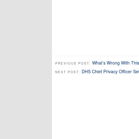
What’s Wrong With This
PREVIOUS POST:
DHS Chief Privacy Officer Se
NEXT POST: