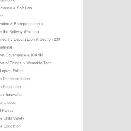
rnance & Soft Law
or
vation & Entrepreneurship
e the Beltway (Politics)
rmediary Deputization & Section 230
national
rnet Governance & ICANN
rnet of Things & Wearable Tech
Laptop Follies
a Deconsolidation
a Regulation
cal Innovation
ellaneous
l Panics
ne Child Safety
ne Education