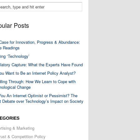
ular Posts
Case for Innovation, Progress & Abundance:
 Readings
ning ‘Technology’
latory Capture: What the Experts Have Found
ou Want to Be an Internet Policy Analyst?
ling Through: How We Learn to Cope with
nological Change
You An Internet Optimist or Pessimist? The
t Debate over Technology’s Impact on Society
EGORIES
rtising & Marketing
trust & Competition Policy