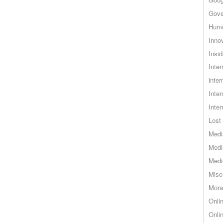
Gove
Hum
Inno
Insid
Inte
inter
Inte
Inte
Lost 
Medi
Medi
Medi
Misc
Mora
Onli
Onli