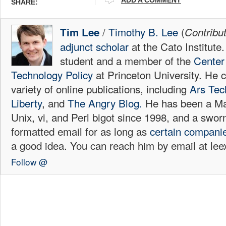
SHARE:
/
Timothy B. Lee
(
Tim Lee
Contribu
adjunct scholar
at the Cato Institute
student and a member of the
Center 
Technology Policy
at Princeton University. He c
variety of online publications, including
Ars Tec
Liberty
, and
The Angry Blog.
He has been a Mac
Unix, vi, and Perl bigot since 1998, and a sw
formatted email for as long as
certain
compani
a good idea. You can reach him by email at l
Follow @