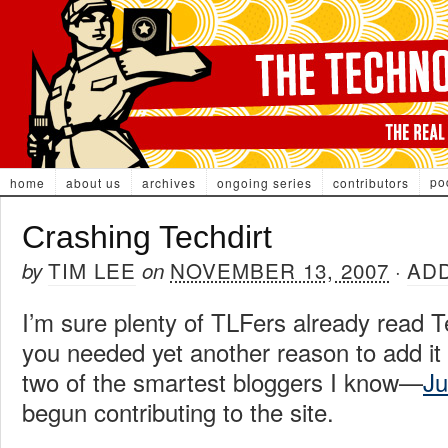
po
home
about us
archives
ongoing series
contributors
Crashing Techdirt
TIM LEE
NOVEMBER 13, 2007
AD
by
on
·
I’m sure plenty of TLFers already read Te
you needed yet another reason to add it 
two of the smartest bloggers I know—
Ju
begun contributing to the site.