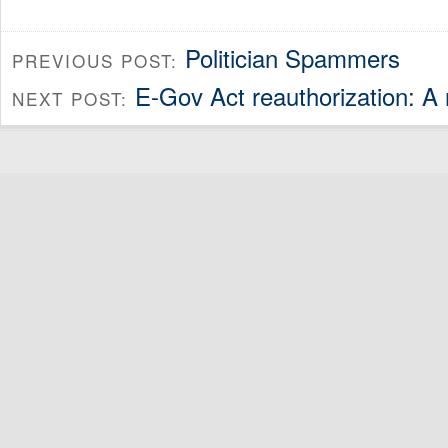
Politician Spammers
PREVIOUS POST:
E-Gov Act reauthorization: 
NEXT POST: