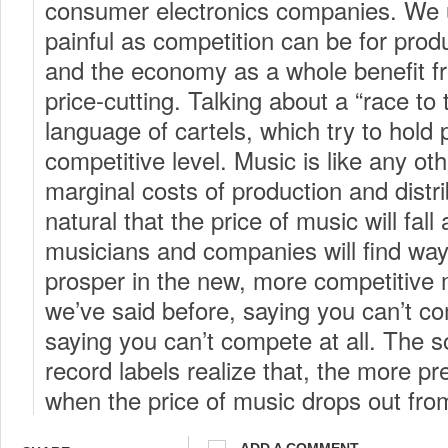
consumer electronics companies. We 
painful as competition can be for pro
and the economy as a whole benefit f
price-cutting. Talking about a “race to 
language of cartels, which try to hold
competitive level. Music is like any ot
marginal costs of production and distribu
natural that the price of music will fall
musicians and companies will find way
prosper in the new, more competitive
we’ve said before, saying you can’t co
saying you can’t compete at all. The 
record labels realize that, the more pr
when the price of music drops out fr
ADD A COMMENT