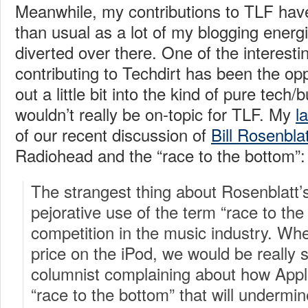
Meanwhile, my contributions to TLF have 
than usual as a lot of my blogging ener
diverted over there. One of the interesti
contributing to Techdirt has been the op
out a little bit into the kind of pure tech
wouldn’t really be on-topic for TLF. My
l
of our recent discussion of
Bill Rosenblat
Radiohead and the “race to the bottom”:
The strangest thing about Rosenblatt’s 
pejorative use of the term “race to the
competition in the music industry. Wh
price on the iPod, we would be really 
columnist complaining about how Appl
“race to the bottom” that will undermi