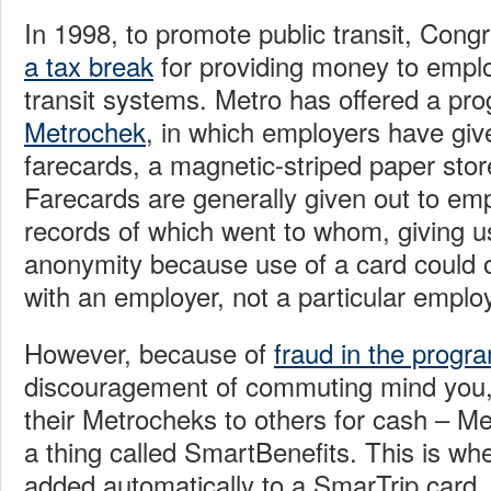
In 1998, to promote public transit, Con
a tax break
for providing money to empl
transit systems. Metro has offered a pro
Metrochek
, in which employers have gi
farecards, a magnetic-striped paper stor
Farecards are generally given out to em
records of which went to whom, giving us
anonymity because use of a card could 
with an employer, not a particular emplo
However, because of
fraud in the progr
discouragement of commuting mind you, 
their Metrocheks to others for cash – Met
a thing called SmartBenefits. This is whe
added automatically to a SmarTrip card, 