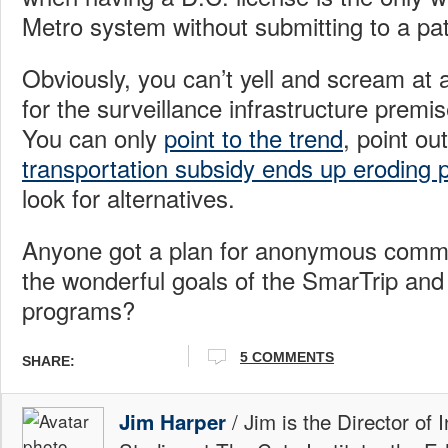
Metro system without submitting to a pa
Obviously, you can’t yell and scream at 
for the surveillance infrastructure prem
You can only
point to the trend
, point ou
transportation subsidy ends up eroding p
look for alternatives.
Anyone got a plan for anonymous commut
the wonderful goals of the SmarTrip an
programs?
5 COMMENTS
SHARE:
/ Jim is the Director of 
Jim Harper