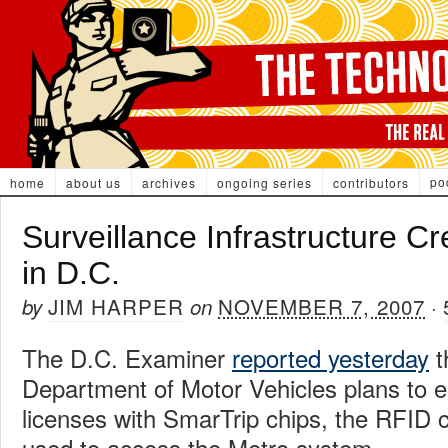
po
home
about us
archives
ongoing series
contributors
Surveillance Infrastructure C
in D.C.
JIM HARPER
NOVEMBER 7, 2007
by
on
·
The D.C. Examiner
reported yesterday
t
Department of Motor Vehicles plans to e
licenses with SmarTrip chips, the RFID c
used to access the Metro system.