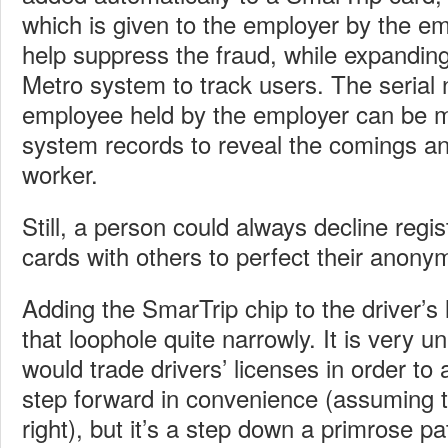
which is given to the employer by the em
help suppress the fraud, while expanding 
Metro system to track users. The serial
employee held by the employer can be 
system records to reveal the comings an
worker.
Still, a person could always decline regis
cards with others to perfect their anony
Adding the SmarTrip chip to the driver’s 
that loophole quite narrowly. It is very un
would trade drivers’ licenses in order to a
step forward in convenience (assuming 
right), but it’s a step down a primrose p