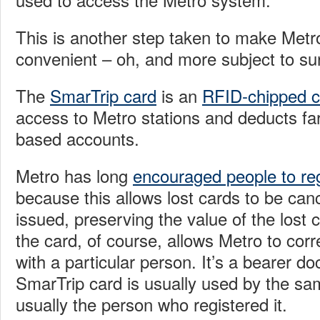
This is another step taken to make Met
convenient – oh, and more subject to sur
The
SmarTrip card
is an
RFID-chipped c
access to Metro stations and deducts fa
based accounts.
Metro has long
encouraged people to reg
because this allows lost cards to be ca
issued, preserving the value of the lost c
the card, of course, allows Metro to corr
with a particular person. It’s a bearer d
SmarTrip card is usually used by the sa
usually the person who registered it.