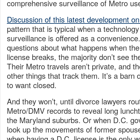
comprehensive surveillance of Metro us
Discussion of this latest development on
pattern that is typical when a technology
surveillance is offered as a convenience.
questions about what happens when the 
license breaks, the majority don’t see th
Their Metro travels aren’t private, and th
other things that track them. It’s a barn
to want closed.
And they won’t, until divorce lawyers ro
Metro/DMV records to reveal long luncht
the Maryland suburbs. Or when D.C. g
look up the movements of former spouse
when having a D.C. license is the only 