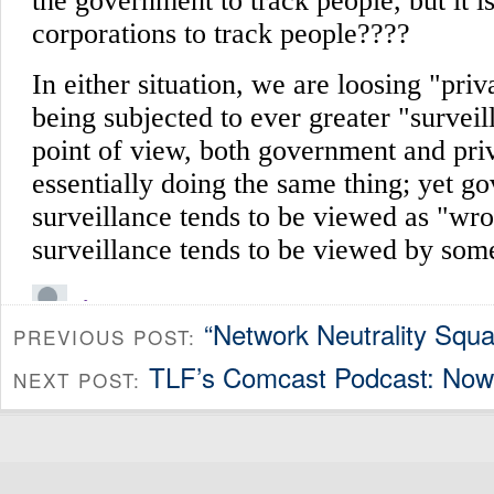
“Network Neutrality Squ
PREVIOUS POST:
TLF’s Comcast Podcast: Now 
NEXT POST: