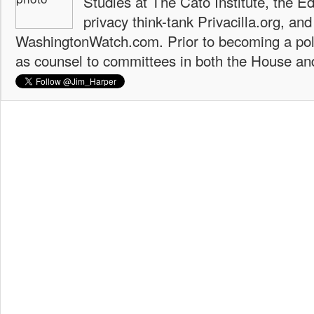
Studies at The Cato Institute, the E
privacy think-tank Privacilla.org, a
WashingtonWatch.com. Prior to becoming a poli
as counsel to committees in both the House an