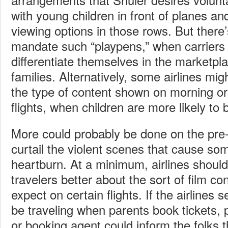
with young children in front of planes and
viewing options in those rows. But there
mandate such “playpens,” when carriers
differentiate themselves in the marketpl
families. Alternatively, some airlines migh
the type of content shown on morning or
flights, when children are more likely to 
More could probably be done on the pre-e
curtail the violent scenes that cause so
heartburn. At a minimum, airlines should
travelers better about the sort of film co
expect on certain flights. If the airlines s
be traveling when parents book tickets,
or booking agent could inform the folks t