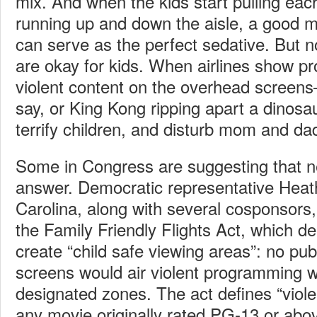
mix. And when the kids start pulling each
running up and down the aisle, a good 
can serve as the perfect sedative. But no
are okay for kids. When airlines show p
violent content on the overhead screens
say, or King Kong ripping apart a dinosa
terrify children, and disturb mom and da
Some in Congress are suggesting that ne
answer. Democratic representative Heat
Carolina, along with several cosponsors,
the Family Friendly Flights Act, which d
create “child safe viewing areas”: no pub
screens would air violent programming wi
designated zones. The act defines “viol
any movie originally rated PG-13 or abov