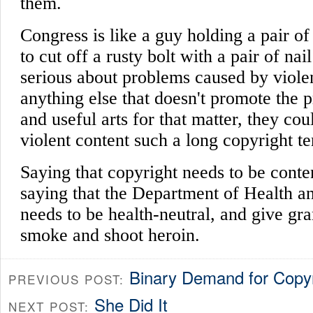
Binary Demand for Copy
PREVIOUS POST:
She Did It
NEXT POST: