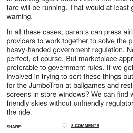
fare will be running. That would at least 
warning.
In all these cases, parents can press air
providers to work together to solve the 
heavy-handed government regulation. No 
perfect, of course. But marketplace appr
preferable to government rules. If we get
involved in trying to sort these things o
for the JumboTron at ballgames and rest
screens in store windows? We can find w
friendly skies without unfriendly regulat
the ride.
3 COMMENTS
SHARE: