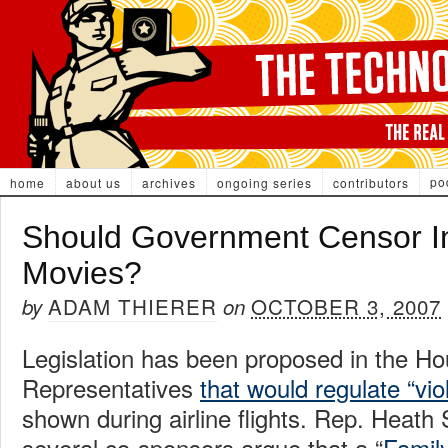
po
home
about us
archives
ongoing series
contributors
Should Government Censor In
Movies?
ADAM THIERER
OCTOBER 3, 2007
by
on
Legislation has been proposed in the Ho
Representatives
that would regulate “vio
shown during airline flights. Rep. Heath
several co-sponsors argue that a “
Family