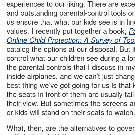
experiences to our liking. There are exce
and outstanding parental-control tools o
us ensure that what our kids see is in li
values. I recently put together a book,
P
Online Child Protection: A Survey of To
catalog the options at our disposal. But i
control what our children see during a l
the parental controls that I discuss in my
inside airplanes, and we can’t just chan
best thing we’ve got going for us is that
the seats in front of them are usually tal
their view. But sometimes the screens ar
or kids will stand on their seats to watch
What, then, are the alternatives to gove