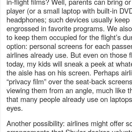
in-flight films? Well, parents can bring o
player (or a small laptop with built-in DV
headphones; such devices usually keep 
engrossed in favorite programs. We also b
to keep them occupied for the flight’s du
option: personal screens for each pass
airlines already use. But even on those f
today, my kids will sneak a peek at wha
the aisle has on his screen. Perhaps airl
“privacy film” over the seat-back screen
viewing them from an angle, much like the
that many people already use on laptops 
eyes.
Another possibility: airlines might offer 
arrangements that Shuler desires volunta