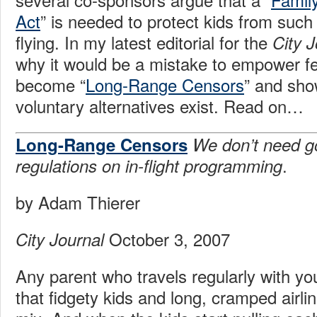
Act
” is needed to protect kids from such 
flying. In my latest editorial for the
City J
why it would be a mistake to empower fe
become “
Long-Range Censors
” and sho
voluntary alternatives exist. Read on…
Long-Range Censors
We don’t need 
.
regulations on in-flight programming
by Adam Thierer
October 3, 2007
City Journal
Any parent who travels regularly with y
that fidgety kids and long, cramped airlin