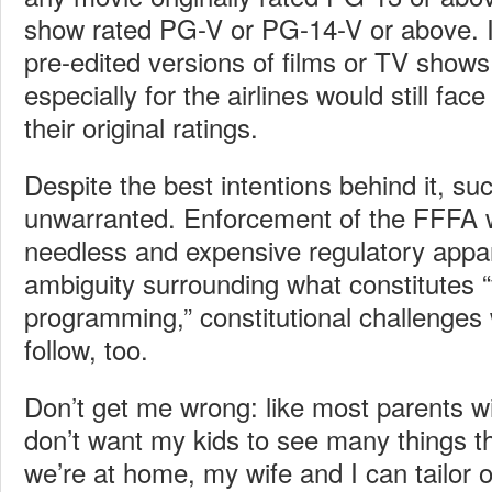
show rated PG-V or PG-14-V or above. I
pre-edited versions of films or TV shows
especially for the airlines would still fa
their original ratings.
Despite the best intentions behind it, suc
unwarranted. Enforcement of the FFFA
needless and expensive regulatory appar
ambiguity surrounding what constitutes “
programming,” constitutional challenges 
follow, too.
Don’t get me wrong: like most parents wit
don’t want my kids to see many things 
we’re at home, my wife and I can tailor 