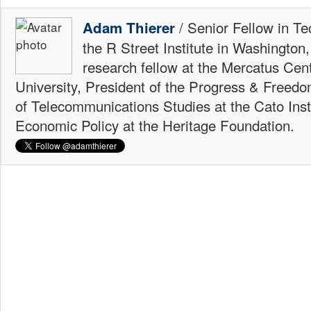
/ Senior Fellow in Te
Adam Thierer
the R Street Institute in Washington
research fellow at the Mercatus Ce
University, President of the Progress & Freedo
of Telecommunications Studies at the Cato Insti
Economic Policy at the Heritage Foundation.