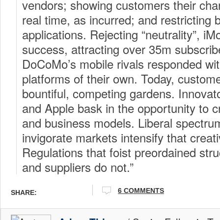
vendors; showing customers their char
real time, as incurred; and restrictin
applications. Rejecting “neutrality”, i
success, attracting over 35m subscrib
DoCoMo’s mobile rivals responded w
platforms of their own. Today, custom
bountiful, competing gardens. Innov
and Apple bask in the opportunity to 
and business models. Liberal spectrum
invigorate markets intensify that creat
Regulations that foist preordained st
and suppliers do not.”
6 COMMENTS
SHARE: