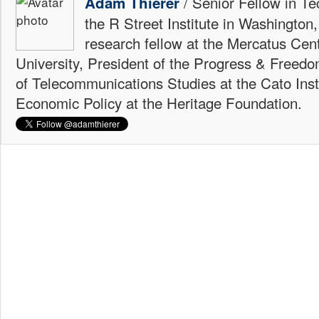
/ Senior Fellow in Te
Adam Thierer
the R Street Institute in Washington
research fellow at the Mercatus Ce
University, President of the Progress & Freedo
of Telecommunications Studies at the Cato Insti
Economic Policy at the Heritage Foundation.