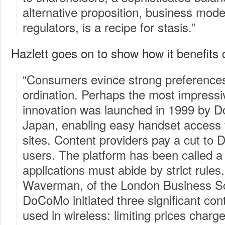
alternative proposition, business mode
regulators, is a recipe for stasis.”
Hazlett goes on to show how it benefits
“Consumers evince strong preferences
ordination. Perhaps the most impressiv
innovation was launched in 1999 by 
Japan, enabling easy handset access
sites. Content providers pay a cut to 
users. The platform has been called a
applications must abide by strict rule
Waverman, of the London Business Sch
DoCoMo initiated three significant con
used in wireless: limiting prices char