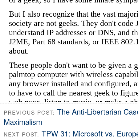
The Anti-Libertarian Cas
PREVIOUS POST:
Maximalism
TPW 31: Microsoft vs. Europ
NEXT POST: