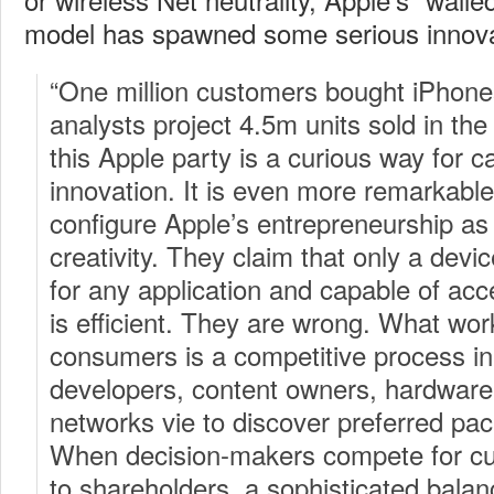
model has spawned some serious innova
“One million customers bought iPhones 
analysts project 4.5m units sold in the 
this Apple party is a curious way for ca
innovation. It is even more remarkable 
configure Apple’s entrepreneurship as
creativity. They claim that only a devic
for any application and capable of ac
is efficient. They are wrong. What wor
consumers is a competitive process i
developers, content owners, hardwar
networks vie to discover preferred pa
When decision-makers compete for c
to shareholders, a sophisticated balan