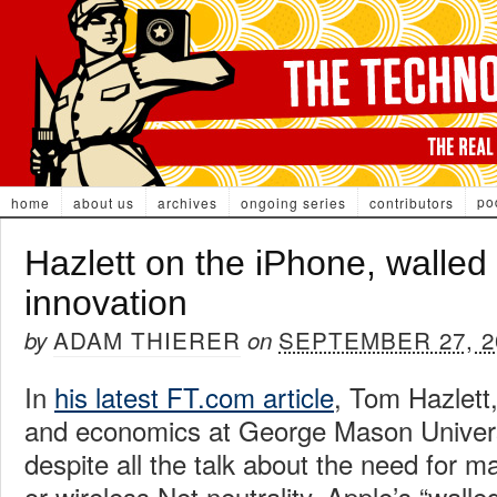
po
home
about us
archives
ongoing series
contributors
Hazlett on the iPhone, walled
innovation
ADAM THIERER
SEPTEMBER 27, 2
by
on
In
his latest FT.com article
, Tom Hazlett,
and economics at George Mason Universi
despite all the talk about the need for 
or wireless Net neutrality, Apple’s “wall