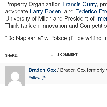
Property Organization
Francis Gurry
, p
advocate
Larry Rosen
, and
Federico Etr
University of Milan and President of
Inte
Think-tank on Innovation and Competitio
“Do Napisania” w Polsce (I’ll be writing 
1 COMMENT
SHARE:
/ Braden Cox formerly w
Braden Cox
Follow @