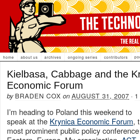
po
home
about us
archives
ongoing series
contributors
Kielbasa, Cabbage and the K
Economic Forum
BRADEN COX
AUGUST 31, 2007
1
by
on
·
I’m heading to Poland this weekend to
speak at the
Krynica Economic Forum
, 
most prominent public policy conference
Eastern Europe. My organization,
ACT
,