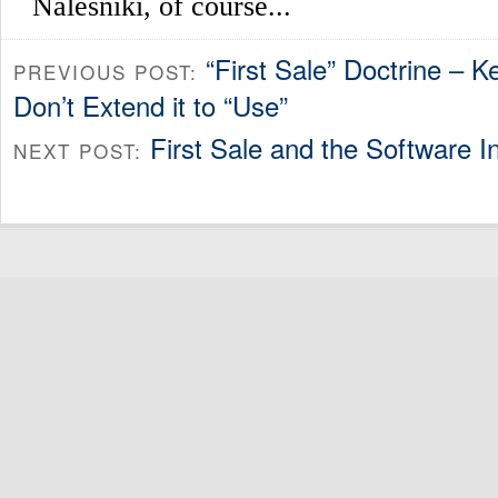
“First Sale” Doctrine – Ke
PREVIOUS POST:
Don’t Extend it to “Use”
First Sale and the Software I
NEXT POST: