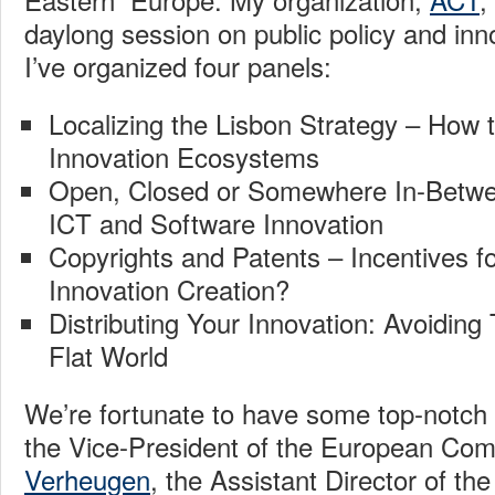
daylong session on public policy and inn
I’ve organized four panels:
Localizing the Lisbon Strategy – How t
Innovation Ecosystems
Open, Closed or Somewhere In-Betwe
ICT and Software Innovation
Copyrights and Patents – Incentives for
Innovation Creation?
Distributing Your Innovation: Avoiding 
Flat World
We’re fortunate to have some top-notch 
the Vice-President of the European Co
Verheugen
, the Assistant Director of the