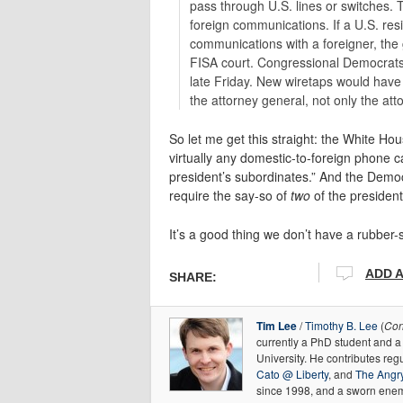
pass through U.S. lines or switches.
foreign communications. If a U.S. resid
communications with a foreigner, the
FISA court. Congressional Democrats
late Friday. New wiretaps would have 
the attorney general, not only the att
So let me get this straight: the White H
virtually any domestic-to-foreign phone c
president’s subordinates.” And the Demo
require the say-so of
two
of the president
It’s a good thing we don’t have a rubbe
ADD 
SHARE:
Tim Lee
/
Timothy B. Lee
(
Con
currently a PhD student and 
University. He contributes regu
Cato @ Liberty
, and
The Angry
since 1998, and a sworn enem