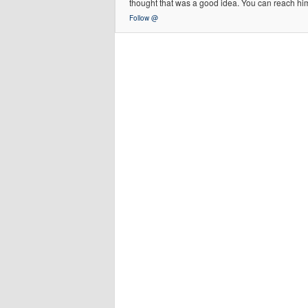
thought that was a good idea. You can reach h
Follow @