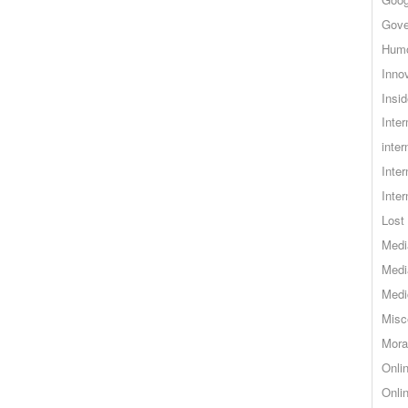
Gove
Hum
Inno
Insid
Inte
inter
Inte
Inte
Lost 
Medi
Medi
Medi
Misc
Mora
Onli
Onli