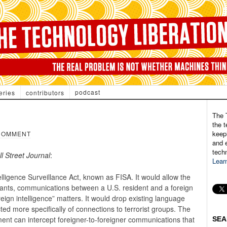
podcast
eries
contributors
The 
the t
keepi
COMMENT
and e
tech
l Street Journal
:
Lear
elligence Surveillance Act, known as FISA. It would allow the
rants, communications between a U.S. resident and a foreign
eign intelligence” matters. It would drop existing language
ted more specifically of connections to terrorist groups. The
nment can intercept foreigner-to-foreigner communications that
SEA