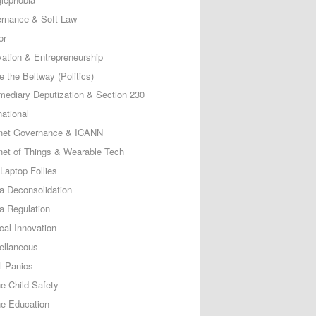
rnance & Soft Law
or
vation & Entrepreneurship
e the Beltway (Politics)
rmediary Deputization & Section 230
national
rnet Governance & ICANN
rnet of Things & Wearable Tech
Laptop Follies
a Deconsolidation
a Regulation
cal Innovation
ellaneous
l Panics
ne Child Safety
ne Education