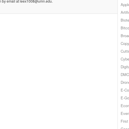
im by email at leex1008@umn.edu.
Appl
Artif
Biot
Bitco
Broa
Copy
Cutt
Cybe
Digit
DMCA
Dron
E-Co
E-Go
Econ
Even
Firs
Goog