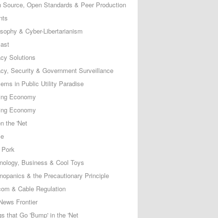
 Source, Open Standards & Peer Production
nts
osophy & Cyber-Libertarianism
ast
acy Solutions
acy, Security & Government Surveillance
ems in Public Utility Paradise
ing Economy
ing Economy
n the 'Net
ce
 Pork
nology, Business & Cool Toys
nopanics & the Precautionary Principle
com & Cable Regulation
News Frontier
s that Go 'Bump' in the 'Net