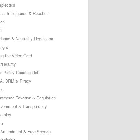
eplectics
icial Intelligence & Robotics
ech
in
dband & Neutrality Regulation
right
ing the Video Cord
rsecurity
al Policy Reading List
, DRM & Piracy
es
mmerce Taxation & Regulation
vernment & Transparency
omics
ts
t Amendment & Free Speech
lephobia