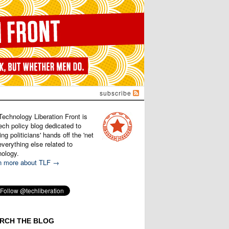
subscribe
Technology Liberation Front is
ech policy blog dedicated to
ng politicians' hands off the 'net
verything else related to
nology.
n more about TLF →
RCH THE BLOG