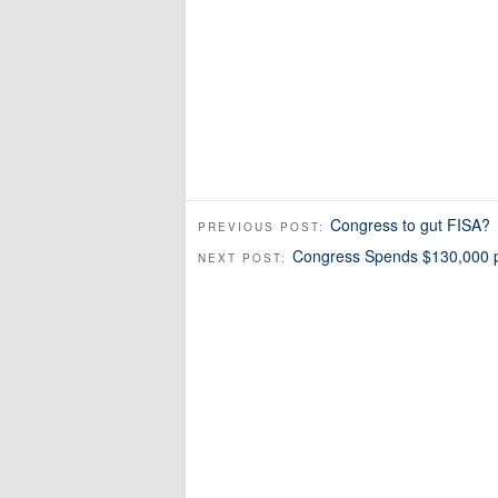
Congress to gut FISA?
PREVIOUS POST:
Congress Spends $130,000 pe
NEXT POST: