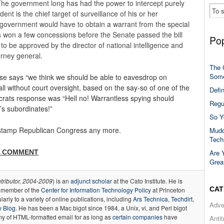
 The government long has had the power to intercept purely
ent is the chief target of surveillance of his or her
 government would have to obtain a warrant from the special
 won a few concessions before the Senate passed the bill
Pop
to be approved by the director of national intelligence and
orney general.
The 
Some
ouse says “we think we should be able to eavesdrop on
all without court oversight, based on the say-so of one of the
Defi
crats response was “Hell no! Warrantless spying should
Regu
’s subordinates!”
So Y
r-stamp Republican Congress any more.
Mudd
Tech
A COMMENT
Are 
Grea
tributor, 2004-2009
) is an
adjunct scholar
at the Cato Institute. He is
CAT
a member of the
Center for Information Technology Policy
at Princeton
larly to a variety of online publications, including
Ars Technica
,
Techdirt
,
Adve
 Blog.
He has been a Mac bigot since 1984, a Unix, vi, and Perl bigot
y of HTML-formatted email for as long as
certain
companies
have
Anti