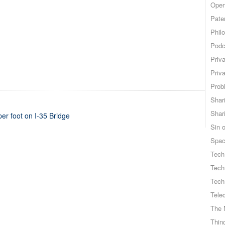
Open
Pate
Phil
Podc
Priv
Priv
Probl
Shar
Shar
r foot on I-35 Bridge
Sin o
Spa
Tech
Tech
Tech
Tele
The 
Thing