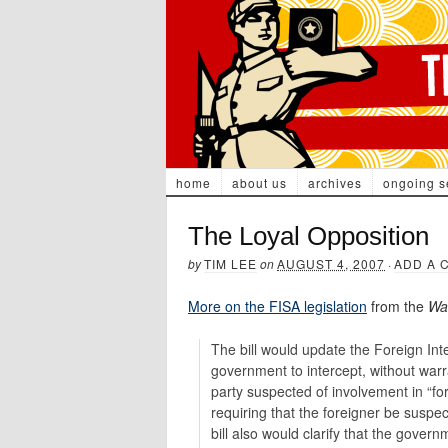
home
about us
archives
ongoing s
The Loyal Opposition
by
TIM LEE
on
AUGUST 4, 2007
·
ADD A 
More on the FISA legislation
from the
Wal
The bill would update the Foreign Int
government to intercept, without war
party suspected of involvement in “for
requiring that the foreigner be suspec
bill also would clarify that the gover