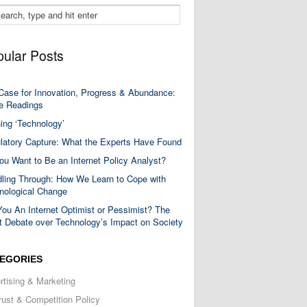
ular Posts
Case for Innovation, Progress & Abundance:
 Readings
ning ‘Technology’
latory Capture: What the Experts Have Found
ou Want to Be an Internet Policy Analyst?
ling Through: How We Learn to Cope with
nological Change
You An Internet Optimist or Pessimist? The
t Debate over Technology’s Impact on Society
EGORIES
rtising & Marketing
trust & Competition Policy