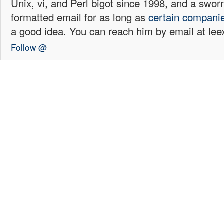
Unix, vi, and Perl bigot since 1998, and a sw
formatted email for as long as
certain
compani
a good idea. You can reach him by email at l
Follow @