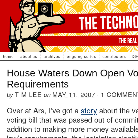
po
home
about us
archives
ongoing series
contributors
House Waters Down Open Vo
Requirements
TIM LEE
MAY 11, 2007
1 COMMEN
by
on
·
Over at Ars, I’ve got a
story
about the ve
voting bill that was passed out of commi
addition to making more money available
law’s requirements, the legislation signi