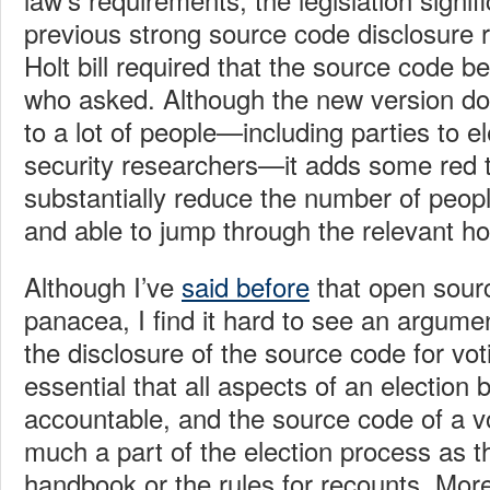
previous strong source code disclosure r
Holt bill required that the source code b
who asked. Although the new version do
to a lot of people—including parties to el
security researchers—it adds some red ta
substantially reduce the number of peopl
and able to jump through the relevant h
Although I’ve
said before
that open sourc
panacea, I find it hard to see an argumen
the disclosure of the source code for vot
essential that all aspects of an election
accountable, and the source code of a v
much a part of the election process as th
handbook or the rules for recounts. More