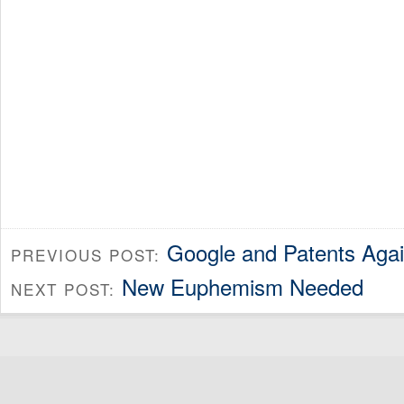
Google and Patents Aga
PREVIOUS POST:
New Euphemism Needed
NEXT POST: