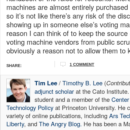
machines are almost entirely purchased b
so it’s not like there’s any risk of the d
showing up in someone else’s voting ma
reason I can think of to keep the source 
voting machine vendors from public scrut
obviously a reason not to allow them to k
1 COMMENT
SHARE:
/
Timothy B. Lee
(
Tim Lee
Contribu
adjunct scholar
at the Cato Institute
student and a member of the
Center 
Technology Policy
at Princeton University. He c
variety of online publications, including
Ars Tec
Liberty
, and
The Angry Blog.
He has been a Mac