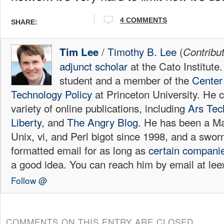
4
COMMENTS
SHARE:
/
Timothy B. Lee
(
Tim Lee
Contribu
adjunct scholar
at the Cato Institute
student and a member of the
Center 
Technology Policy
at Princeton University. He c
variety of online publications, including
Ars Tec
Liberty
, and
The Angry Blog.
He has been a Mac
Unix, vi, and Perl bigot since 1998, and a sw
formatted email for as long as
certain
compani
a good idea. You can reach him by email at l
Follow @
COMMENTS ON THIS ENTRY ARE CLOSED.