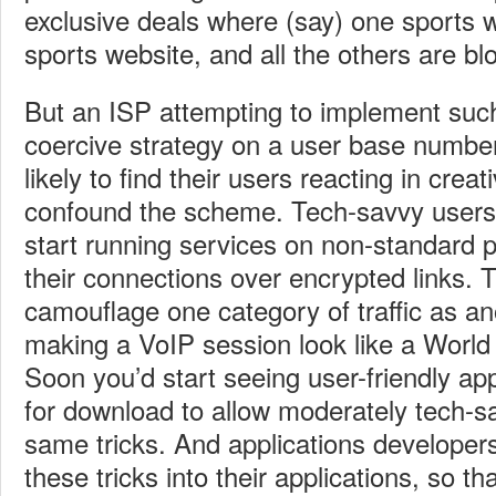
exclusive deals where (say) one sports we
sports website, and all the others are b
But an ISP attempting to implement such
coercive strategy on a user base numberi
likely to find their users reacting in crea
confound the scheme. Tech-savvy users 
start running services on non-standard p
their connections over encrypted links. T
camouflage one category of traffic as an
making a VoIP session look like a World
Soon you’d start seeing user-friendly app
for download to allow moderately tech-s
same tricks. And applications developers 
these tricks into their applications, so tha