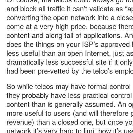
and block all traffic it can’t validate as “
converting the open network into a clos
come at a very high price, because there’
content and along tail of applications. An
does the things on your ISP’s approved li
less useful than an open Internet, just 
dramatically less successful site if it onl
had been pre-vetted by the telco’s empl
So while telcos may have formal control 
they probably have less practical control
content than is generally assumed. An 
more useful to users (and will therefore
revenue) than a closed one, but once y
network it’s very hard to limit how it’s us