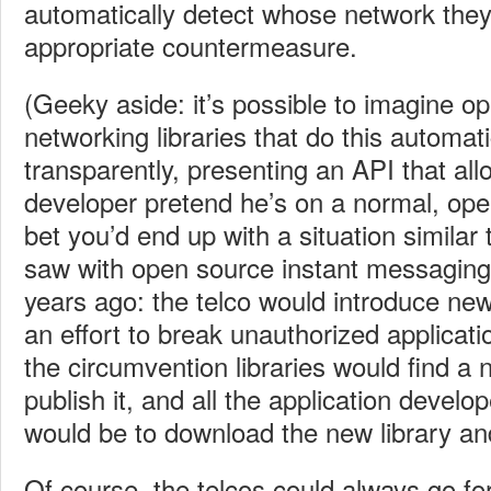
automatically detect whose network they
appropriate countermeasure.
(Geeky aside: it’s possible to imagine o
networking libraries that do this automat
transparently, presenting an API that all
developer pretend he’s on a normal, ope
bet you’d end up with a situation similar 
saw with open source instant messaging 
years ago: the telco would introduce new 
an effort to break unauthorized applicati
the circumvention libraries would find a
publish it, and all the application devel
would be to download the new library an
Of course, the telcos could always go fo