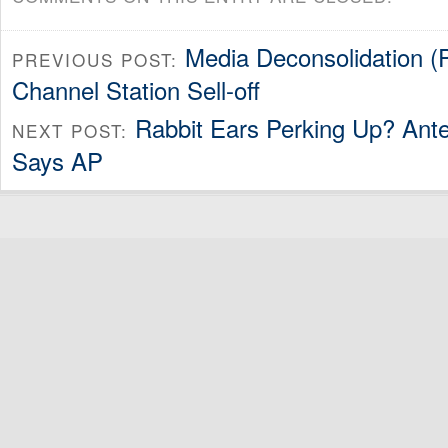
Media Deconsolidation (P
PREVIOUS POST:
Channel Station Sell-off
Rabbit Ears Perking Up? Ante
NEXT POST:
Says AP