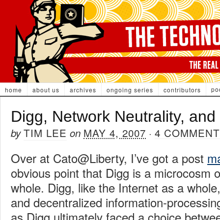
po
home
about us
archives
ongoing series
contributors
Digg, Network Neutrality, and 
TIM LEE
MAY 4, 2007
4 COMMENT
by
on
·
Over at Cato@Liberty, I’ve got a post
ma
obvious point that Digg is a microcosm o
whole. Digg, like the Internet as a whol
and decentralized information-processin
as Digg ultimately faced a choice betw