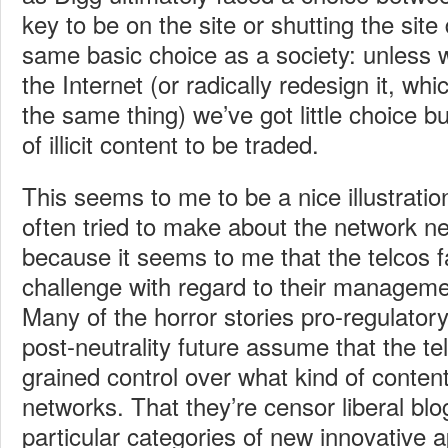
key to be on the site or shutting the sit
same basic choice as a society: unless
the Internet (or radically redesign it, wh
the same thing) we’ve got little choice b
of illicit content to be traded.
This seems to me to be a nice illustration
often tried to make about the network ne
because it seems to me that the telcos f
challenge with regard to their managemen
Many of the horror stories pro-regulatory
post-neutrality future assume that the te
grained control over what kind of content
networks. That they’re censor liberal bl
particular categories of new innovative a