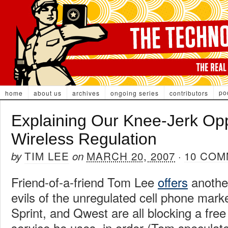
po
home
about us
archives
ongoing series
contributors
Explaining Our Knee-Jerk Opp
Wireless Regulation
TIM LEE
MARCH 20, 2007
10 CO
by
on
·
Friend-of-a-friend Tom Lee
offers
anothe
evils of the unregulated cell phone mark
Sprint, and Qwest are all blocking a free
service he uses, in order (Tom speculate