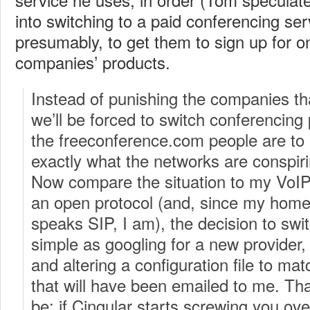
into switching to a paid conferencing se
presumably, to get them to sign up for o
companies’ products.
Instead of punishing the companies t
we’ll be forced to switch conferencing 
the freeconference.com people are to 
exactly what the networks are conspir
Now compare the situation to my VoIP 
an open protocol (and, since my home
speaks SIP, I am), the decision to swi
simple as googling for a new provider, 
and altering a configuration file to mat
that will have been emailed to me. Tha
be: if Cingular starts screwing you ove