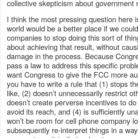
collective skepticism about government r
I think the most pressing question here i
world would be a better place if we could
companies to stop doing this sort of thi
about achieving that result, without causin
damage in the process. Because Congres
pass a law to address this specific probl
want Congress to give the FCC more auth
you have to write a rule that (1) stops t
like, (2) doesn’t unnecessarily restrict ot
doesn’t create perverse incentives to do 
avoid its reach, and (4) is sufficiently u
won’t be room for cell phone company lo
subsequently re-interpret things in a way