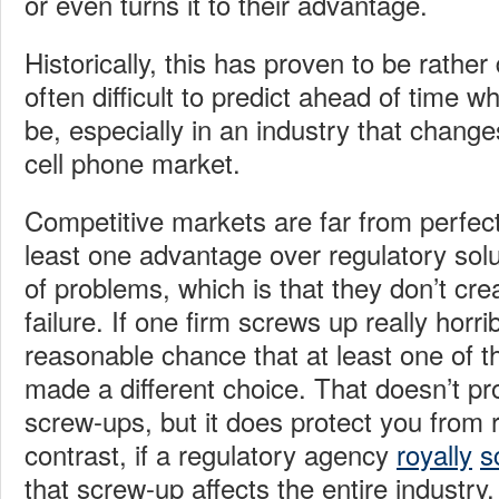
or even turns it to their advantage.
Historically, this has proven to be rather d
often difficult to predict ahead of time w
be, especially in an industry that change
cell phone market.
Competitive markets are far from perfect
least one advantage over regulatory solu
of problems, which is that they don’t crea
failure. If one firm screws up really horrib
reasonable chance that at least one of th
made a different choice. That doesn’t pr
screw-ups, but it does protect you from r
contrast, if a regulatory agency
royally
s
that screw-up affects the entire industry.