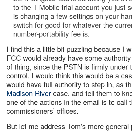
to the T-Mobile trial account you just s
is changing a few settings on your hands
switch for good for whatever the curre
number-portability fee is.
I find this a little bit puzzling because I 
FCC would already have some authority t
of thing, since the PSTN is firmly under
control. I would think this would be a c
would have full authority to step in, as th
Madison River
case, and tell them to knoc
one of the actions in the email is to call
commissioners’ offices.
But let me address Tom’s more general 