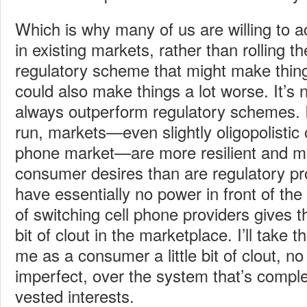
Which is why many of us are willing to a
in existing markets, rather than rolling t
regulatory scheme that might make things 
could also make things a lot worse. It’s 
always outperform regulatory schemes. It
run, markets—even slightly oligopolistic o
phone market—are more resilient and m
consumer desires than are regulatory 
have essentially no power in front of the
of switching cell phone providers gives th
bit of clout in the marketplace. I’ll take 
me as a consumer a little bit of clout, n
imperfect, over the system that’s compl
vested interests.