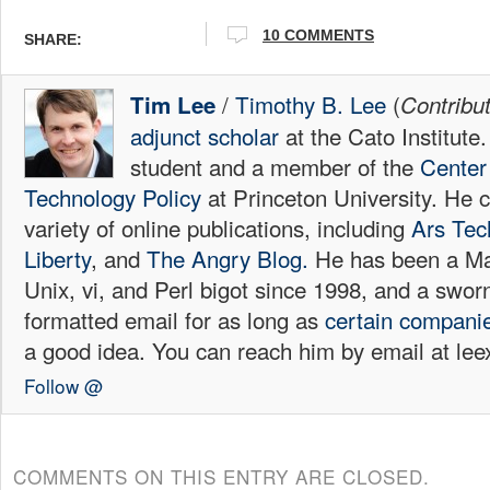
10
COMMENTS
SHARE:
/
Timothy B. Lee
(
Tim Lee
Contribu
adjunct scholar
at the Cato Institute
student and a member of the
Center 
Technology Policy
at Princeton University. He c
variety of online publications, including
Ars Tec
Liberty
, and
The Angry Blog.
He has been a Mac
Unix, vi, and Perl bigot since 1998, and a sw
formatted email for as long as
certain
compani
a good idea. You can reach him by email at l
Follow @
COMMENTS ON THIS ENTRY ARE CLOSED.