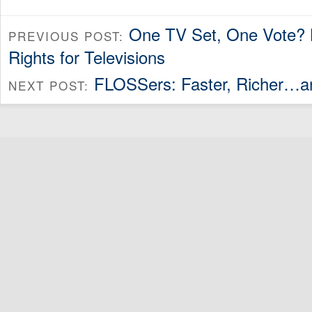
One TV Set, One Vote? 
PREVIOUS POST:
Rights for Televisions
FLOSSers: Faster, Richer…an
NEXT POST: