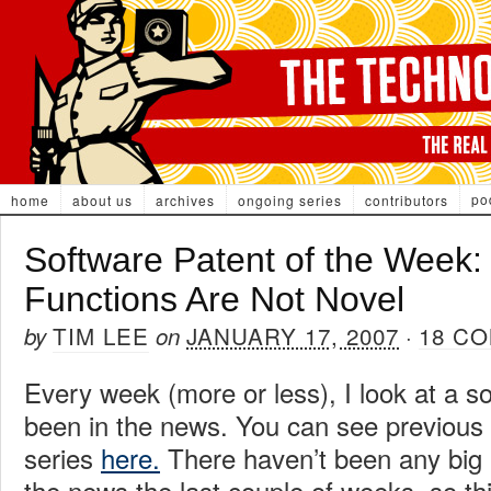
po
home
about us
archives
ongoing series
contributors
Software Patent of the Week:
Functions Are Not Novel
TIM LEE
JANUARY 17, 2007
18 C
by
on
·
Every week (more or less), I look at a so
been in the news. You can see previous i
series
here.
There haven’t been any big 
the news the last couple of weeks, so thi