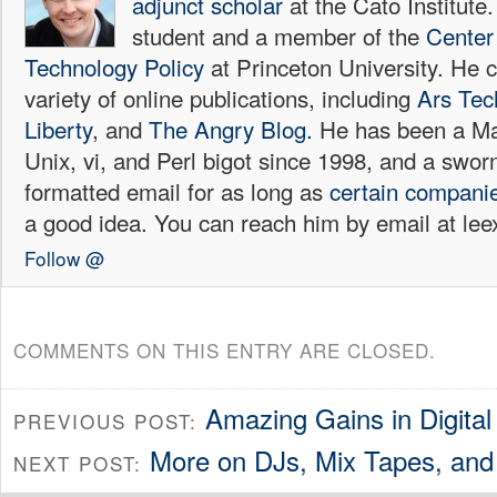
adjunct scholar
at the Cato Institute
student and a member of the
Center 
Technology Policy
at Princeton University. He c
variety of online publications, including
Ars Tec
Liberty
, and
The Angry Blog.
He has been a Mac
Unix, vi, and Perl bigot since 1998, and a sw
formatted email for as long as
certain
compani
a good idea. You can reach him by email at l
Follow @
COMMENTS ON THIS ENTRY ARE CLOSED.
Amazing Gains in Digita
PREVIOUS POST:
More on DJs, Mix Tapes, and
NEXT POST: