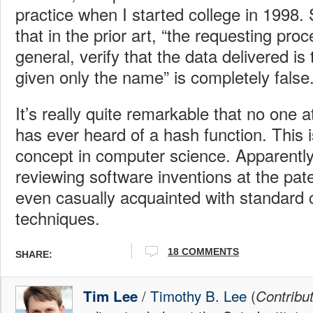
practice when I started college in 1998.
that in the prior art, “the requesting pro
general, verify that the data delivered is
given only the name” is completely false
It’s really quite remarkable that no one a
has ever heard of a hash function. This 
concept in computer science. Apparently
reviewing software inventions at the pate
even casually acquainted with standard
techniques.
18
COMMENTS
SHARE:
/
Timothy B. Lee
(
Tim Lee
Contribu