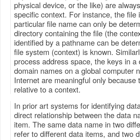
physical device, or the like) are always
specific context. For instance, the file 
particular file name can only be dete
directory containing the file (the conte
identified by a pathname can be dete
file system (context) is known. Similar
process address space, the keys in a 
domain names on a global computer n
Internet are meaningful only because t
relative to a context.
In prior art systems for identifying dat
direct relationship between the data 
item. The same data name in two diff
refer to different data items, and two 