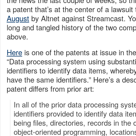
a patent that’s at the center of a lawsui
August
by Altnet against Streamcast. Yo
long and tangled history of the two compa
above.
Here
is one of the patents at issue in th
“Data processing system using substanti
identifiers to identify data items, whereb
have the same identifiers.” Here’s a desc
patent differs from prior art:
In all of the prior data processing sy
identifiers provided to identify data it
being files, directories, records in the
object-oriented programming, location