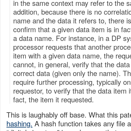
in the same context may refer to the 
addition, because there is no correlat
name and the data it refers to, there is
confirm that a given data item is in f
a data name. For instance, in a DP sy
processor requests that another proce
item with a given data name, the requ
cannot, in general, verify that the data
correct data (given only the name). Th
require further processing, typically on
requestor, to verify that the data item i
fact, the item it requested.
This is laughably off base. What this pate
hashing.
A hash function takes any file 