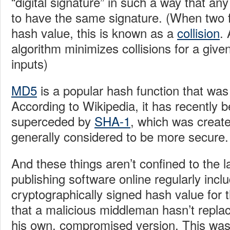
“digital signature” in such a way that any 
to have the same signature. (When two 
hash value, this is known as a
collision
.
algorithm minimizes collisions for a given
inputs)
MD5
is a popular hash function that was
According to Wikipedia, it has recently 
superceded by
SHA-1
, which was create
generally considered to be more secure.
And these things aren’t confined to the 
publishing software online regularly incl
cryptographically signed hash value for 
that a malicious middleman hasn’t repla
his own, compromised version. This wa