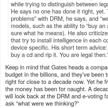
while trying to distinguish between lega
He says no one has done it right, yet.
problems” with DRM, he says, and “we
models, such as the ability to “buy an ar
sure what he means). He also critic
that try to install intelligence in each c
device specific. His short term advice:
buy a cd and rip it. You are legal then.
Keep in mind that Gates heads a compa
budget in the billions, and they’ve been
right for close to a decade now. Yet he fr
the money has been for naught. A deca
will look back at the DRM and e-voting f
ask “what were we thinking?”