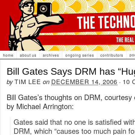
po
home
about us
archives
ongoing series
contributors
Bill Gates Says DRM has “Hu
TIM LEE
DECEMBER 14, 2006
10
by
on
·
Bill Gates’s thoughts on DRM, courtesy
by Michael Arrington:
Gates said that no one is satisfied with
DRM, which “causes too much pain for