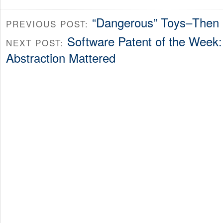
“Dangerous” Toys–Then
PREVIOUS POST:
Software Patent of the Week: 
NEXT POST:
Abstraction Mattered