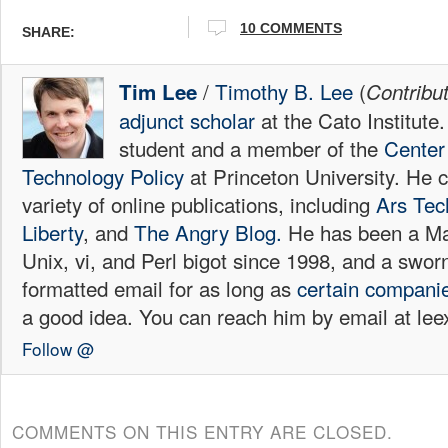
10
COMMENTS
SHARE:
/
Timothy B. Lee
(
Tim Lee
Contribu
adjunct scholar
at the Cato Institute
student and a member of the
Center 
Technology Policy
at Princeton University. He c
variety of online publications, including
Ars Tec
Liberty
, and
The Angry Blog.
He has been a Mac
Unix, vi, and Perl bigot since 1998, and a sw
formatted email for as long as
certain
compani
a good idea. You can reach him by email at l
Follow @
COMMENTS ON THIS ENTRY ARE CLOSED.