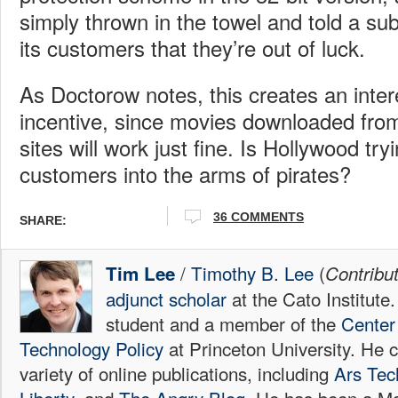
simply thrown in the towel and told a subs
its customers that they’re out of luck.
As Doctorow notes, this creates an inter
incentive, since movies downloaded from i
sites will work just fine. Is Hollywood tryi
customers into the arms of pirates?
36
COMMENTS
SHARE:
/
Timothy B. Lee
(
Tim Lee
Contribu
adjunct scholar
at the Cato Institute
student and a member of the
Center 
Technology Policy
at Princeton University. He c
variety of online publications, including
Ars Tec