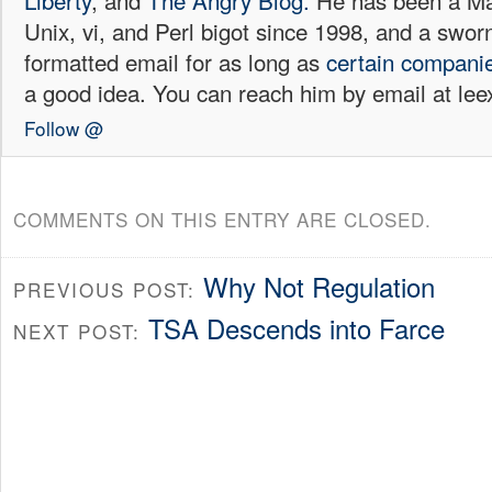
Liberty
, and
The Angry Blog.
He has been a Mac
Unix, vi, and Perl bigot since 1998, and a sw
formatted email for as long as
certain
compani
a good idea. You can reach him by email at l
Follow @
COMMENTS ON THIS ENTRY ARE CLOSED.
Why Not Regulation
PREVIOUS POST:
TSA Descends into Farce
NEXT POST: