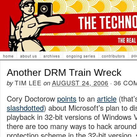
po
home
about us
archives
ongoing series
contributors
Another DRM Train Wreck
TIM LEE
AUGUST 24, 2006
36 CO
by
on
·
Cory Doctorow
points
to an
article
(that’
slashdotted
) about Microsoft’s plan to d
playback in 32-bit versions of Windows V
there are too many ways to hack around
protection scheme in the 32-bit version,