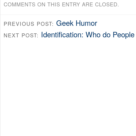
COMMENTS ON THIS ENTRY ARE CLOSED.
Geek Humor
PREVIOUS POST:
Identification: Who do People
NEXT POST: