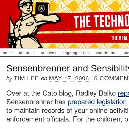
po
home
about us
archives
ongoing series
contributors
Sensenbrenner and Sensibilit
TIM LEE
MAY 17, 2006
6 COMMEN
by
on
·
Over at the Cato blog, Radley Balko
rep
Sensenbrenner has
prepared legislation
to maintain records of your online activit
enforcement officials. For the children, o