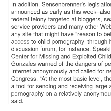
In addition, Sensenbrenner’s legislati
announced as early as this week–also
federal felony targeted at bloggers, s
service providers and many other Web 
any site that might have “reason to beli
access to child pornography–through h
discussion forum, for instance. Speaki
Center for Missing and Exploited Child
Gonzales warned of the dangers of pe
Internet anonymously and called for 
Congress. “At the most basic level, th
a tool for sending and receiving large 
pornography on a relatively anonymou
said.