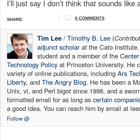
I’ll just say I don’t think that sounds like
6
COMMENTS
SHARE:
/
Timothy B. Lee
(
Tim Lee
Contribu
adjunct scholar
at the Cato Institute
student and a member of the
Center 
Technology Policy
at Princeton University. He c
variety of online publications, including
Ars Tec
Liberty
, and
The Angry Blog.
He has been a Mac
Unix, vi, and Perl bigot since 1998, and a sw
formatted email for as long as
certain
compani
a good idea. You can reach him by email at l
Follow @