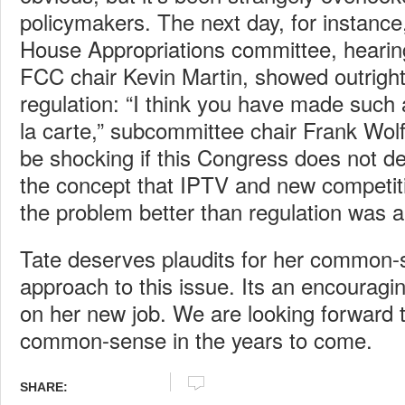
policymakers. The next day, for instanc
House Appropriations committee, hearin
FCC chair Kevin Martin, showed outrigh
regulation: “I think you have made such 
la carte,” subcommittee chair Frank Wolf to
be shocking if this Congress does not dea
the concept that IPTV and new competit
the problem better than regulation was a
Tate deserves plaudits for her common-
approach to this issue. Its an encourag
on her new job. We are looking forward
common-sense in the years to come.
SHARE: