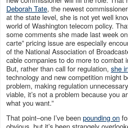
Deborah Tate
, the newest commissioner
at the state level, she is not yet well kno
world of Washington telecom policy. Tha
some comments she made last week on t
carte” pricing issue are especially enco
of the National Association of Broadcast
cable companies to do more to combat i
But, rather than call for regulation,
she i
technology and new competition might b
problem, making regulation unnecessary
viable, it’s not a problem because you are
what you want.”
That point–one I’ve been
pounding on
fo
obvious, but it’s been strangely overloo