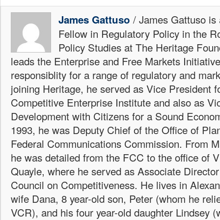
/ James Gattuso is
James Gattuso
Fellow in Regulatory Policy in the R
Policy Studies at The Heritage Foun
leads the Enterprise and Free Markets Initiative
responsiblity for a range of regulatory and mark
joining Heritage, he served as Vice President fo
Competitive Enterprise Institute and also as Vi
Development with Citizens for a Sound Econo
1993, he was Deputy Chief of the Office of Plan
Federal Communications Commission. From Ma
he was detailed from the FCC to the office of 
Quayle, where he served as Associate Director 
Council on Competitiveness. He lives in Alexand
wife Dana, 8 year-old son, Peter (whom he reli
VCR), and his four year-old daughter Lindsey