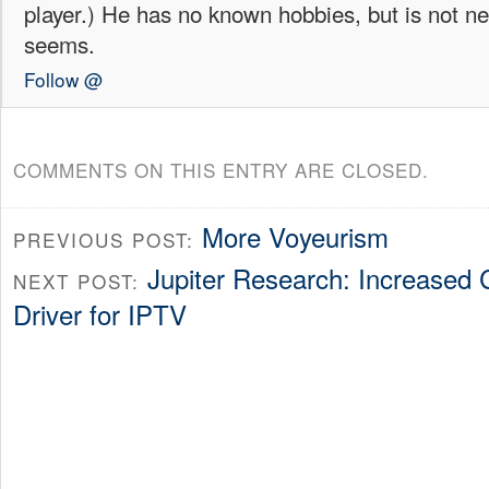
player.) He has no known hobbies, but is not ne
seems.
Follow @
COMMENTS ON THIS ENTRY ARE CLOSED.
More Voyeurism
PREVIOUS POST:
Jupiter Research: Increased 
NEXT POST:
Driver for IPTV