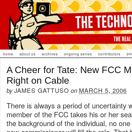
po
home
about us
archives
ongoing series
contributors
A Cheer for Tate: New FCC M
Right on Cable
JAMES GATTUSO
MARCH 5, 2006
by
on
There is always a period of uncertainty
member of the FCC takes his or her sea
the background of the individual, no on
new commissioner will fill the role. That