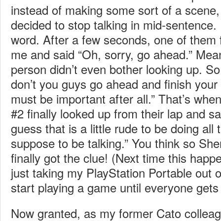
instead of making some sort of a scene, 
decided to stop talking in mid-sentence. 
word. After a few seconds, one of them f
me and said “Oh, sorry, go ahead.” Mean
person didn’t even bother looking up. So
don’t you guys go ahead and finish you
must be important after all.” That’s whe
#2 finally looked up from their lap and sai
guess that is a little rude to be doing all 
suppose to be talking.” You think so Sh
finally got the clue! (Next time this happ
just taking my PlayStation Portable out 
start playing a game until everyone gets 
Now granted, as my former Cato colleag