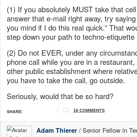
(1) If you absolutely MUST take that cell
answer that e-mail right away, try sayin
you mind if I do this real quick.” That wou
step down your path to techno-etiquette
(2) Do not EVER, under any circumstanc
phone call while you are in a restaurant,
other public establishment where relative
you have to take the call, go outside.
Seriously, would that be so hard?
16
COMMENTS
SHARE:
/ Senior Fellow in Te
Adam Thierer