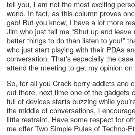
tell you, I am not the most exciting person
world. In fact, as this column proves once
gab! But you know, I have a lot more res
Jim who just tell me “Shut up and leave 
better things to do than listen to you!” th
who just start playing with their PDAs an
conversation. That’s especially the cas
attend the meeting to get my opinion on
So, for all you Crack-berry addicts and 
out there, next time one of the gadgets
full of devices starts buzzing while you’re
the middle of conversations, I encourage
little restraint. Have some respect for oth
me offer Two Simple Rules of Techno-Et