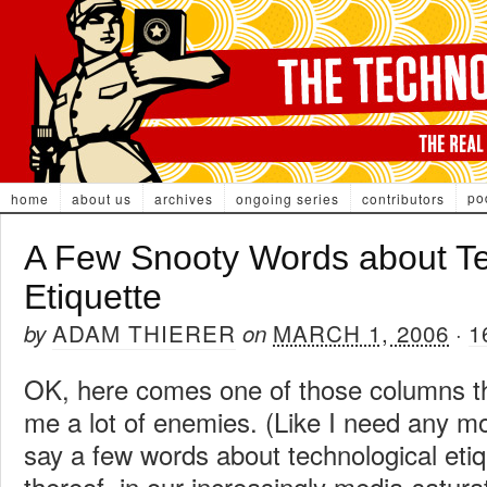
po
home
about us
archives
ongoing series
contributors
A Few Snooty Words about Te
Etiquette
ADAM THIERER
MARCH 1, 2006
1
by
on
·
OK, here comes one of those columns tha
me a lot of enemies. (Like I need any mor
say a few words about technological etiqu
thereof, in our increasingly media-satura