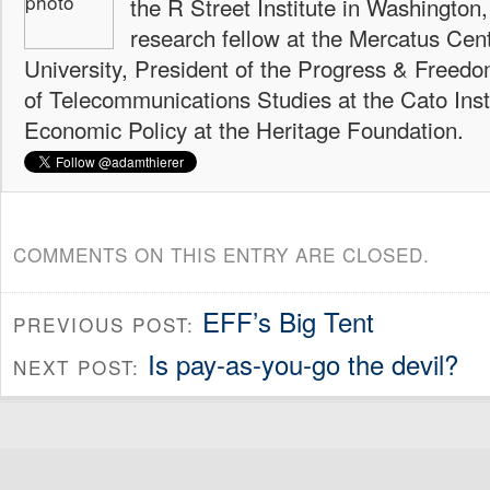
the R Street Institute in Washington
research fellow at the Mercatus Ce
University, President of the Progress & Freedo
of Telecommunications Studies at the Cato Insti
Economic Policy at the Heritage Foundation.
COMMENTS ON THIS ENTRY ARE CLOSED.
EFF’s Big Tent
PREVIOUS POST:
Is pay-as-you-go the devil?
NEXT POST: