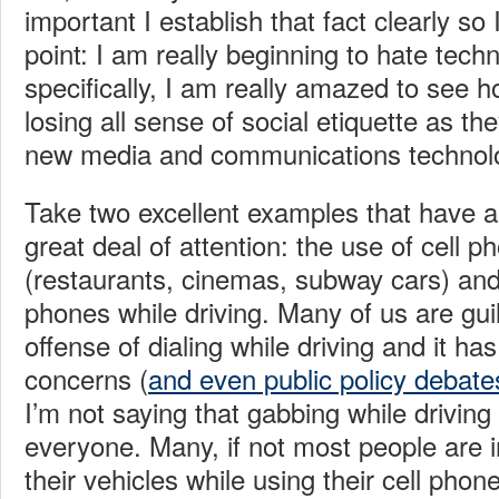
important I establish that fact clearly s
point: I am really beginning to hate tec
specifically, I am really amazed to see
losing all sense of social etiquette as the
new media and communications technologi
Take two excellent examples that have a
great deal of attention: the use of cell p
(restaurants, cinemas, subway cars) and 
phones while driving. Many of us are guilt
offense of dialing while driving and it ha
concerns (
and even public policy debate
I’m not saying that gabbing while driving
everyone. Many, if not most people are in
their vehicles while using their cell pho