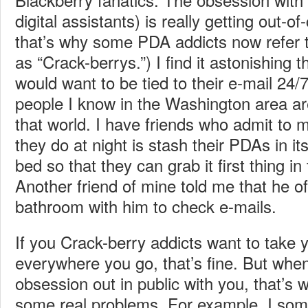
digital assistants) is really getting out-o
that’s why some PDA addicts now refer t
as “Crack-berrys.”) I find it astonishing
would want to be tied to their e-mail 24/
people I know in the Washington area are
that world. I have friends who admit to m
they do at night is stash their PDAs in its
bed so that they can grab it first thing i
Another friend of mine told me that he of
bathroom with him to check e-mails.
If you Crack-berry addicts want to take y
everywhere you go, that’s fine. But whe
obsession out in public with you, that’s 
some real problems. For example, I some