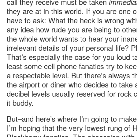
call they receive must be taken
immediat
they are at in this world. If you are one o
have to ask: What the heck is wrong wi
any idea how rude you are being to othe
the whole world wants to hear your inane
irrelevant details of your personal life? 
That’s especially the case for you loud ta
least some cell phone fanatics try to ke
a respectable level. But there’s always t
the airport or diner who decides to take a
decibel levels usually reserved for rock 
it buddy.
But–and here’s where I’m going to mak
I’m hoping that the very lowest rung of 
Blackberry fanatics. The obsession wit