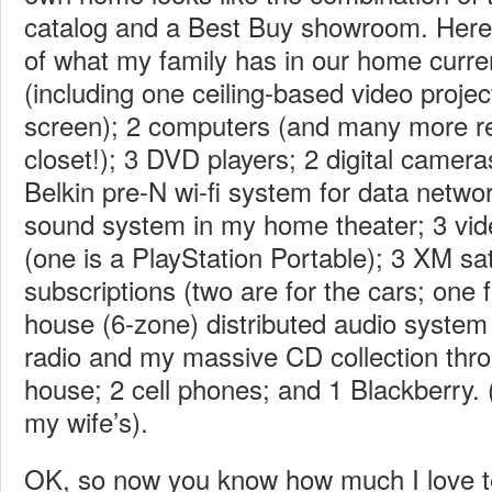
catalog and a Best Buy showroom. Here’s
of what my family has in our home curr
(including one ceiling-based video projec
screen); 2 computers (and many more re
closet!); 3 DVD players; 2 digital camer
Belkin pre-N wi-fi system for data netwo
sound system in my home theater; 3 vi
(one is a PlayStation Portable); 3 XM sate
subscriptions (two are for the cars; one 
house (6-zone) distributed audio system 
radio and my massive CD collection thro
house; 2 cell phones; and 1 Blackberry. 
my wife’s).
OK, so now you know how much I love t