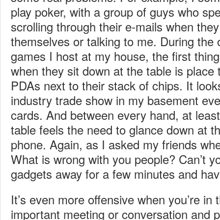
play poker, with a group of guys who spe
scrolling through their e-mails when the
themselves or talking to me. During the
games I host at my house, the first thi
when they sit down at the table is place 
PDAs next to their stack of chips. It look
industry trade show in my basement eve
cards. And between every hand, at least 
table feels the need to glance down at th
phone. Again, as I asked my friends whe
What is wrong with you people? Can’t yo
gadgets away for a few minutes and ha
It’s even more offensive when you’re in 
important meeting or conversation and pe