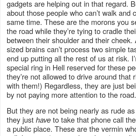
gadgets are helping out in that regard. 
about those people who can’t walk and 
same time. These are the morons you see
the road while they’re tying to cradle thei
between their shoulder and their cheek. 
sized brains can’t process two simple ta
end up putting all the rest of us at risk. 
special ring in Hell reserved for these pe
they’re not allowed to drive around that r
with them!) Regardless, they are just be
by not paying more attention to the road
But they are not being nearly as rude as
they just
to take that phone call the
have
a public place. These are the vermin who