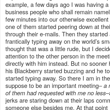
example, a few days ago I was having a
business people who shall remain namel
few minutes into our otherwise excellen
one of them started peering down at the
through their e-mails. Then they starte
frantically typing away on the world’s sm
thought that was a little rude, but I deci
attention to the other person in the meeti
directly with him instead. But no sooner
his Blackberry started buzzing and he t
started typing away. So there I am in th
suppose to be an important meeting–
a 
–
of them had requested with me no less
jerks are staring down at their laps com
someone else besides me. At that point I