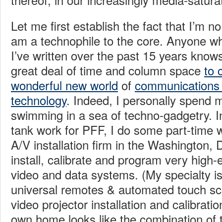
Let me first establish the fact that I’m n
am a technophile to the core. Anyone w
I’ve written over the past 15 years knows
great deal of time and column space
to 
wonderful new world
of
communications
technology
. Indeed, I personally spend 
swimming in a sea of techno-gadgetry. In
tank work for PFF, I do some part-time 
A/V installation firm in the Washington,
install, calibrate and program very high
video and data systems. (My specialty 
universal remotes & automated touch sc
video projector installation and calibrat
own home looks like the combination of