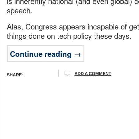
is inherently national (and even global
speech.
Alas, Congress appears incapable of get
things done on tech policy these days.
Continue reading →
ADD A COMMENT
SHARE: