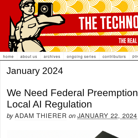
po
home
about us
archives
ongoing series
contributors
January 2024
We Need Federal Preemption 
Local AI Regulation
ADAM THIERER
JANUARY 22, 2024
by
on