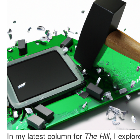
In my latest column for
, I explo
The Hill