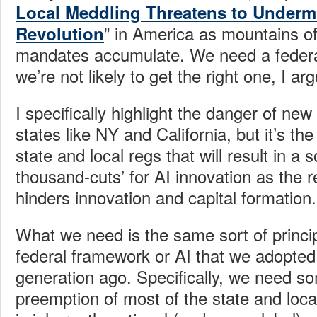
Local Meddling Threatens to Undermi
” in America as mountains of
Revolution
mandates accumulate. We need a federa
we’re not likely to get the right one, I ar
I specifically highlight the danger of ne
states like NY and California, but it’s the
state and local regs that will result in a 
thousand-cuts’ for AI innovation as the 
hinders innovation and capital formation.
What we need is the same sort of princip
federal framework or AI that we adopted 
generation ago. Specifically, we need so
preemption of most of the state and loca