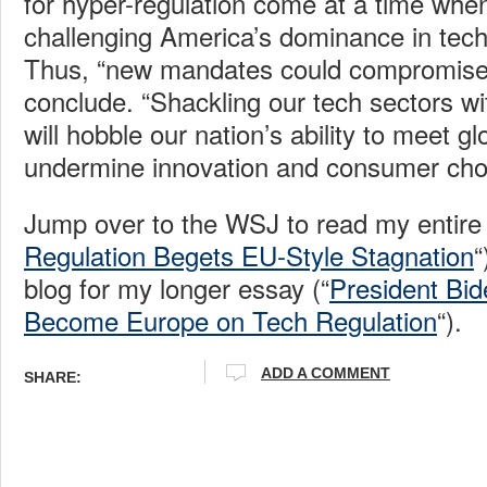
for hyper-regulation come at a time whe
challenging America’s dominance in tec
Thus, “new mandates could compromise 
conclude. “Shackling our tech sectors wi
will hobble our nation’s ability to meet g
undermine innovation and consumer choi
Jump over to the WSJ to read my entire
Regulation Begets EU-Style Stagnation
“
blog for my longer essay (“
President Bi
Become Europe on Tech Regulation
“).
ADD A COMMENT
SHARE: