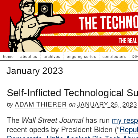
po
home
about us
archives
ongoing series
contributors
January 2023
Self-Inflicted Technological Su
ADAM THIERER
JANUARY 26, 2023
by
on
The
has run
my res
Wall Street Journal
recent opeds by President Biden (“
Repub