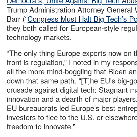
Democrats, Unite Against Big Tech Abu
Trump Administration Attorney General 
Barr (“
Congress Must Halt Big Tech’s P
they both called for European-style regula
technology markets.
“The only thing Europe exports now on th
front is regulation,” I noted in my respo
all the more mind-boggling that Biden an
down that same path. “[T]he EU’s big-g
crusade against digital tech: Stagnant ma
innovation and a dearth of major players
EU bureaucrats led Europe’s best entre
investors to flee to the U.S. or elsewher
freedom to innovate.”