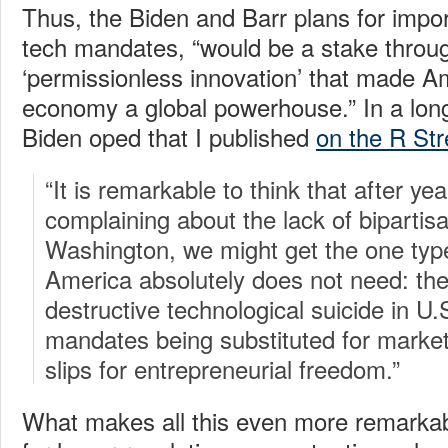
Thus, the Biden and Barr plans for impo
tech mandates, “would be a stake throug
‘permissionless innovation’ that made Am
economy a global powerhouse.” In a lon
Biden oped that I published
on the R Str
“It is remarkable to think that after ye
complaining about the lack of bipartisa
Washington, we might get the one type
America absolutely does not need: the
destructive technological suicide in U.S
mandates being substituted for marke
slips for entrepreneurial freedom.”
What makes all this even more remarkable