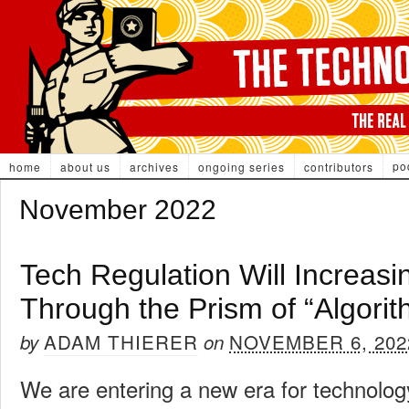
po
home
about us
archives
ongoing series
contributors
November 2022
Tech Regulation Will Increasi
Through the Prism of “Algorit
ADAM THIERER
NOVEMBER 6, 202
by
on
We are entering a new era for technology