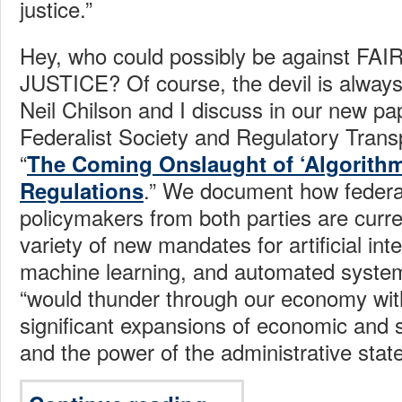
justice.”
Hey, who could possibly be against FA
JUSTICE? Of course, the devil is always 
Neil Chilson and I discuss in our new pa
Federalist Society and Regulatory Trans
“
The Coming Onslaught of ‘Algorithm
.” We document how federa
Regulations
policymakers from both parties are curre
variety of new mandates for artificial inte
machine learning, and automated systems
“would thunder through our economy wit
significant expansions of economic and s
and the power of the administrative state 