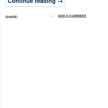
Continue reading →
ADD A COMMENT
SHARE: