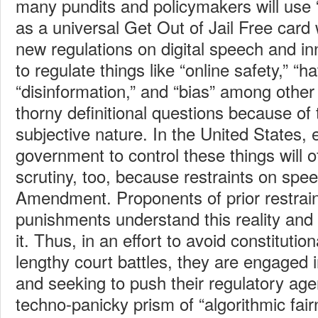
many pundits and policymakers will use “
as a universal Get Out of Jail Free card
new regulations on digital speech and in
to regulate things like “online safety,” “h
“disinformation,” and “bias” among other 
thorny definitional questions because of t
subjective nature. In the United States, e
government to control these things will of
scrutiny, too, because restraints on spee
Amendment. Proponents of prior restrain
punishments understand this reality and
it. Thus, in an effort to avoid constitutio
lengthy court battles, they are engaged i
and seeking to push their regulatory ag
techno-panicky prism of “algorithmic fair