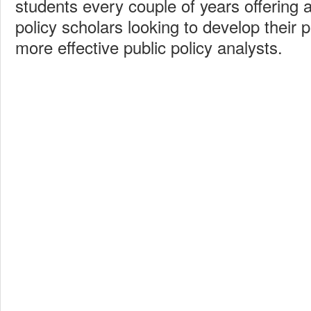
students every couple of years offering a
policy scholars looking to develop their
more effective public policy analysts.