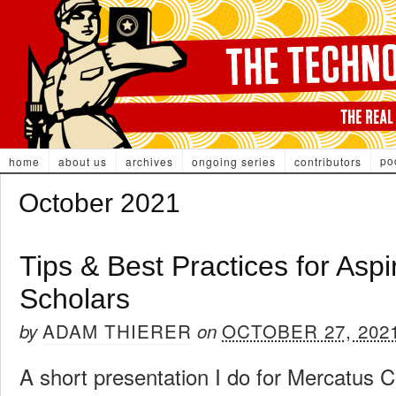
po
home
about us
archives
ongoing series
contributors
October 2021
Tips & Best Practices for Aspi
Scholars
ADAM THIERER
OCTOBER 27, 202
by
on
A short presentation I do for Mercatus 