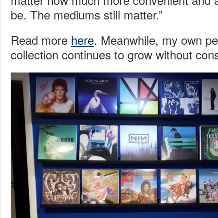
be. The mediums still matter.”
Read more
here
. Meanwhile, my own per
collection continues to grow without con