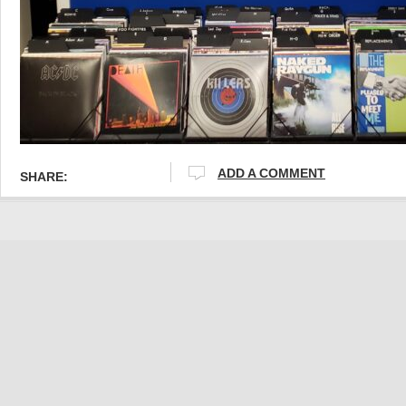
ADD A COMMENT
SHARE: