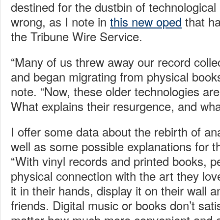
destined for the dustbin of technological
wrong, as I note in
this new oped
that ha
the Tribune Wire Service.
“Many of us threw away our record colle
and began migrating from physical books t
note. “Now, these older technologies are 
What explains their resurgence, and wha
I offer some data about the rebirth of a
well as some possible explanations for t
“With vinyl records and printed books, 
physical connection with the art they lo
it in their hands, display it on their wall a
friends. Digital music or books don’t sati
matter how much more convenient and af