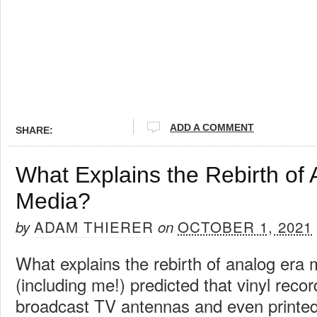
ADD A COMMENT
SHARE:
What Explains the Rebirth of
Media?
ADAM THIERER
OCTOBER 1, 2021
by
on
What explains the rebirth of analog er
(including me!) predicted that vinyl recor
broadcast TV antennas and even print