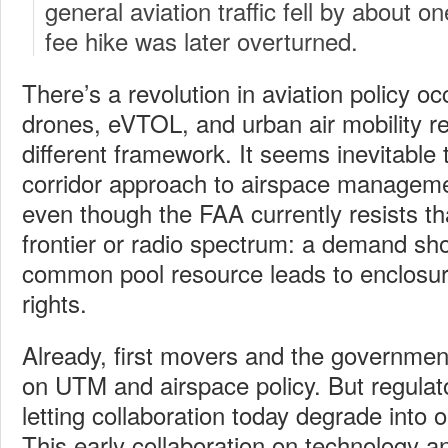
general aviation traffic fell by about o
fee hike was later overturned.
There’s a revolution in aviation policy oc
drones, eVTOL, and urban air mobility req
different framework. It seems inevitable 
corridor approach to airspace managemen
even though the FAA currently resists t
frontier or radio spectrum: a demand sh
common pool resource leads to enclosur
rights.
Already, first movers and the government
on UTM and airspace policy. But regulat
letting collaboration today degrade into 
This early collaboration on technology a