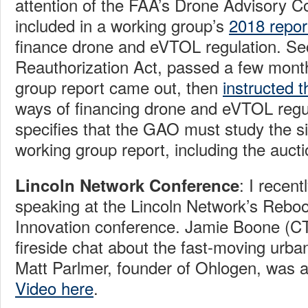
attention of the FAA’s Drone Advisory 
included in a working group’s
2018 repor
finance drone and eVTOL regulation. Se
Reauthorization Act, passed a few month
group report came out, then
instructed
ways of financing drone and eVTOL regu
specifies that the GAO must study the si
working group report, including the auctio
: I recent
Lincoln Network Conference
speaking at the Lincoln Network’s Rebo
Innovation conference. Jamie Boone (CT
fireside chat about the fast-moving urban 
Matt Parlmer, founder of Ohlogen, was a
Video here
.