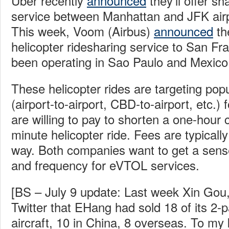
Uber recently
announced
they’ll offer sh
service between Manhattan and JFK airpor
This week, Voom (Airbus)
announced
the
helicopter ridesharing service to San Fr
been operating in Sao Paulo and Mexico 
These helicopter rides are targeting pop
(airport-to-airport, CBD-to-airport, etc.
are willing to pay to shorten a one-hour c
minute helicopter ride. Fees are typicall
way. Both companies want to get a sens
and frequency for eVTOL services.
[BS – July 9 update: Last week Xin Gou,
Twitter that EHang had sold 18 of its 
aircraft, 10 in China, 8 overseas. To my