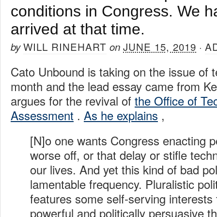
conditions in Congress. We h
arrived at that time.
WILL RINEHART
JUNE 15, 2019
A
by
on
·
Cato Unbound is taking on the issue of t
month and the lead essay came from Ke
argues for the revival of
the Office of T
Assessment
.
As he explains
,
[N]o one wants Congress enacting po
worse off, or that delay or stifle tec
our lives. And yet this kind of bad p
lamentable frequency. Pluralistic polit
features some self-serving interests
powerful and politically persuasive th