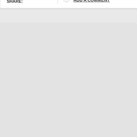
SHARE: