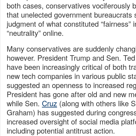
both cases, conservatives vociferously b
that unelected government bureaucrats s
judgment of what constituted “fairness” 
“neutrality” online.
Many conservatives are suddenly changin
however. President Trump and Sen. Ted 
have been increasingly critical of both t
new tech companies in various public s
suggested an openness to increased reg
President has gone after old and new med
while Sen.
Cruz
(along with others like 
Graham) has suggested during congressi
increased oversight of social media plat
including potential antitrust action.