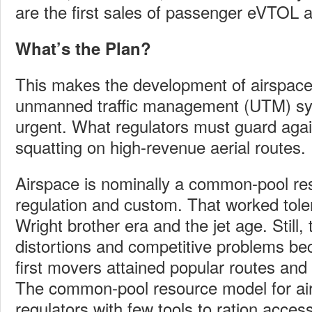
are the first sales of passenger eVTOL ai
What’s the Plan?
This makes the development of airspac
unmanned traffic management (UTM) sy
urgent. What regulators must guard again
squatting on high-revenue aerial routes.
Airspace is nominally a common-pool res
regulation and custom. That worked toler
Wright brother era and the jet age. Still
distortions and competitive problems be
first movers attained popular routes and 
The common-pool resource model for ai
regulators with few tools to ration access