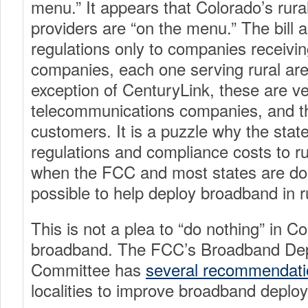
menu.” It appears that Colorado’s rur
providers are “on the menu.” The bill a
regulations only to companies receivin
companies, each one serving rural are
exception of CenturyLink, these are v
telecommunications companies, and t
customers. It is a puzzle why the stat
regulations and compliance costs to ru
when the FCC and most states are do
possible to help deploy broadband in r
This is not a plea to “do nothing” in C
broadband. The FCC’s Broadband De
Committee has
several recommendati
localities to improve broadband deplo