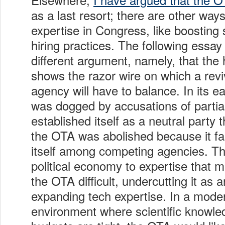
as a last resort; there are other wa
expertise in Congress, like boosting 
hiring practices. The following essay
different argument, namely, that the 
shows the razor wire on which a revi
agency will have to balance. In its e
was dogged by accusations of partial
established itself as a neutral party
the OTA was abolished because it fai
itself among competing agencies. Th
political economy to expertise that m
the OTA difficult, undercutting it as a
expanding tech expertise. In a modern
environment where scientific knowled