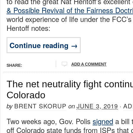
to read the great Nat Hentoff’s excellent 
& Possible Revival of the Fairness Doctr
world experience of life under the FCC’s
Hentoff notes:
Continue reading →
ADD A COMMENT
SHARE:
The net neutrality fight continu
Colorado
BRENT SKORUP
JUNE 3, 2019
AD
by
on
·
Two weeks ago, Gov. Polis
signed
a bill
off Colorado state funds from ISPs that