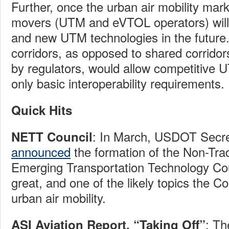
Further, once the urban air mobility mark
movers (UTM and eVTOL operators) will
and new UTM technologies in the future.
corridors, as opposed to shared corridor
by regulators, would allow competitive
only basic interoperability requirements.
Quick Hits
: In March, USDOT Secr
NETT Council
announced
the formation of the Non-Trad
Emerging Transportation Technology Cou
great, and one of the likely topics the Cou
urban air mobility.
: T
ASI Aviation Report, “Taking Off”