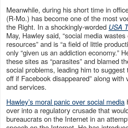
Meanwhile, during his short time in offi
(R-Mo.) has become one of the most voca
the Right. In a shockingly-worded
USA T
May, Hawley said, “social media wastes 
resources” and is “a field of little produc
only “given us an addiction economy.” He
these sites as “parasites” and blamed the
social problems, leading him to suggest t
off if Facebook disappeared” along with v
and services.
Hawley’s moral panic over social media
over into a regulatory crusade that woul
bureaucrats on the Internet in an attempt 
speech on the Internet. He has introduc