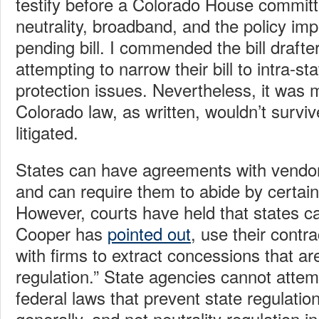
testify before a Colorado House committ
neutrality, broadband, and the policy impl
pending bill. I commended the bill drafte
attempting to narrow their bill to intra-s
protection issues. Nevertheless, it was 
Colorado law, as written, wouldn’t survive
litigated.
States can have agreements with vendor
and can require them to abide by certain
However, courts have held that states c
Cooper has
pointed out
, use their contra
with firms to extract concessions that ar
regulation.” State agencies cannot atte
federal laws that prevent state regulation
generally, and net neutrality regulation in