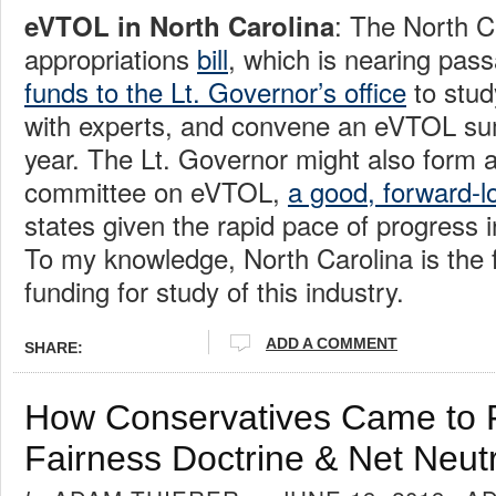
: The North C
eVTOL in North Carolina
appropriations
bill
, which is nearing pas
funds to the Lt. Governor’s office
to stud
with experts, and convene an eVTOL sum
year. The Lt. Governor might also form a
committee on eVTOL,
a good, forward-l
states given the rapid pace of progress in
To my knowledge, North Carolina is the fi
funding for study of this industry.
ADD A COMMENT
SHARE:
How Conservatives Came to 
Fairness Doctrine & Net Neutr