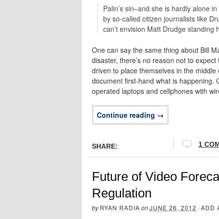
Palin’s sin–and she is hardly alone in
by so-called citizen journalists like D
can’t envision Matt Drudge standing hi
One can say the same thing about Bill Ma
disaster, there’s no reason not to expect
driven to place themselves in the middle o
document first-hand what is happening. O
operated laptops and cellphones with wire
Continue reading →
1 CO
SHARE:
Future of Video Foreca
Regulation
by
RYAN RADIA
on
JUNE 26, 2012
·
ADD 