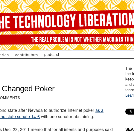
podcast
eries
contributors
The 
the t
keepi
and e
t Changed Poker
tech
Lear
COMMENTS
nd state after Nevada to authorize Internet poker
as a
the state senate 14-6
with one senator abstaining.
’s Dec. 23, 2011 memo that for all intents and purposes said
SEA