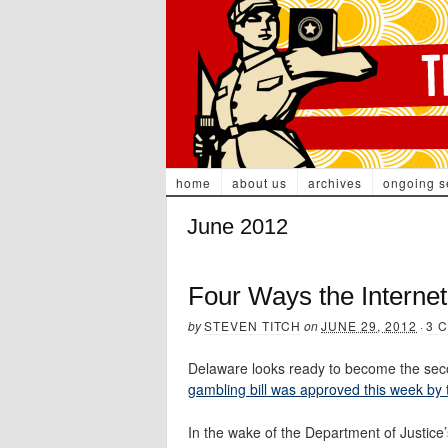
home
about us
archives
ongoing s
June 2012
Four Ways the Interne
by
STEVEN TITCH
on
JUNE 29, 2012
·
3 
Delaware looks ready to become the seco
gambling bill was approved this week by 
In the wake of the Department of Justice