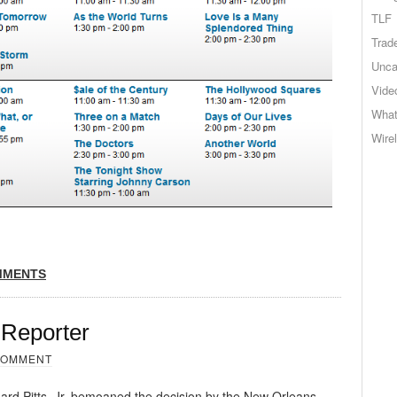
TLF
Trad
Unca
Vide
What
Wire
MMENTS
 Reporter
COMMENT
ard Pitts, Jr. bemoaned the decision by the New Orleans