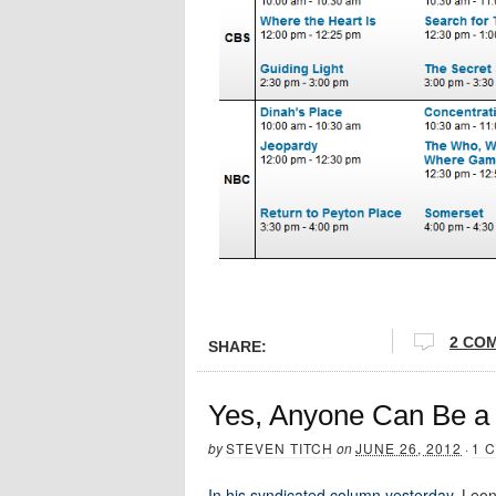
2 CO
SHARE:
Yes, Anyone Can Be a
by
STEVEN TITCH
on
JUNE 26, 2012
·
1 
In his syndicated column yesterday
, Leon