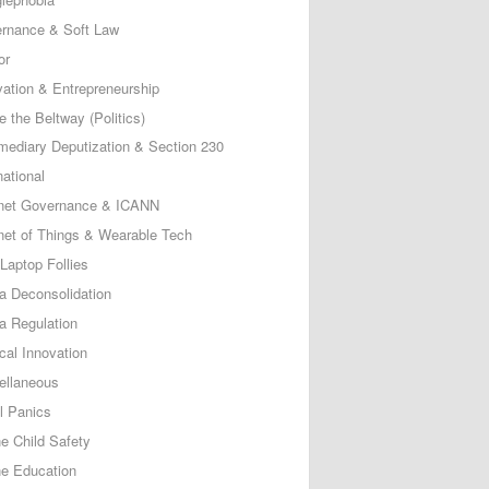
rnance & Soft Law
or
vation & Entrepreneurship
e the Beltway (Politics)
rmediary Deputization & Section 230
national
rnet Governance & ICANN
rnet of Things & Wearable Tech
Laptop Follies
a Deconsolidation
a Regulation
cal Innovation
ellaneous
l Panics
ne Child Safety
ne Education