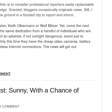
 this–is to consider professional reporters easily replaceable
rudge. Granted, bloggers occasionally originate news. Still, I
s ground in a flooded city to report and inform.
her, Keith Olbermann or Wolf Blitzer. Yet, come the next
 the same dedication from a handful of individuals who are
f an adverse, if not outright dangerous, event just to
nly this time they have the cheap video cameras, battery
less Internet connections. The news will get out.
MMENT
st: Sunny, With a Chance of
A COMMENT