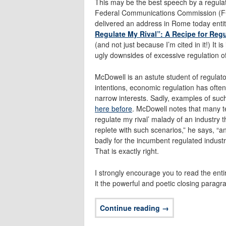
This may be the best speech by a regulator
Federal Communications Commission (F
delivered an address in Rome today entit
Regulate My Rival”: A Recipe for Regu
(and not just because I’m cited in it!) It i
ugly downsides of excessive regulation o
McDowell is an astute student of regulat
intentions, economic regulation has often 
narrow interests. Sadly, examples of suc
here before
. McDowell notes that many t
regulate my rival’ malady of an industry 
replete with such scenarios,” he says, “a
badly for the incumbent regulated indust
That is exactly right.
I strongly encourage you to read the enti
it the powerful and poetic closing paragr
Continue reading →