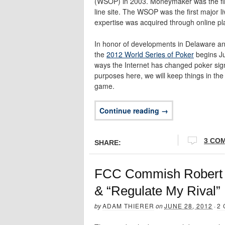
(WSOP) in 2003. Moneymaker was the firs
line site. The WSOP was the first major 
expertise was acquired through online pl
In honor of developments in Delaware an
the
2012 World Series of Poker
begins Jul
ways the Internet has changed poker sign
purposes here, we will keep things in the
game.
Continue reading →
3 CO
SHARE:
FCC Commish Robert M
& “Regulate My Rival” 
by
ADAM THIERER
on
JUNE 28, 2012
·
2