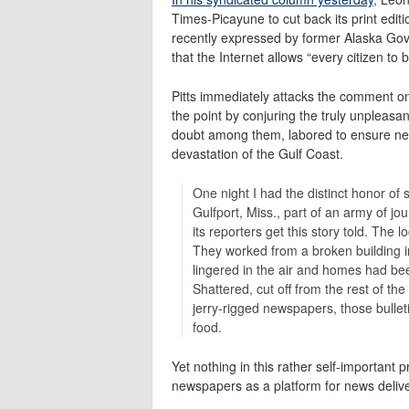
Times-Picayune to cut back its print edit
recently expressed by former Alaska Gov
that the Internet allows “every citizen to
Pitts immediately attacks the comment on
the point by conjuring the truly unpleasa
doubt among them, labored to ensure new
devastation of the Gulf Coast.
One night I had the distinct honor of 
Gulfport, Miss., part of an army of j
its reporters get this story told. The
They worked from a broken building in
lingered in the air and homes had bee
Shattered, cut off from the rest of the
jerry-rigged newspapers, those bullet
food.
Yet nothing in this rather self-important 
newspapers as a platform for news delive