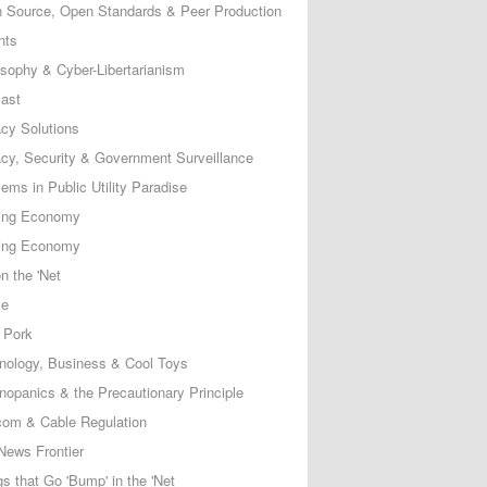
 Source, Open Standards & Peer Production
nts
osophy & Cyber-Libertarianism
ast
acy Solutions
acy, Security & Government Surveillance
ems in Public Utility Paradise
ing Economy
ing Economy
n the 'Net
ce
 Pork
nology, Business & Cool Toys
nopanics & the Precautionary Principle
com & Cable Regulation
News Frontier
s that Go 'Bump' in the 'Net