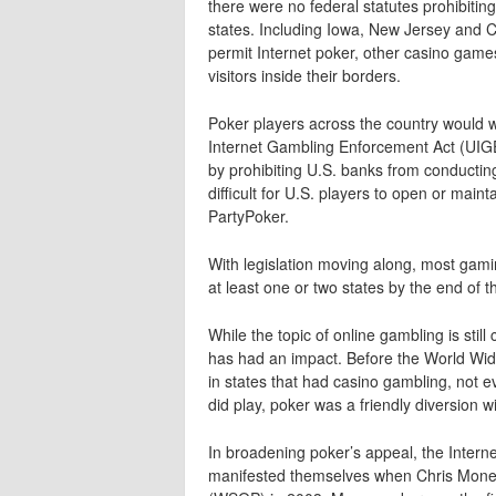
there were no federal statutes prohibitin
states. Including Iowa, New Jersey and Ca
permit Internet poker, other casino games
visitors inside their borders.
Poker players across the country would 
Internet Gambling Enforcement Act (UIGEA
by prohibiting U.S. banks from conducting
difficult for U.S. players to open or mai
PartyPoker.
With legislation moving along, most gamin
at least one or two states by the end of th
While the topic of online gambling is stil
has had an impact. Before the World Wid
in states that had casino gambling, not 
did play, poker was a friendly diversion wit
In broadening poker’s appeal, the Intern
manifested themselves when Chris Money