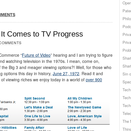
Open
Pate
MMENTS
Phil
Podc
It Comes to TV Progress
Priv
Priv
 COMMENTS
Probl
e Commerce “
Future of Video
” hearing and I am trying to figure
Shar
and watching television in the 1970s. I mean, come on,
Shar
 the Big 3 and meager viewing options?! Well, for those who
 options this day in history,
June 27, 1972
. Read it and
Sin o
of viewing riches we enjoy today in a world of
over 900
Spa
Tech
Tech
Tech
Tele
The 
Thing