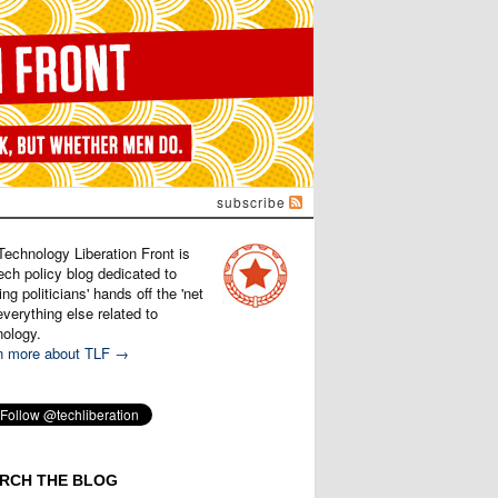
subscribe
Technology Liberation Front is
ech policy blog dedicated to
ng politicians' hands off the 'net
verything else related to
nology.
n more about TLF →
RCH THE BLOG