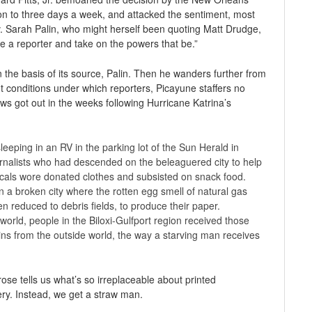
ion to three days a week, and attacked the sentiment, most
. Sarah Palin, who might herself been quoting Matt Drudge,
 be a reporter and take on the powers that be.”
 the basis of its source, Palin. Then he wanders further from
nt conditions under which reporters, Picayune staffers no
s got out in the weeks following Hurricane Katrina’s
sleeping in an RV in the parking lot of the Sun Herald in
ournalists who had descended on the beleaguered city to help
 locals wore donated clothes and subsisted on snack food.
 a broken city where the rotten egg smell of natural gas
n reduced to debris fields, to produce their paper.
 world, people in the Biloxi-Gulfport region received those
ins from the outside world, the way a starving man receives
prose tells us what’s so irreplaceable about printed
ry. Instead, we get a straw man.