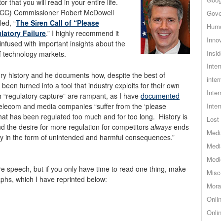
 that you will read in your entire life.
CC) Commissioner Robert McDowell
Gove
led, “
The Siren Call of “Please
Hum
latory Failure
.” I highly recommend it
Inno
s infused with important insights about the
Insid
f technology markets.
Inte
ory history and he documents how, despite the best of
inter
been turned into a tool that industry exploits for their own
Inte
h “regulatory capture” are rampant, as I have
documented
elecom and media companies “suffer from the ‘please
Inte
that has been regulated too much and for too long. History is
Lost 
nd the desire for more regulation for competitors
always
ends
Medi
ry in the form of unintended and harmful consequences.”
Medi
Medi
re speech, but if you only have time to read one thing, make
Misc
aphs, which I have reprinted below:
Mora
Onli
Onli