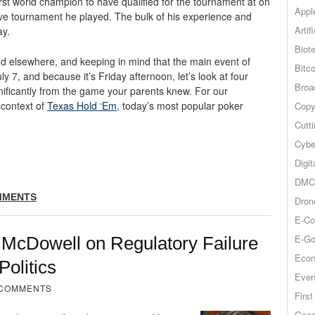
t world champion to have qualified for the tournament at on
Appl
live tournament he played. The bulk of his experience and
Artif
ay.
Biot
d elsewhere, and keeping in mind that the main event of
Bitco
y 7, and because it’s Friday afternoon, let’s look at four
Broa
ificantly from the game your parents knew. For our
 context of
Texas Hold ‘Em
, today’s most popular poker
Copy
Cutt
Cybe
Digit
DMCA
MMENTS
Dron
E-Co
E-Go
cDowell on Regulatory Failure
Econ
Politics
Even
 COMMENTS
Firs
Goog