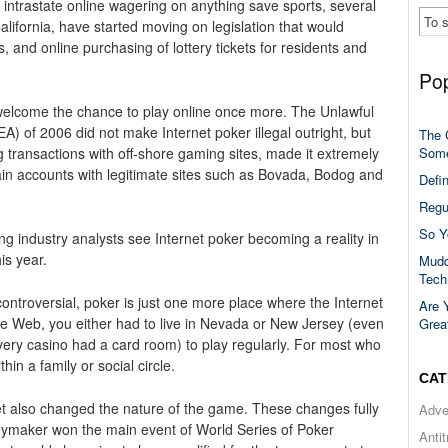
g intrastate online wagering on anything save sports, several
lifornia, have started moving on legislation that would
, and online purchasing of lottery tickets for residents and
Pop
welcome the chance to play online once more. The Unlawful
) of 2006 did not make Internet poker illegal outright, but
The 
Some
 transactions with off-shore gaming sites, made it extremely
ntain accounts with legitimate sites such as Bovada, Bodog and
Defi
Regu
So Y
g industry analysts see Internet poker becoming a reality in
is year.
Mudd
Tech
l controversial, poker is just one more place where the Internet
Are 
e Web, you either had to live in Nevada or New Jersey (even
Grea
every casino had a card room) to play regularly. For most who
hin a family or social circle.
CAT
et also changed the nature of the game. These changes fully
Adve
maker won the main event of World Series of Poker
Anti