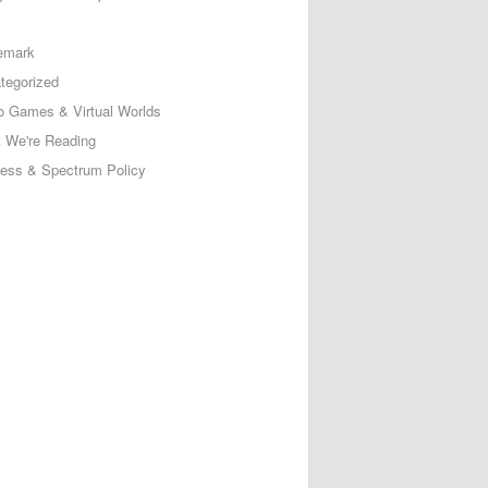
emark
tegorized
o Games & Virtual Worlds
 We're Reading
less & Spectrum Policy