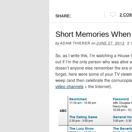
2 CO
SHARE:
Short Memories When 
by
ADAM THIERER
on
JUNE 27, 2012
·
2
So, as I write this, I’m watching a Hous
out if I’m the only person who was alive 
doesn’t anyone else remember the era of
forget, here were some of your TV viewing
weep (and then celebrate the cornucopia 
video channels
+ the Internet).