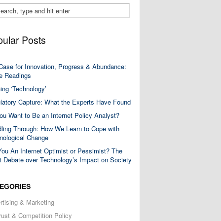
ular Posts
Case for Innovation, Progress & Abundance:
 Readings
ning ‘Technology’
latory Capture: What the Experts Have Found
ou Want to Be an Internet Policy Analyst?
ling Through: How We Learn to Cope with
nological Change
You An Internet Optimist or Pessimist? The
t Debate over Technology’s Impact on Society
EGORIES
rtising & Marketing
trust & Competition Policy