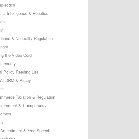
eplectics
icial Intelligence & Robotics
ech
in
dband & Neutrality Regulation
right
ing the Video Cord
rsecurity
al Policy Reading List
, DRM & Piracy
es
mmerce Taxation & Regulation
vernment & Transparency
omics
ts
t Amendment & Free Speech
lephobia