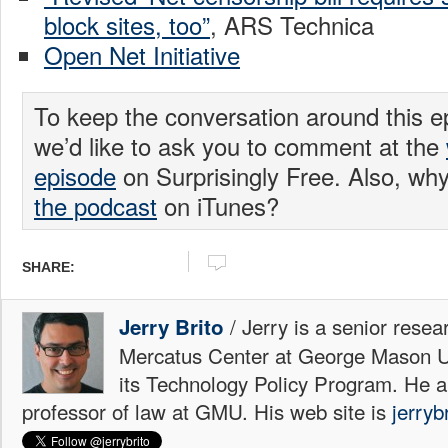
block sites, too”
, ARS Technica
Open Net Initiative
To keep the conversation around this e
we’d like to ask you to comment at the
episode
on Surprisingly Free. Also, wh
the podcast
on iTunes?
SHARE:
/ Jerry is a senior resea
Jerry Brito
Mercatus Center at George Mason Uni
its Technology Policy Program. He a
professor of law at GMU. His web site is
jerryb