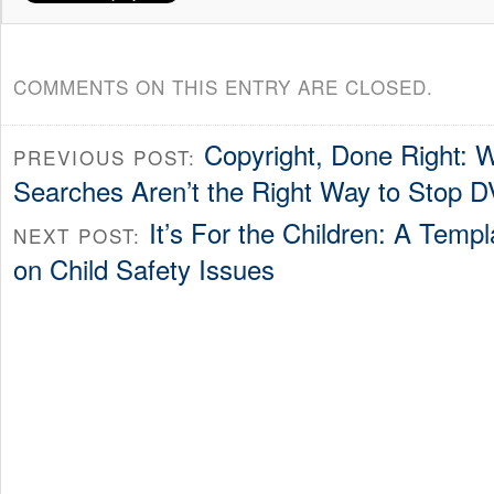
COMMENTS ON THIS ENTRY ARE CLOSED.
Copyright, Done Right: W
PREVIOUS POST:
Searches Aren’t the Right Way to Stop D
It’s For the Children: A Templ
NEXT POST:
on Child Safety Issues