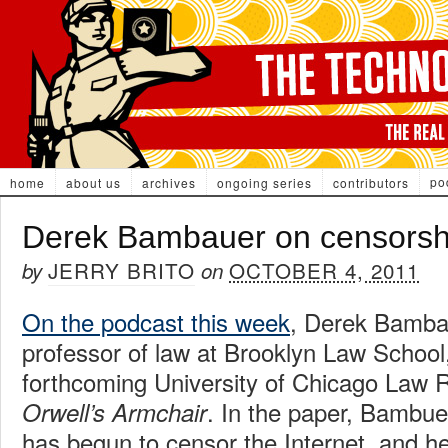
po
home
about us
archives
ongoing series
contributors
Derek Bambauer on censorsh
JERRY BRITO
OCTOBER 4, 2011
by
on
On the podcast this week
, Derek Bamba
professor of law at Brooklyn Law School
forthcoming University of Chicago Law Re
. In the paper, Bambue
Orwell’s Armchair
has begun to censor the Internet, and he