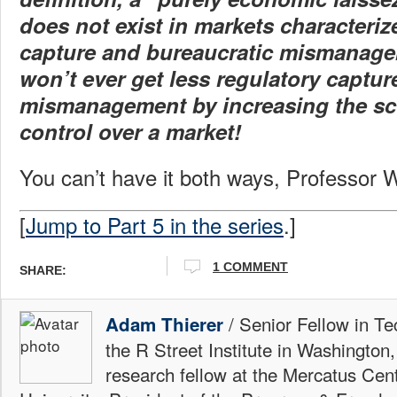
does not exist in markets characteriz
capture and bureaucratic mismanag
won’t ever get less regulatory captur
mismanagement by increasing the s
control over a market!
You can’t have it both ways, Professor 
[
Jump to Part 5 in the series
.]
1 COMMENT
SHARE:
/ Senior Fellow in Te
Adam Thierer
the R Street Institute in Washington
research fellow at the Mercatus Ce