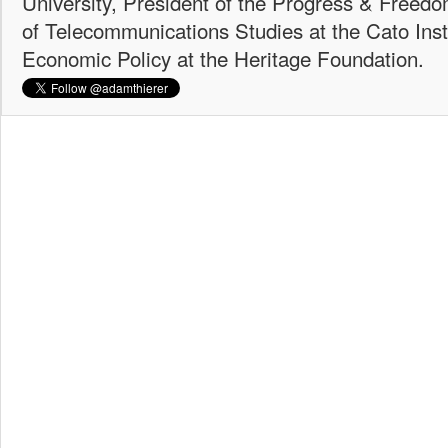
University, President of the Progress & Freedo
of Telecommunications Studies at the Cato Insti
Economic Policy at the Heritage Foundation.