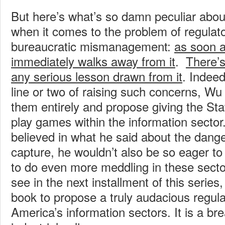
But here’s what’s so damn peculiar abo
when it comes to the problem of regulat
bureaucratic mismanagement:
as soon a
immediately walks away from it
.
There’
any serious lesson drawn from it
.
Indeed
line or two of raising such concerns, W
them entirely and propose giving the Sta
play games within the information sector.
believed in what he said about the dange
capture, he wouldn’t also be so eager t
to do even more meddling in these sector
see in the next installment of this series
book to propose a truly audacious regula
America’s information sectors. It is a br