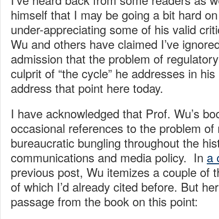
himself that I may be going a bit hard on
under-appreciating some of his valid criti
Wu and others have claimed I’ve ignore
admission that the problem of regulatory
culprit of “the cycle” he addresses in hi
address that point here today.
I have acknowledged that Prof. Wu’s bo
occasional references to the problem of 
bureaucratic bungling throughout the his
communications and media policy. In
a
previous post, Wu itemizes a couple of 
of which I’d already cited before. But he
passage from the book on this point: