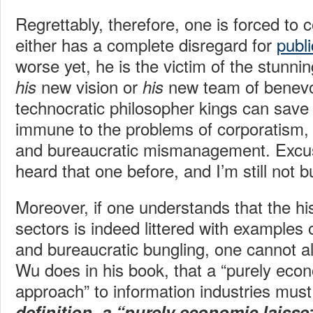
Regrettably, therefore, one is forced to
either has a complete disregard for
publi
worse yet, he is the victim of the stunnin
new vision or
new team of benevo
his
his
technocratic philosopher kings can save 
immune to the problems of corporatism, 
and bureaucratic mismanagement. Excus
heard that one before, and I’m still not bu
Moreover, if one understands that the his
sectors is indeed littered with examples 
and bureaucratic bungling, one cannot a
Wu does in his book, that a “purely econ
approach” to information industries mus
definition, a “purely economic laisse