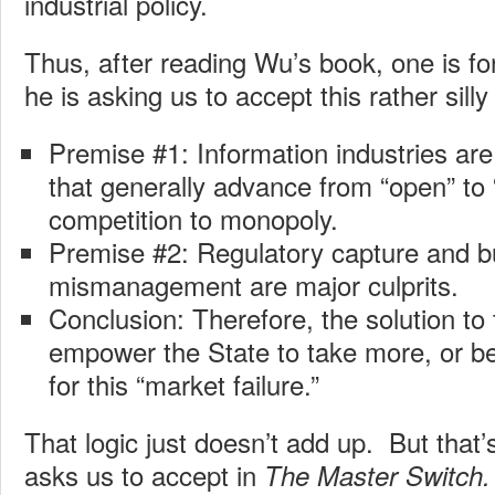
industrial policy.
Thus, after reading Wu’s book, one is fo
he is asking us to accept this rather silly
Premise #1: Information industries are
that generally advance from “open” to
competition to monopoly.
Premise #2: Regulatory capture and b
mismanagement are major culprits.
Conclusion: Therefore, the solution to 
empower the State to take more, or bet
for this “market failure.”
That logic just doesn’t add up. But that
asks us to accept in
The Master Switch.