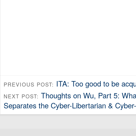
ITA: Too good to be acq
PREVIOUS POST:
Thoughts on Wu, Part 5: What
NEXT POST:
Separates the Cyber-Libertarian & Cyber-C