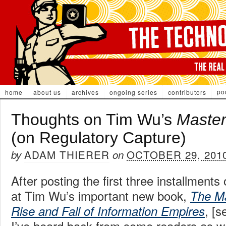
po
home
about us
archives
ongoing series
contributors
Thoughts on Tim Wu’s
Master
(on Regulatory Capture)
ADAM THIERER
OCTOBER 29, 201
by
on
After posting the first three installment
at Tim Wu’s important new book,
The Ma
, [
Rise and Fall of Information Empires
I’ve heard back from some readers as w