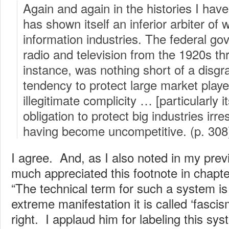
Again and again in the histories I have
has shown itself an inferior arbiter of 
information industries. The federal go
radio and television from the 1920s th
instance, was nothing short of a dis
tendency to protect large market play
illegitimate complicity … [particularly i
obligation to protect big industries irre
having become uncompetitive. (p. 308
I agree. And, as I also noted in my prev
much appreciated this footnote in chapte
“The technical term for such a system is ‘
extreme manifestation it is called ‘fasci
right. I applaud him for labeling this syst