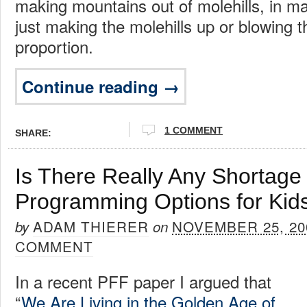
making mountains out of molehills, in m
just making the molehills up or blowing 
proportion.
Continue reading →
1 COMMENT
SHARE:
Is There Really Any Shortage
Programming Options for Kid
ADAM THIERER
NOVEMBER 25, 20
by
on
COMMENT
In a recent PFF paper I argued that
“
We Are Living in the Golden Age of