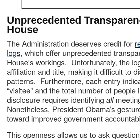
Unprecedented Transparen
House
The Administration deserves credit for
r
logs
, which offer unprecedented transpa
House’s workings. Unfortunately, the logs
affiliation and title, making it difficult to 
patterns. Furthermore, each entry indic
“visitee” and the total number of people 
disclosure requires identifying
meeting
all
Nonetheless, President Obama’s gesture i
toward improved government accountabil
This openness allows us to ask question