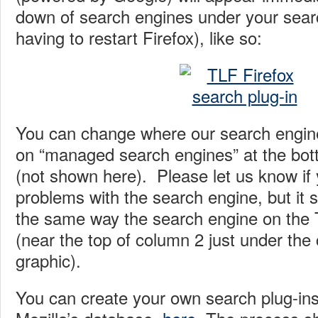
down of search engines under your sear
having to restart Firefox), like so:
You can change where our search engine
on “managed search engines” at the bot
(not shown here). Please let us know if
problems with the search engine, but it 
the same way the search engine on the T
(near the top of column 2 just under the 
graphic).
You can create your own search plug-ins