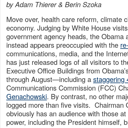
by Adam Thierer & Berin Szoka
Move over, health care reform, climate 
economy. Judging by White House visits
government agency heads, the Obama a
instead appears preoccupied with the
re
communications, media, and the Internet
has just released logs of all visitors to
Executive Office Buildings from Obama’s
through August—including a
staggering 4
Communications Commission (FCC) Ch
Genachowski
. By contrast, no other ma
logged more than five visits. Chairman
obviously has an audience with those at 
power, including the President himself, b