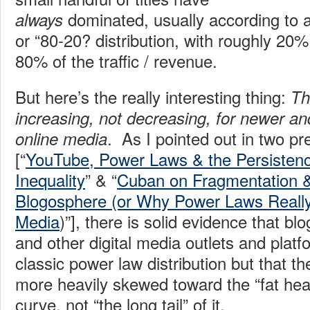
dominated, usually according to a
always
or “80-20? distribution, with roughly 20% 
80% of the traffic / revenue.
But here’s the really interesting thing:
Th
increasing, not decreasing, for newer a
. As I pointed out in two p
online media
[“
YouTube, Power Laws & the Persistenc
Inequality
” & “
Cuban on Fragmentation & 
Blogosphere (or Why Power Laws Really
Media
)”], there is solid evidence that b
and other digital media outlets and platf
classic power law distribution but that th
more heavily skewed toward the “fat head
curve, not “the long tail” of it.