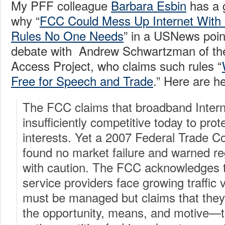
My PFF colleague
Barbara Esbin
has a 
why “
FCC Could Mess Up Internet With ‘
Rules No One Needs
” in a USNews poin
debate with Andrew Schwartzman of t
Access Project, who claims such rules “
Free for Speech and Trade
.” Here are h
The FCC claims that broadband Intern
insufficiently competitive today to pro
interests. Yet a 2007 Federal Trade C
found no market failure and warned re
with caution. The FCC acknowledges 
service providers face growing traffi
must be managed but claims that they
the opportunity, means, and motive—t