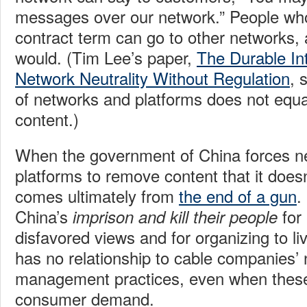
messages over our network.” People who 
contract term can go to other networks, 
would. (Tim Lee’s paper,
The Durable In
Network Neutrality Without Regulation
, 
of networks and platforms does not equat
content.)
When the government of China forces n
platforms to remove content that it doesn
comes ultimately from
the end of a gun
.
China’s
for
imprison and kill their people
disfavored views and for organizing to liv
has no relationship to cable companies’
management practices, even when these
consumer demand.