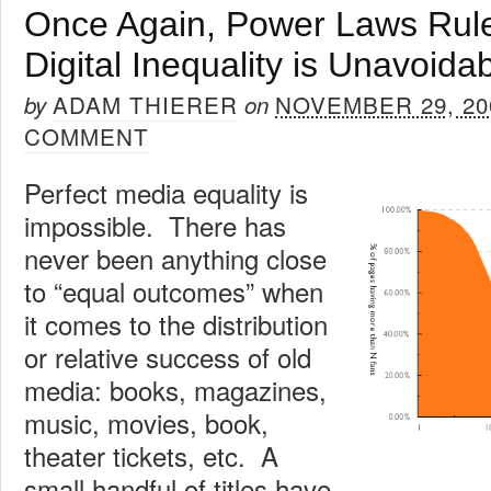
Once Again, Power Laws Rule
Digital Inequality is Unavoida
ADAM THIERER
NOVEMBER 29, 20
by
on
COMMENT
Perfect media equality is
impossible. There has
never been anything close
to “equal outcomes” when
it comes to the distribution
or relative success of old
media: books, magazines,
music, movies, book,
theater tickets, etc. A
small handful of titles have