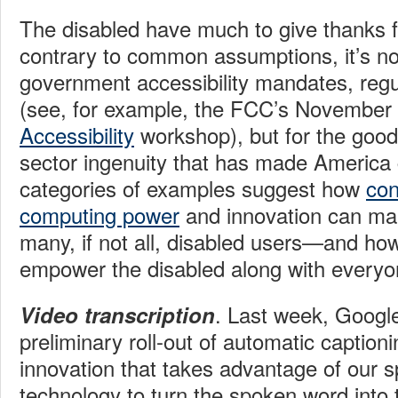
The disabled have much to give thanks f
contrary to common assumptions, it’s not
government accessibility mandates, regu
(see, for example, the FCC’s November
Accessibility
workshop), but for the good 
sector ingenuity that has made America 
categories of examples suggest how
con
computing power
and innovation can make
many, if not all, disabled users—and ho
empower the disabled along with everyo
. Last week, Goog
Video transcription
preliminary roll-out of automatic caption
innovation that takes advantage of our 
technology to turn the spoken word into t