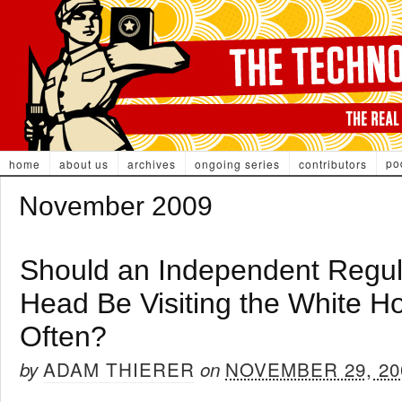
po
home
about us
archives
ongoing series
contributors
November 2009
Should an Independent Regul
Head Be Visiting the White H
Often?
ADAM THIERER
NOVEMBER 29, 20
by
on