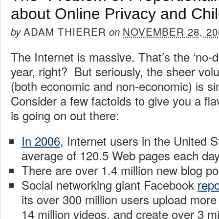
about Online Privacy and Chil
ADAM THIERER
NOVEMBER 28, 20
by
on
The Internet is massive. That’s the ‘no-
year, right? But seriously, the sheer vol
(both economic and non-economic) is si
Consider a few factoids to give you a fl
is going on out there:
In 2006
, Internet users in the United 
average of 120.5 Web pages each day
There are over 1.4 million new blog p
Social networking giant Facebook
repo
its over 300 million users upload more 
14 million videos, and create over 3 m