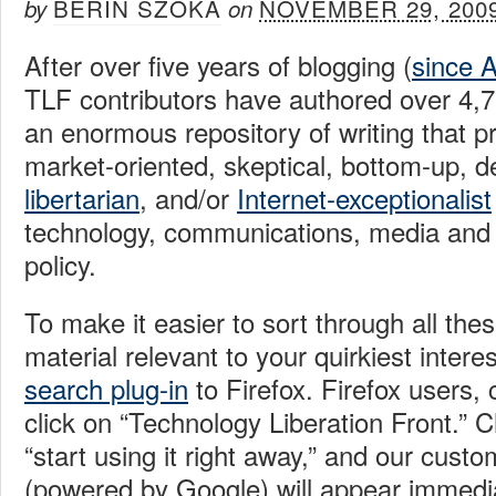
BERIN SZOKA
NOVEMBER 29, 200
by
on
After over five years of blogging (
since 
TLF contributors have authored over 4,
an enormous repository of writing that p
market-oriented, skeptical, bottom-up, d
libertarian
, and/or
Internet-exceptionalist
technology, communications, media and 
policy.
To make it easier to sort through all the
material relevant to your quirkiest intere
search plug-in
to Firefox. Firefox users, 
click on “Technology Liberation Front.” 
“start using it right away,” and our cust
(powered by Google) will appear immedia