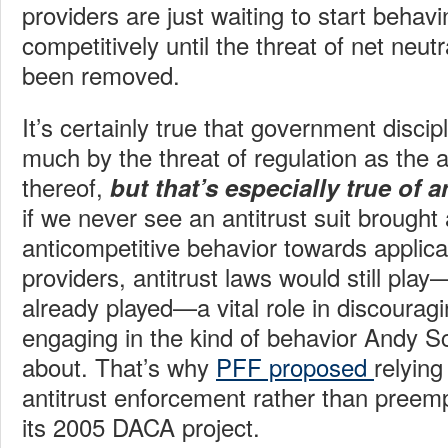
providers are just waiting to start behav
competitively until the threat of net neutr
been removed.
It’s certainly true that government disci
much by the threat of regulation as the a
thereof,
but that’s especially true of a
if we never see an antitrust suit brought
anticompetitive behavior towards applica
providers, antitrust laws would still pla
already played—a vital role in discoura
engaging in the kind of behavior Andy 
about. That’s why
PFF proposed
relyin
antitrust enforcement rather than preemp
its 2005 DACA project.