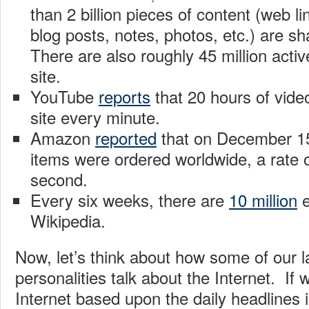
than 2 billion pieces of content (web li
blog posts, notes, photos, etc.) are s
There are also roughly 45 million acti
site.
YouTube
reports
that 20 hours of vide
site every minute.
Amazon
reported
that on December 15,
items were ordered worldwide, a rate o
second.
Every six weeks, there are
10 million
e
Wikipedia.
Now, let’s think about how some of our
personalities talk about the Internet. If
Internet based upon the daily headlines 