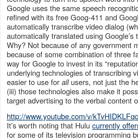
Google uses the same speech recognitio
refined with its free Goog-411 and Googl
automatically transcribe video dialog (w
automatically translated using Google’s t
Why? Not because of any government m
because of some combination of three fact
way for Google to invest in its “reputationa
underlying technologies of transcribing
easier to use for
users, not just the h
all
(iii) those technologies also make it poss
target advertising to the verbal content o
http://www.youtube.com/v/kTvHIDKLF
It’s worth noting that Hulu
currently offer
for some of its television programming b