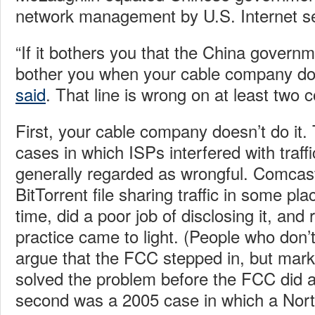
network management by U.S. Internet se
“If it bothers you that the China governme
bother you when your cable company doe
said
. That line is wrong on at least two 
First, your cable company doesn’t do it
cases in which ISPs interfered with traffi
generally regarded as wrongful. Comca
BitTorrent file sharing traffic in some pla
time, did a poor job of disclosing it, and
practice came to light. (People who don’t
argue that the FCC stepped in, but mar
solved the problem before the FCC did a
second was a 2005 case in which a Nort