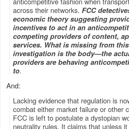
anticompetitive fashion when transporti
across their networks.
FCC detectives
economic theory suggesting provi
incentives to act in an anticompeti
competing providers of content, ap
services. What is missing from thi
investigation is the body—the actu
providers are behaving anticompetit
.
to
And:
Lacking evidence that regulation is n
combat either market failure or other
FCC is left to postulate a dystopian w
neutrality rules. It claims that unless i