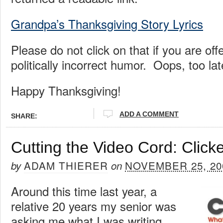
Grandpa’s Thanksgiving Story Lyrics
Please do not click on that if you are of
politically incorrect humor. Oops, too lat
Happy Thanksgiving!
ADD A COMMENT
SHARE:
Cutting the Video Cord: Click
ADAM THIERER
NOVEMBER 25, 20
by
on
Around this time last year, a
relative 20 years my senior was
asking me what I was writing