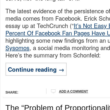
The latest evidence of the persistence 
media comes from Facebook. Erick Sch
essay up at TechCrunch (“
It’s Not Easy 
Percent Of Facebook Fan Pages Have U
highlighting some new findings from an 
Sysomos
, a social media monitoring and 
Here’s the summary from Schonfeld:
Continue reading →
ADD A COMMENT
SHARE:
The “Problem of Proportionali