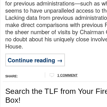
for previous administrations—such as 
seems to have unparalleled access to t
Lacking data from previous administrations,
make direct comparisons with previous
the sheer number of visits by Chairman
no doubt about his uniquely close invol
House.
Continue reading →
1 COMMENT
SHARE:
Search the TLF from Your Fir
Box!