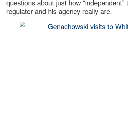
questions about just how “independent” t
regulator and his agency really are.