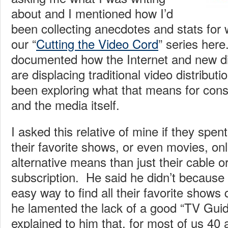
about and I mentioned how I’d
been collecting anecdotes and stats fo
our “
Cutting the Video Cord
” series here
documented how the Internet and new di
are displacing traditional video distribu
been exploring what that means for con
and the media itself.
I asked this relative of mine if they spe
their favorite shows, or even movies, onl
alternative means than just their cable or 
subscription. He said he didn’t because 
easy way to find all their favorite shows q
he lamented the lack of a good “TV Guide
explained to him that, for most of us 40 