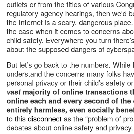
outlets or from the titles of various Cong
regulatory agency hearings, then we’d be
the Internet is a scary, dangerous place.
the case when it comes to concerns abou
child safety. Everywhere you turn there’
about the supposed dangers of cybersp
But let’s go back to the numbers. While I
understand the concerns many folks hav
personal privacy or their child’s safety on
vast
majority of online transactions t
online each and every second of the 
entirely harmless, even socially benef
to this
disconnect
as the “problem of prop
debates about online safety and privacy.