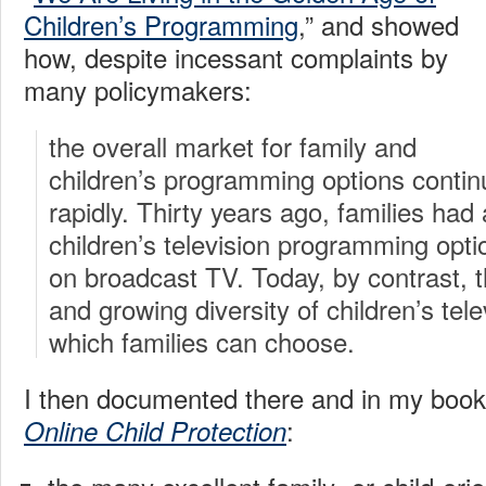
Children’s Programming
,” and showed
how, despite incessant complaints by
many policymakers:
the overall market for family and
children’s programming options contin
rapidly. Thirty years ago, families had
children’s television programming optio
on broadcast TV. Today, by contrast, t
and growing diversity of children’s tel
which families can choose.
I then documented there and in my boo
:
Online Child Protection