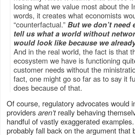
losing what we value most about the In
words, it creates what economists wou
“counterfactual.”
But we don’t need 
tell us what a world without networ
would look like because we already 
And in the real world, the fact is that t
ecosystem we have is functioning quite
customer needs without the ministrati
fact, one might go so far as to say it f
does because of that.
Of course, regulatory advocates would i
providers
really
behaving themselve
aren’t
handful of vastly exaggerated examples.
probably fall back on the argument that