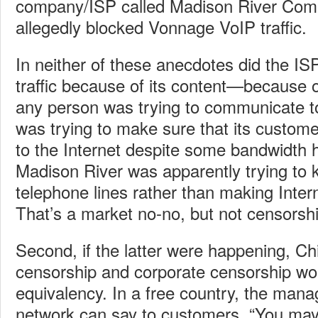
company/ISP called Madison River Com
allegedly blocked Vonnage VoIP traffic.
In neither of these anecdotes did the IS
traffic because of its content—because o
any person was trying to communicate t
was trying to make sure that its custom
to the Internet despite some bandwidth 
Madison River was apparently trying to k
telephone lines rather than making Inter
That’s a market no-no, but not censorshi
Second, if the latter were happening, 
censorship and corporate censorship wo
equivalency. In a free country, the manag
network can say to customers, “You may 