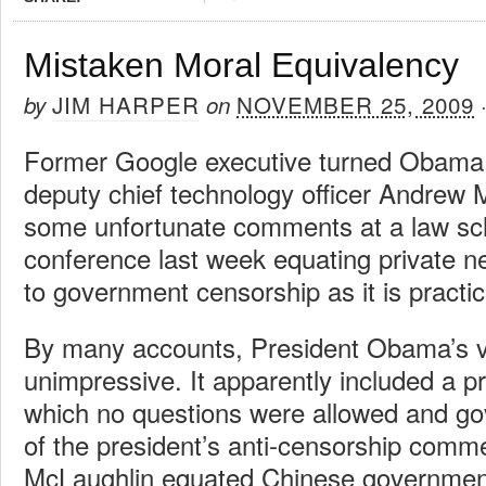
Mistaken Moral Equivalency
JIM HARPER
NOVEMBER 25, 2009
by
on
Former Google executive turned Obama 
deputy chief technology officer Andrew
some unfortunate comments at a law sc
conference last week equating private
to government censorship as it is practi
By many accounts, President Obama’s vi
unimpressive. It apparently included a p
which no questions were allowed and g
of the president’s anti-censorship comme
McLaughlin equated Chinese government