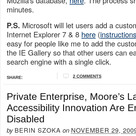
Mozilla’s database,
here
. The process sh
minutes.
Microsoft will let users add a custo
P.S.
Internet Explorer 7 & 8
here
(
instruction
easy for people like me to add the cust
the IE Gallery so that other users can ea
search engine with a single click.
2 COMMENTS
SHARE:
Private Enterprise, Moore’s 
Accessibility Innovation Are 
Disabled
BERIN SZOKA
NOVEMBER 29, 200
by
on