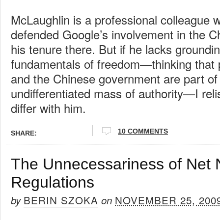
McLaughlin is a professional colleague
defended Google’s involvement in the C
his tenure there. But if he lacks groundin
fundamentals of freedom—thinking that 
and the Chinese government are part o
undifferentiated mass of authority—I rel
differ with him.
10 COMMENTS
SHARE:
The Unnecessariness of Net N
Regulations
BERIN SZOKA
NOVEMBER 25, 200
by
on