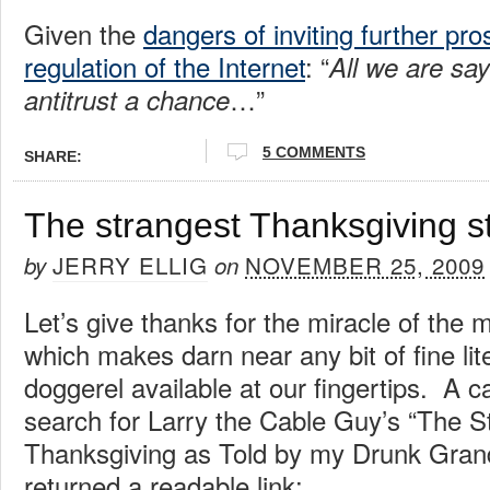
Given the
dangers of inviting further pr
regulation of the Internet
: “
All we are say
…”
antitrust a chance
5 COMMENTS
SHARE:
The strangest Thanksgiving st
JERRY ELLIG
NOVEMBER 25, 2009
by
on
Let’s give thanks for the miracle of the 
which makes darn near any bit of fine lit
doggerel available at our fingertips. A c
search for Larry the Cable Guy’s “The St
Thanksgiving as Told by my Drunk Gran
returned a readable link: