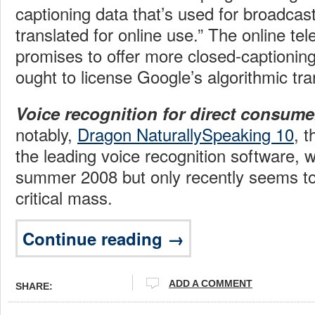
captioning data that’s used for broadcast
translated for online use.” The online te
promises to offer more closed-captionin
ought to license Google’s algorithmic tra
Voice recognition for direct consume
notably,
Dragon NaturallySpeaking 10
, t
the leading voice recognition software, 
summer 2008 but only recently seems to 
critical mass.
Continue reading →
ADD A COMMENT
SHARE: