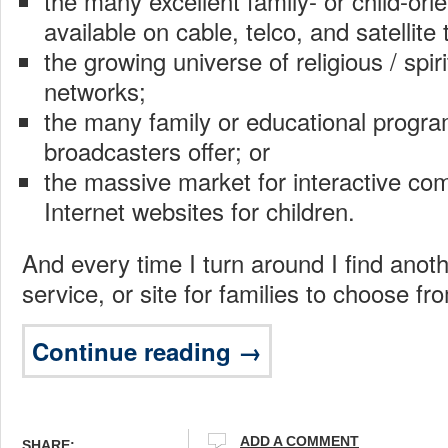
the many excellent family- or child-or
available on cable, telco, and satellite 
the growing universe of religious / spiri
networks;
the many family or educational program
broadcasters offer; or
the massive market for interactive co
Internet websites for children.
And every time I turn around I find anot
service, or site for families to choose fr
Continue reading →
ADD A COMMENT
SHARE: