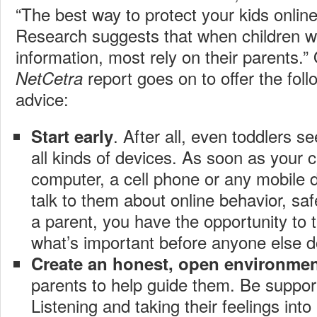
“The best way to protect your kids onlin
Research suggests that when children w
information, most rely on their parents.”
report goes on to offer the foll
NetCetra
advice:
. After all, even toddlers s
Start early
all kinds of devices. As soon as your c
computer, a cell phone or any mobile de
talk to them about online behavior, saf
a parent, you have the opportunity to t
what’s important before anyone else d
Create an honest, open environme
parents to help guide them. Be suppor
Listening and taking their feelings int