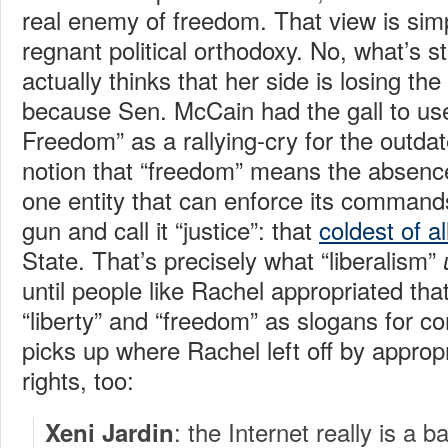
real enemy of freedom. That view is simp
regnant political orthodoxy. No, what’s s
actually thinks that her side is losing the
because Sen. McCain had the gall to use
Freedom” as a rallying-cry for the outda
notion that “freedom” means the absence
one entity that can enforce its commands
gun and call it “justice”: that
coldest of a
State. That’s precisely what “liberalism”
until people like Rachel appropriated tha
“liberty” and “freedom” as slogans for co
picks up where Rachel left off by appropr
rights, too:
: the Internet really is a bas
Xeni Jardin