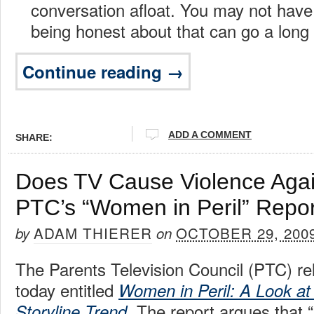
conversation afloat. You may not have
being honest about that can go a long
Continue reading →
ADD A COMMENT
SHARE:
Does TV Cause Violence Ag
PTC’s “Women in Peril” Repor
ADAM THIERER
OCTOBER 29, 200
by
on
The Parents Television Council (PTC) re
today entitled
Women in Peril: A Look at
. The report argues that 
Storyline Trend