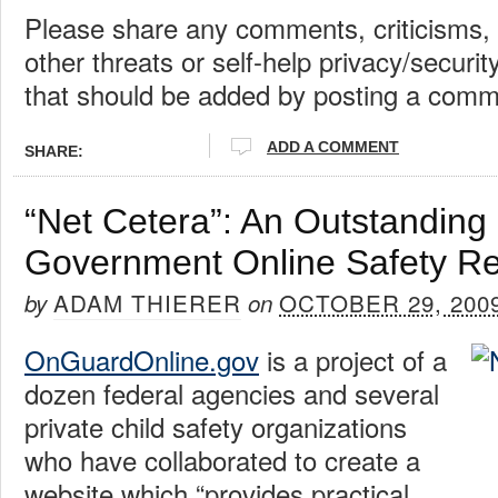
Please share any comments, criticisms, 
other threats or self-help privacy/secur
that should be added by posting a comm
ADD A COMMENT
SHARE:
“Net Cetera”: An Outstandin
Government Online Safety R
ADAM THIERER
OCTOBER 29, 200
by
on
OnGuardOnline.gov
is a project of a
dozen federal agencies and several
private child safety organizations
who have collaborated to create a
website which “provides practical