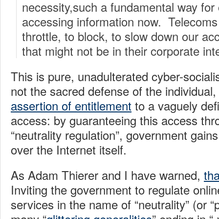
necessity,such a fundamental way fo
accessing information now. Telecoms 
throttle, to block, to slow down our a
that might not be in their corporate int
This is pure, unadulterated cyber-socia
not the sacred defense of the individual, 
assertion of entitlement
to a vaguely defi
access: by guaranteeing this access th
“neutrality regulation”, government gains
over the Internet itself.
As Adam Thierer and I have warned,
th
Inviting the government to regulate onli
services in the name of “neutrality” (or “
many “
glittering generalities
” ending in “