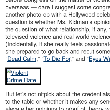
overseas — dare I suggest some congre
another photo-op with a Hollywood celeb
question is whether Ms. Kidman’s opinio
the question of what relationship, if any,
televised violence and real-world viole
(Incidentally, if she really feels passionate
she prepared to go back and recut some 
“
Dead Calm
,” “
To Die For
,” and “
Eyes Wi
But let’s not nitpick about the credentia
to the table or whether it makes any sen
elevate her opinions to proof of theory 