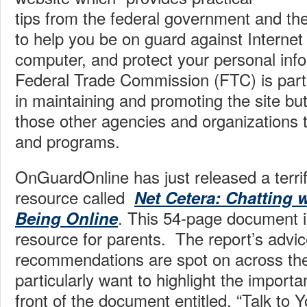
tips from the federal government and th
to help you be on guard against Internet
computer, and protect your personal inf
Federal Trade Commission (FTC) is parti
in maintaining and promoting the site but
those other agencies and organizations 
and programs.
OnGuardOnline has just released a terrif
resource called
Net Cetera: Chatting 
. This 54-page document i
Being Online
resource for parents. The report’s advi
recommendations are spot on across the
particularly want to highlight the importan
front of the document entitled, “Talk to Y