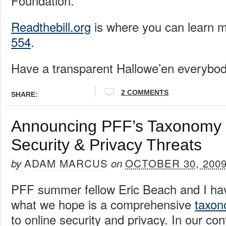
Foundation.
Readthebill.org
is where you can learn 
554
.
Have a transparent Hallowe’en everybod
2 COMMENTS
SHARE:
Announcing PFF’s Taxonomy 
Security & Privacy Threats
ADAM MARCUS
OCTOBER 30, 200
by
on
PFF summer fellow Eric Beach and I ha
what we hope is a comprehensive
taxo
to online security and privacy. In our co