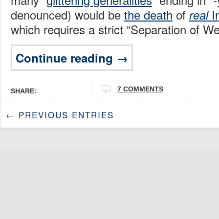
denounced) would be
the death
of
I
real
which requires a strict “Separation of W
Continue reading →
7 COMMENTS
SHARE:
← PREVIOUS ENTRIES