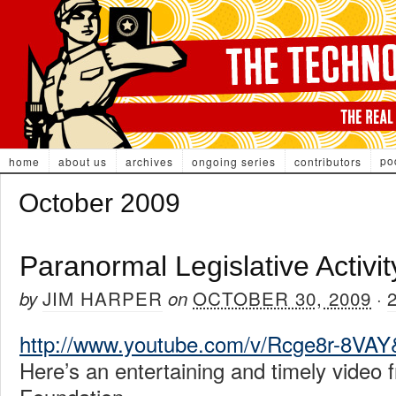
po
home
about us
archives
ongoing series
contributors
October 2009
Paranormal Legislative Activit
JIM HARPER
OCTOBER 30, 2009
by
on
·
http://www.youtube.com/v/Rcge8r-8VA
Here’s an entertaining and timely video 