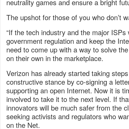
neutrality games and ensure a bright futu
The upshot for those of you who don’t wan
“If the tech industry and the major ISPs
government regulation and keep the Inter
need to come up with a way to solve the
on their own in the marketplace.
Verizon has already started taking step
constructive stance by co-signing a lett
supporting an open Internet. Now it is ti
involved to take it to the next level. If t
innovators will be much safer from the cl
seeking activists and regulators who wan
on the Net.