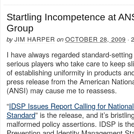
Startling Incompetence at AN
Group
JIM HARPER
OCTOBER 28, 2009
by
on
·
I have always regarded standard-setting
serious players who take care to keep sl
of establishing uniformity in products an
press release from the American Nationa
(ANSI) may cause me to reassess.
“
IDSP Issues Report Calling for National 
Standard
” is the release, and it’s bristli
malformed policy assertions. IDSP is the
Prevention and Identity Management Sta