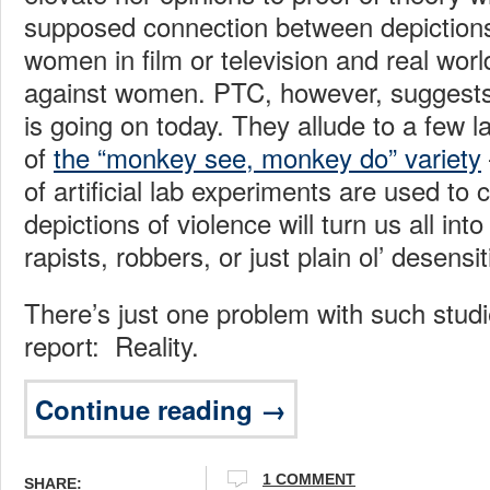
supposed connection between depictions
women in film or television and real worl
against women. PTC, however, suggests 
is going on today. They allude to a few l
of
the “monkey see, monkey do” variety
of artificial lab experiments are used to 
depictions of violence will turn us all into
rapists, robbers, or just plain ol’ desensi
There’s just one problem with such stud
report: Reality.
Continue reading →
1 COMMENT
SHARE: