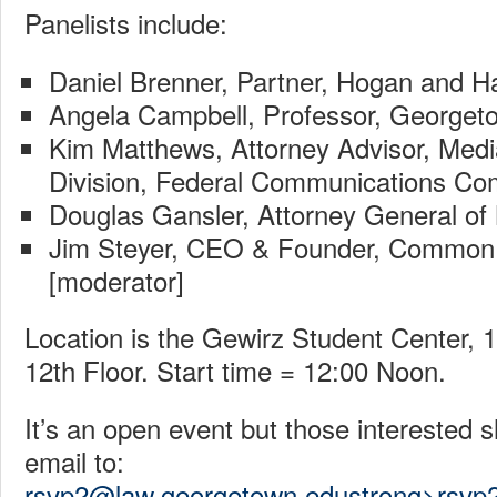
Panelists include:
Daniel Brenner, Partner, Hogan and H
Angela Campbell, Professor, Georget
Kim Matthews, Attorney Advisor, Medi
Division, Federal Communications Co
Douglas Gansler, Attorney General of
Jim Steyer, CEO & Founder, Common
[moderator]
Location is the Gewirz Student Center, 
12th Floor. Start time = 12:00 Noon.
It’s an open event but those interested
email to:
rsvp2@law.georgetown.edustrong>rsvp