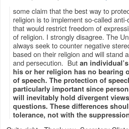
some claim that the best way to prote
religion is to implement so-called anti
that would restrict freedom of expres
of religion. I strongly disagree. The Un
always seek to counter negative stereo
based on their religion and will stand 
and persecution. But
an individual’s 
his or her religion has no bearing 
of speech. The protection of speech
particularly important since persons
will inevitably hold divergent view
questions. These differences shoul
tolerance, not with the suppression