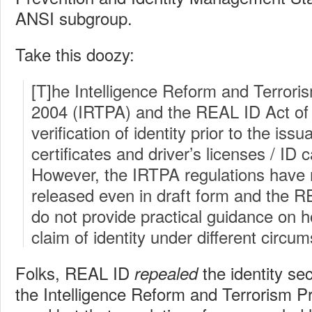
ANSI subgroup.
Take this doozy:
[T]he Intelligence Reform and Terrori
2004 (IRTPA) and the REAL ID Act of 
verification of identity prior to the issu
certificates and driver’s licenses / ID 
However, the IRTPA regulations have 
released even in draft form and the R
do not provide practical guidance on 
claim of identity under different circu
Folks, REAL ID
the identity sec
repealed
the Intelligence Reform and Terrorism Pre