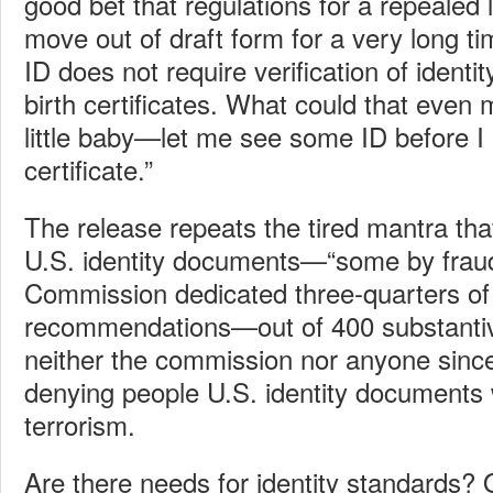
good bet that regulations for a repealed 
move out of draft form for a very long 
ID does not require verification of identit
birth certificates. What could that eve
little baby—let me see some ID before I 
certificate.”
The release repeats the tired mantra that
U.S. identity documents—“some by fraud
Commission dedicated three-quarters of a
recommendations—out of 400 substant
neither the commission nor anyone sin
denying people U.S. identity documents
terrorism.
Are there needs for identity standards? 