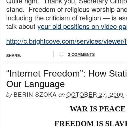
Quite right. Thank you, Secretary Clinton
stand. Freedom of religious worship an
including the criticism of religion — is 
talk about
your old positions on video g
http://c.brightcove.com/services/viewer
2 COMMENTS
SHARE:
“Internet Freedom”: How Stati
Our Language
BERIN SZOKA
OCTOBER 27, 2009
by
on
WAR IS PEACE
FREEDOM IS SLAV