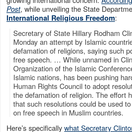
, while unveiling the State Departm
Post
:
International Religious Freedom
Secretary of State Hillary Rodham Clin
Monday an attempt by Islamic countries
defamation of religions, saying such po
free speech. … While unnamed in Clin
Organization of the Islamic Conferenc
Islamic nations, has been pushing hard
Human Rights Council to adopt resolut
the defamation of religion. The effort
that such resolutions could be used to
on free speech in Muslim countries.
Here’s specifically
what Secretary Clinto