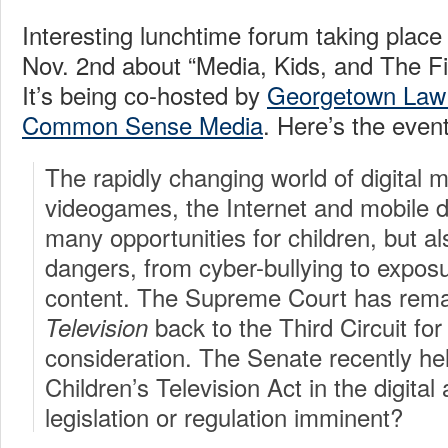
Interesting lunchtime forum taking plac
Nov. 2nd about “Media, Kids, and The 
It’s being co-hosted by
Georgetown Law
Common Sense Media
. Here’s the event
The rapidly changing world of digital 
videogames, the Internet and mobile d
many opportunities for children, but al
dangers, from cyber-bullying to exposu
content. The Supreme Court has re
back to the Third Circuit for
Television
consideration. The Senate recently he
Children’s Television Act in the digital
legislation or regulation imminent?