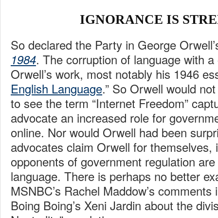
IGNORANCE IS STR
So declared the Party in George Orwell’
. The corruption of language with a
1984
Orwell’s work, most notably his 1946 es
English Language
.” So Orwell would not
to see the term “Internet Freedom” capt
advocate an increased role for governme
online. Nor would Orwell had been surpr
advocates claim Orwell for themselves, i
opponents of government regulation are 
language. There is perhaps no better ex
MSNBC’s Rachel Maddow’s comments 
Boing Boing’s Xeni Jardin about the divis