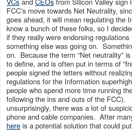
VCs
and
CEOs
from Silicon Valley sign 
FCC’s move towards Net Neutrality, since
goes ahead, it will mean regulating the I
know a bunch of these folks, so I decide
if they really were endorsing regulations f
something else was going on. Somethin
on. Because the term “Net neutrality” is n
to define, and is often put in terms of “
people signed the letters without realizin
regulations for the Information superhig
people who spend more time running the
following the ins and outs of the FCC). 
unsurprisingly, there was a lot of suspic
phone and cable companies. After many
here
is a potential solution that could pu