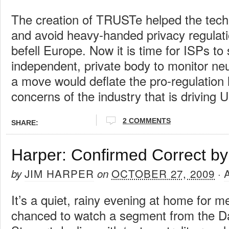
The creation of TRUSTe helped the tech 
and avoid heavy-handed privacy regulatio
befell Europe. Now it is time for ISPs to
independent, private body to monitor neu
a move would deflate the pro-regulation 
concerns of the industry that is driving U
2 COMMENTS
SHARE:
Harper: Confirmed Correct by
JIM HARPER
OCTOBER 27, 2009
by
on
·
It’s a quiet, rainy evening at home for me
chanced to watch a segment from the D