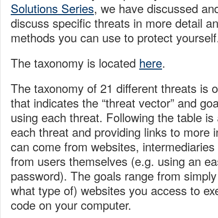
Solutions Series
, we have discussed and 
discuss specific threats in more detail an
methods you can use to protect yourself
The taxonomy is located
here
.
The taxonomy of 21 different threats is 
that indicates the “threat vector” and goa
using each threat. Following the table is
each threat and providing links to more 
can come from websites, intermediaries 
from users themselves (e.g. using an e
password). The goals range from simply 
what type of) websites you access to ex
code on your computer.