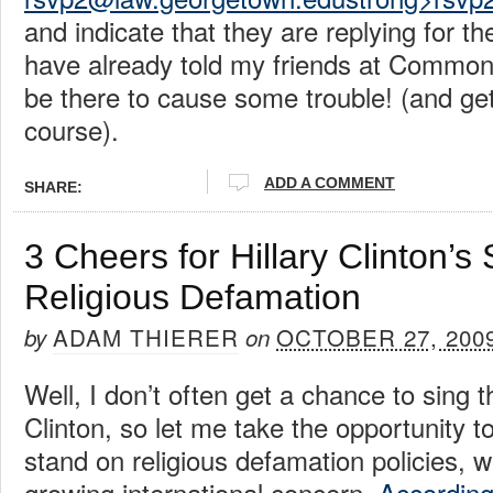
and indicate that they are replying for 
have already told my friends at Common
be there to cause some trouble! (and get
course).
ADD A COMMENT
SHARE:
3 Cheers for Hillary Clinton’s
Religious Defamation
ADAM THIERER
OCTOBER 27, 200
by
on
Well, I don’t often get a chance to sing t
Clinton, so let me take the opportunity t
stand on religious defamation policies, 
growing international concern.
Accordin