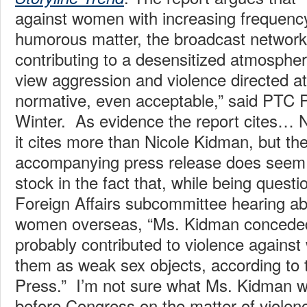
against women with increasing frequency,
humorous matter, the broadcast network
contributing to a desensitized atmosphe
view aggression and violence directed 
normative, even acceptable,” said PTC 
Winter. As evidence the report cites…
it cites more than Nicole Kidman, but th
accompanying press release does seem t
stock in the fact that, while being quest
Foreign Affairs subcommittee hearing ab
women overseas, “Ms. Kidman conceded
probably contributed to violence agains
them as weak sex objects, according to 
Press.” I’m not sure what Ms. Kidman wa
before Congress on the matter of viole