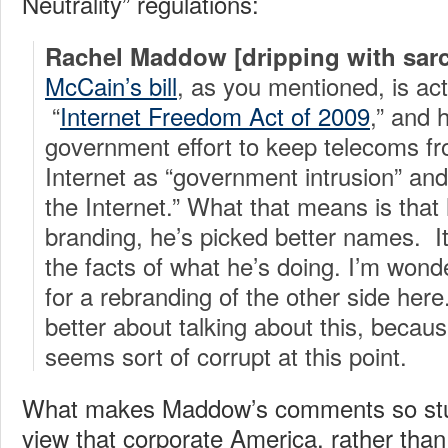
Neutrality” regulations:
Rachel Maddow [dripping with sar
McCain’s bill
, as you mentioned, is act
“
Internet Freedom Act of 2009
,” and 
government effort to keep telecoms fro
Internet as “government intrusion” and 
the Internet.” What that means is that 
branding, he’s picked better names. It 
the facts of what he’s doing. I’m wonder
for a rebranding of the other side her
better about talking about this, becau
seems sort of corrupt at this point.
What makes Maddow’s comments so stu
view that corporate America, rather than