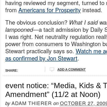
having reviewed my segment, turned to 
from
Americans for Prosperity
instead.
The obvious conclusion?
What I said wa
—a tacit admission by Daily 
lampooned
I was right. Net neutrality regulation reall
power from consumers to Washington bu
Stewart practically says so.
Watch me aga
as confirmed by Jon Stewart
.
ADD A COMMENT
SHARE:
event notice: “Media, Kids & T
Amendment” (11/2 at Noon)
ADAM THIERER
OCTOBER 27, 200
by
on