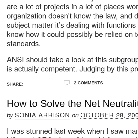
are a lot of projects in a lot of places wo
organization doesn’t know the law, and 
subject matter it’s dealing with functions 
know how it could possibly be relied on t
standards.
ANSI should take a look at this subgroup
is actually competent. Judging by this pre
2 COMMENTS
SHARE:
How to Solve the Net Neutrali
SONIA ARRISON
OCTOBER 28, 20
by
on
I was stunned last week when I saw ma