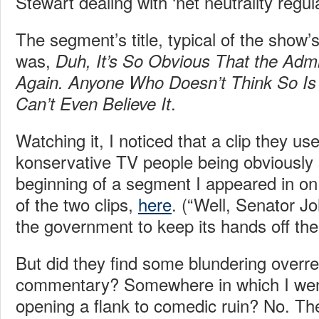
Stewart dealing with ‘net neutrality regul
The segment’s title, typical of the show’
was,
Duh, It’s So Obvious That the Admin
Again. Anyone Who Doesn’t Think So Is
.
Can’t Even Believe It
Watching it, I noticed that a clip they u
konservative TV people being obviously 
beginning of a segment I appeared in on F
of the two clips,
here
. (“Well, Senator 
the government to keep its hands off the 
But did they find some blundering overr
commentary? Somewhere in which I went 
opening a flank to comedic ruin? No. Th